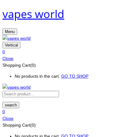
vapes world
Menu
Vertical
0
Close
Shopping Cart(0)
No products in the cart.
GO TO SHOP
search
0
Close
Shopping Cart(0)
No products in the cart.
GO TO SHOP