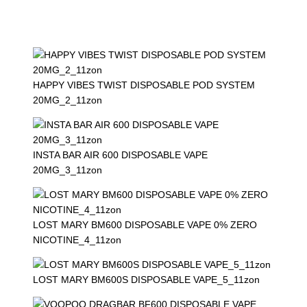
HAPPY VIBES TWIST DISPOSABLE POD SYSTEM
20MG_2_11zon
INSTA BAR AIR 600 DISPOSABLE VAPE
20MG_3_11zon
LOST MARY BM600 DISPOSABLE VAPE 0% ZERO
NICOTINE_4_11zon
LOST MARY BM600S DISPOSABLE VAPE_5_11zon