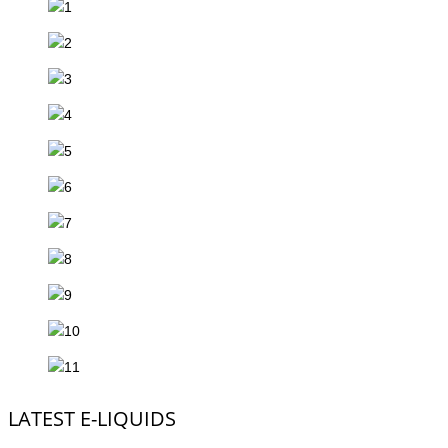
LATEST E-LIQUIDS