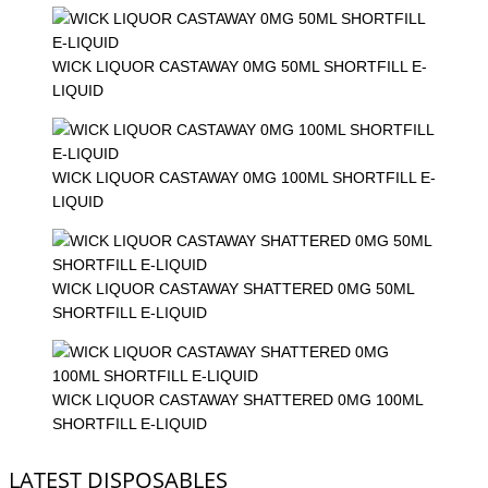
WICK LIQUOR CASTAWAY 0MG 50ML SHORTFILL E-
LIQUID
WICK LIQUOR CASTAWAY 0MG 100ML SHORTFILL E-
LIQUID
WICK LIQUOR CASTAWAY SHATTERED 0MG 50ML
SHORTFILL E-LIQUID
WICK LIQUOR CASTAWAY SHATTERED 0MG 100ML
SHORTFILL E-LIQUID
LATEST DISPOSABLES