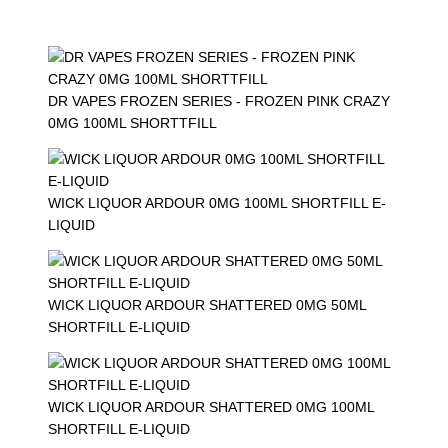
DR VAPES FROZEN SERIES - FROZEN PINK CRAZY
0MG 100ML SHORTTFILL
WICK LIQUOR ARDOUR 0MG 100ML SHORTFILL E-
LIQUID
WICK LIQUOR ARDOUR SHATTERED 0MG 50ML
SHORTFILL E-LIQUID
WICK LIQUOR ARDOUR SHATTERED 0MG 100ML
SHORTFILL E-LIQUID