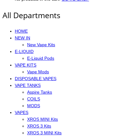
All Departments
HOME
NEW IN
New Vape Kits
E-LIQUID
E-Liquid Pods
VAPE KITS
Vape Mods
DISPOSABLE VAPES
VAPE TANKS
Aspire Tanks
COILS
MODS
VAPES
XROS MINI Kits
XROS 3 Kits
XROS 3 MINI Kits