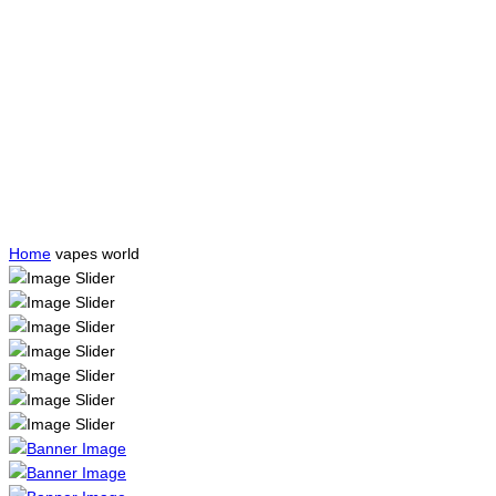
Home
vapes world