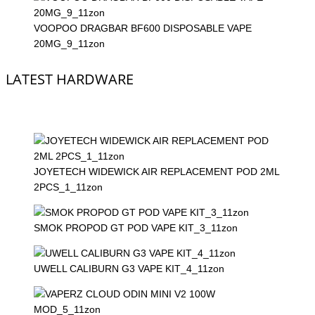
VOOPOO DRAGBAR BF600 DISPOSABLE VAPE
20MG_9_11zon
LATEST HARDWARE
JOYETECH WIDEWICK AIR REPLACEMENT POD 2ML
2PCS_1_11zon
SMOK PROPOD GT POD VAPE KIT_3_11zon
UWELL CALIBURN G3 VAPE KIT_4_11zon