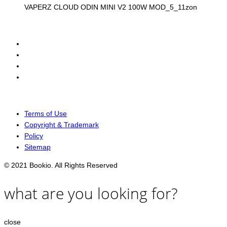
VAPERZ CLOUD ODIN MINI V2 100W MOD_5_11zon
Terms of Use
Copyright & Trademark
Policy
Sitemap
© 2021 Bookio. All Rights Reserved
what are you looking for?
close