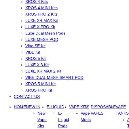
XROS 4 Kits
XROS 4 MINI Kits
XROS PRO 2 Kits
LUXE XR MAX Kit
LUXE X PRO Kit
Luxe Dual Mesh Pods
LUXE MESH POD
Vibe SE Kit
VIBE Kit
XROS 5 Kit
LUXE X 3 Kit
LUXE XR MAX 2 Kit
VIBE DUAL MESH SMART POD
XROS 5 MINI Kit
XROS PRO Kit
CONTACT US
HOME
NEW IN
E-LIQUID
VAPE KITS
DISPOSABLE
VAPE
New
E-
Vape
VAPES
TANKS
Vape
Liquid
Mods
Kits
Pods