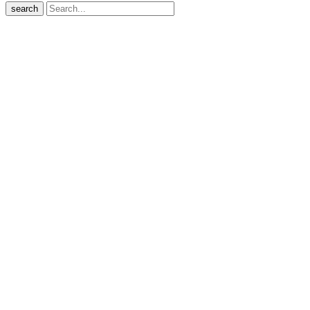
search