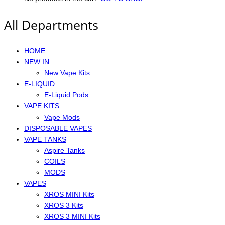
All Departments
HOME
NEW IN
New Vape Kits
E-LIQUID
E-Liquid Pods
VAPE KITS
Vape Mods
DISPOSABLE VAPES
VAPE TANKS
Aspire Tanks
COILS
MODS
VAPES
XROS MINI Kits
XROS 3 Kits
XROS 3 MINI Kits