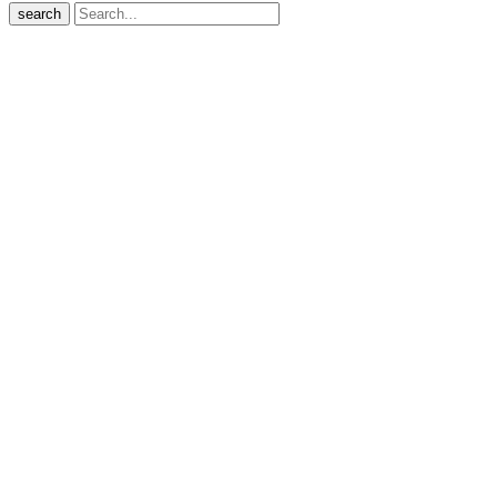
search