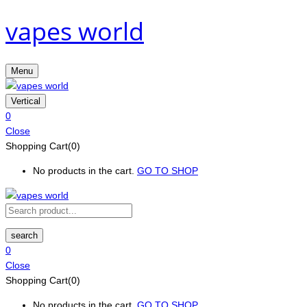
vapes world
Menu
Vertical
0
Close
Shopping Cart(0)
No products in the cart.
GO TO SHOP
search
0
Close
Shopping Cart(0)
No products in the cart.
GO TO SHOP