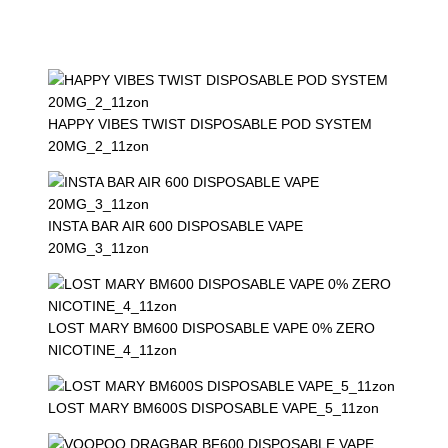
HAPPY VIBES TWIST DISPOSABLE POD SYSTEM
20MG_2_11zon
INSTA BAR AIR 600 DISPOSABLE VAPE
20MG_3_11zon
LOST MARY BM600 DISPOSABLE VAPE 0% ZERO
NICOTINE_4_11zon
LOST MARY BM600S DISPOSABLE VAPE_5_11zon