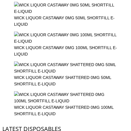
WICK LIQUOR CASTAWAY 0MG 50ML SHORTFILL E-
LIQUID
WICK LIQUOR CASTAWAY 0MG 100ML SHORTFILL E-
LIQUID
WICK LIQUOR CASTAWAY SHATTERED 0MG 50ML
SHORTFILL E-LIQUID
WICK LIQUOR CASTAWAY SHATTERED 0MG 100ML
SHORTFILL E-LIQUID
LATEST DISPOSABLES