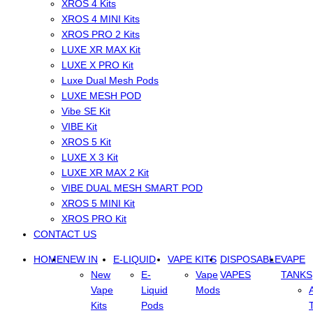
XROS 4 Kits
XROS 4 MINI Kits
XROS PRO 2 Kits
LUXE XR MAX Kit
LUXE X PRO Kit
Luxe Dual Mesh Pods
LUXE MESH POD
Vibe SE Kit
VIBE Kit
XROS 5 Kit
LUXE X 3 Kit
LUXE XR MAX 2 Kit
VIBE DUAL MESH SMART POD
XROS 5 MINI Kit
XROS PRO Kit
CONTACT US
HOME
NEW IN
E-LIQUID
VAPE KITS
DISPOSABLE
VAPE
New
E-
Vape
VAPES
TANKS
Vape
Liquid
Mods
Kits
Pods