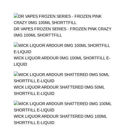
DR VAPES FROZEN SERIES - FROZEN PINK CRAZY
0MG 100ML SHORTTFILL
WICK LIQUOR ARDOUR 0MG 100ML SHORTFILL E-
LIQUID
WICK LIQUOR ARDOUR SHATTERED 0MG 50ML
SHORTFILL E-LIQUID
WICK LIQUOR ARDOUR SHATTERED 0MG 100ML
SHORTFILL E-LIQUID