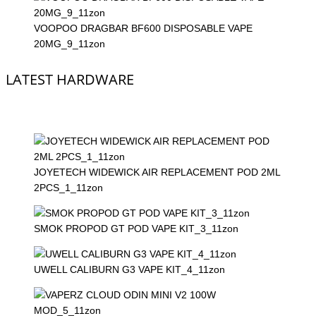
VOOPOO DRAGBAR BF600 DISPOSABLE VAPE
20MG_9_11zon
LATEST HARDWARE
JOYETECH WIDEWICK AIR REPLACEMENT POD 2ML
2PCS_1_11zon
SMOK PROPOD GT POD VAPE KIT_3_11zon
UWELL CALIBURN G3 VAPE KIT_4_11zon