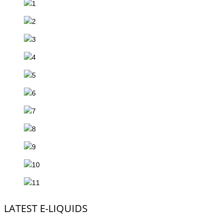
LATEST E-LIQUIDS