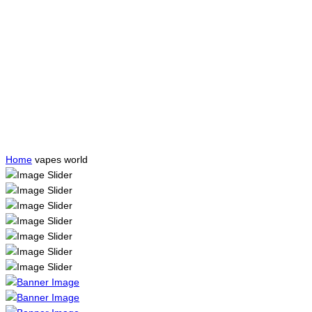
Home
vapes world