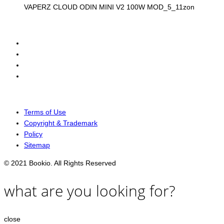
VAPERZ CLOUD ODIN MINI V2 100W MOD_5_11zon
Terms of Use
Copyright & Trademark
Policy
Sitemap
© 2021 Bookio. All Rights Reserved
what are you looking for?
close