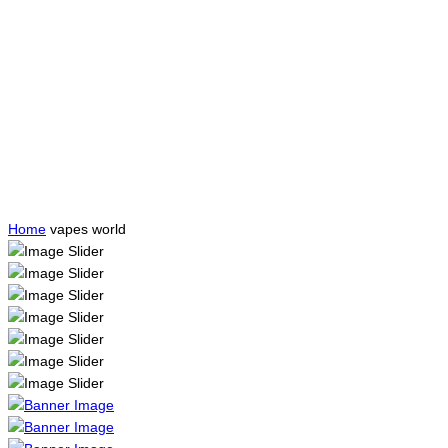
Home
vapes world