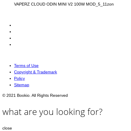
VAPERZ CLOUD ODIN MINI V2 100W MOD_5_11zon
Terms of Use
Copyright & Trademark
Policy
Sitemap
© 2021 Bookio. All Rights Reserved
what are you looking for?
close