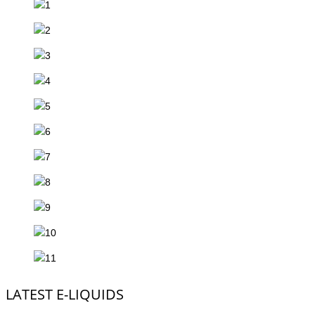
LATEST E-LIQUIDS