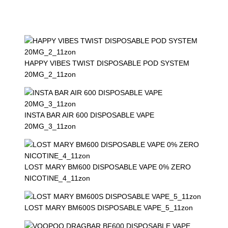
HAPPY VIBES TWIST DISPOSABLE POD SYSTEM
20MG_2_11zon
INSTA BAR AIR 600 DISPOSABLE VAPE
20MG_3_11zon
LOST MARY BM600 DISPOSABLE VAPE 0% ZERO
NICOTINE_4_11zon
LOST MARY BM600S DISPOSABLE VAPE_5_11zon