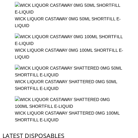
WICK LIQUOR CASTAWAY 0MG 50ML SHORTFILL E-
LIQUID
WICK LIQUOR CASTAWAY 0MG 100ML SHORTFILL E-
LIQUID
WICK LIQUOR CASTAWAY SHATTERED 0MG 50ML
SHORTFILL E-LIQUID
WICK LIQUOR CASTAWAY SHATTERED 0MG 100ML
SHORTFILL E-LIQUID
LATEST DISPOSABLES