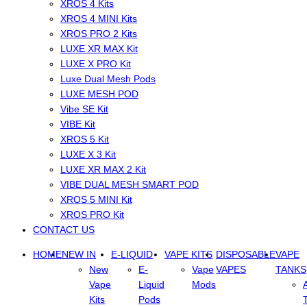
XROS 4 Kits
XROS 4 MINI Kits
XROS PRO 2 Kits
LUXE XR MAX Kit
LUXE X PRO Kit
Luxe Dual Mesh Pods
LUXE MESH POD
Vibe SE Kit
VIBE Kit
XROS 5 Kit
LUXE X 3 Kit
LUXE XR MAX 2 Kit
VIBE DUAL MESH SMART POD
XROS 5 MINI Kit
XROS PRO Kit
CONTACT US
HOME
NEW IN
E-LIQUID
VAPE KITS
DISPOSABLE
VAPE
New
E-
Vape
VAPES
TANKS
Vape
Liquid
Mods
Kits
Pods