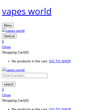
vapes world
Menu
Vertical
0
Close
Shopping Cart(0)
No products in the cart.
GO TO SHOP
search
0
Close
Shopping Cart(0)
No products in the cart.
GO TO SHOP