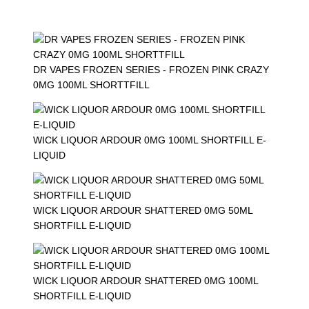
DR VAPES FROZEN SERIES - FROZEN PINK CRAZY
0MG 100ML SHORTTFILL
WICK LIQUOR ARDOUR 0MG 100ML SHORTFILL E-
LIQUID
WICK LIQUOR ARDOUR SHATTERED 0MG 50ML
SHORTFILL E-LIQUID
WICK LIQUOR ARDOUR SHATTERED 0MG 100ML
SHORTFILL E-LIQUID