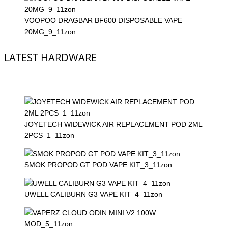
VOOPOO DRAGBAR BF600 DISPOSABLE VAPE
20MG_9_11zon
LATEST HARDWARE
JOYETECH WIDEWICK AIR REPLACEMENT POD 2ML
2PCS_1_11zon
SMOK PROPOD GT POD VAPE KIT_3_11zon
UWELL CALIBURN G3 VAPE KIT_4_11zon