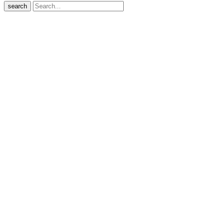
search