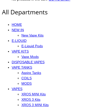
All Departments
HOME
NEW IN
New Vape Kits
E-LIQUID
E-Liquid Pods
VAPE KITS
Vape Mods
DISPOSABLE VAPES
VAPE TANKS
Aspire Tanks
COILS
MODS
VAPES
XROS MINI Kits
XROS 3 Kits
XROS 3 MINI Kits