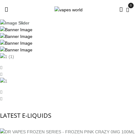
0
LATEST E-LIQUIDS