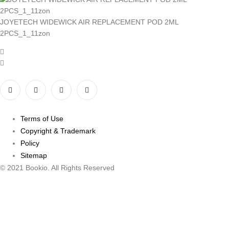
JOYETECH WIDEWICK AIR REPLACEMENT POD 2ML
2PCS_1_11zon
Terms of Use
Copyright & Trademark
Policy
Sitemap
© 2021 Bookio. All Rights Reserved