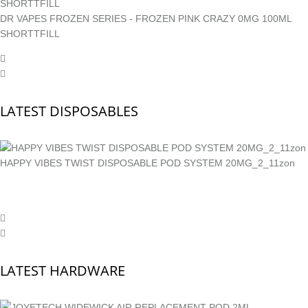
DR VAPES FROZEN SERIES - FROZEN PINK CRAZY 0MG 100ML
SHORTTFILL
LATEST DISPOSABLES
HAPPY VIBES TWIST DISPOSABLE POD SYSTEM 20MG_2_11zon
LATEST HARDWARE