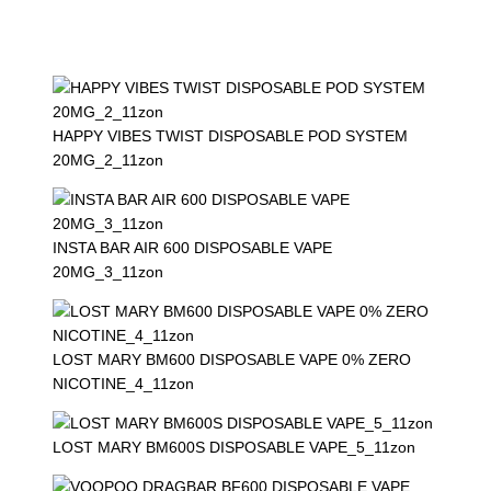
HAPPY VIBES TWIST DISPOSABLE POD SYSTEM
20MG_2_11zon
INSTA BAR AIR 600 DISPOSABLE VAPE
20MG_3_11zon
LOST MARY BM600 DISPOSABLE VAPE 0% ZERO
NICOTINE_4_11zon
LOST MARY BM600S DISPOSABLE VAPE_5_11zon