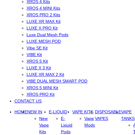
XROS 4 Kits
XROS 4 MINI Kits
XROS PRO 2 Kits
LUXE XR MAX Kit
LUXE X PRO Kit
Luxe Dual Mesh Pods
LUXE MESH POD
Vibe SE Kit
VIBE Kit
XROS 5 Kit
LUXE X 3 Kit
LUXE XR MAX 2 Kit
VIBE DUAL MESH SMART POD
XROS 5 MINI Kit
XROS PRO Kit
CONTACT US
HOME
NEW IN
E-LIQUID
VAPE KITS
DISPOSABLE
VAPE
New
E-
Vape
VAPES
TANKS
Vape
Liquid
Mods
Kits
Pods