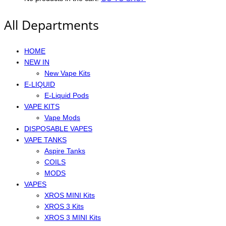
All Departments
HOME
NEW IN
New Vape Kits
E-LIQUID
E-Liquid Pods
VAPE KITS
Vape Mods
DISPOSABLE VAPES
VAPE TANKS
Aspire Tanks
COILS
MODS
VAPES
XROS MINI Kits
XROS 3 Kits
XROS 3 MINI Kits