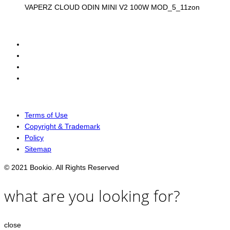
VAPERZ CLOUD ODIN MINI V2 100W MOD_5_11zon
Terms of Use
Copyright & Trademark
Policy
Sitemap
© 2021 Bookio. All Rights Reserved
what are you looking for?
close