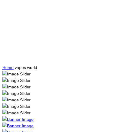
Home
vapes world