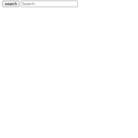
search