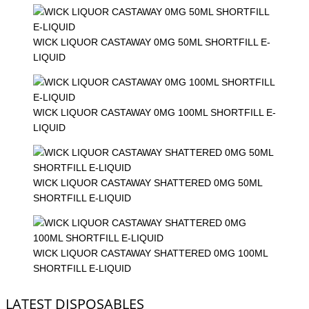
WICK LIQUOR CASTAWAY 0MG 50ML SHORTFILL E-
LIQUID
WICK LIQUOR CASTAWAY 0MG 100ML SHORTFILL E-
LIQUID
WICK LIQUOR CASTAWAY SHATTERED 0MG 50ML
SHORTFILL E-LIQUID
WICK LIQUOR CASTAWAY SHATTERED 0MG 100ML
SHORTFILL E-LIQUID
LATEST DISPOSABLES