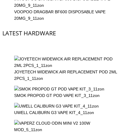
VOOPOO DRAGBAR BF600 DISPOSABLE VAPE
20MG_9_11zon
LATEST HARDWARE
JOYETECH WIDEWICK AIR REPLACEMENT POD 2ML
2PCS_1_11zon
SMOK PROPOD GT POD VAPE KIT_3_11zon
UWELL CALIBURN G3 VAPE KIT_4_11zon