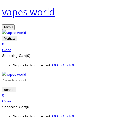
vapes world
Menu
Vertical
0
Close
Shopping Cart(0)
No products in the cart.
GO TO SHOP
search
0
Close
Shopping Cart(0)
No products in the cart.
GO TO SHOP