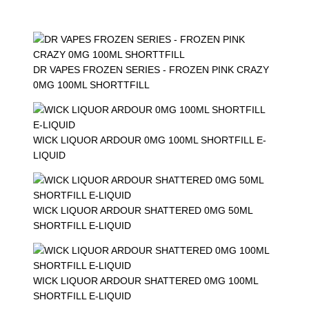
DR VAPES FROZEN SERIES - FROZEN PINK CRAZY
0MG 100ML SHORTTFILL
WICK LIQUOR ARDOUR 0MG 100ML SHORTFILL E-
LIQUID
WICK LIQUOR ARDOUR SHATTERED 0MG 50ML
SHORTFILL E-LIQUID
WICK LIQUOR ARDOUR SHATTERED 0MG 100ML
SHORTFILL E-LIQUID