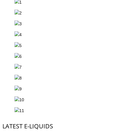
LATEST E-LIQUIDS