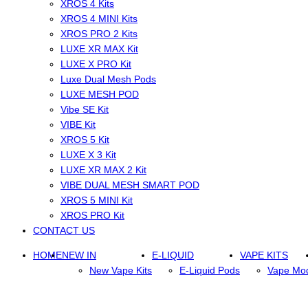
XROS 4 Kits
XROS 4 MINI Kits
XROS PRO 2 Kits
LUXE XR MAX Kit
LUXE X PRO Kit
Luxe Dual Mesh Pods
LUXE MESH POD
Vibe SE Kit
VIBE Kit
XROS 5 Kit
LUXE X 3 Kit
LUXE XR MAX 2 Kit
VIBE DUAL MESH SMART POD
XROS 5 MINI Kit
XROS PRO Kit
CONTACT US
HOME
NEW IN
E-LIQUID
VAPE KITS
New Vape Kits
E-Liquid Pods
Vape Mo