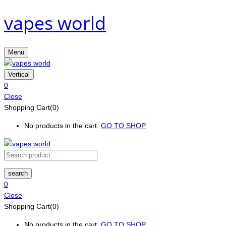
vapes world
Menu
Vertical
0
Close
Shopping Cart(0)
No products in the cart.
GO TO SHOP
search
0
Close
Shopping Cart(0)
No products in the cart.
GO TO SHOP