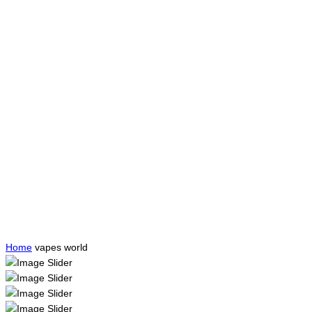
Home
vapes world