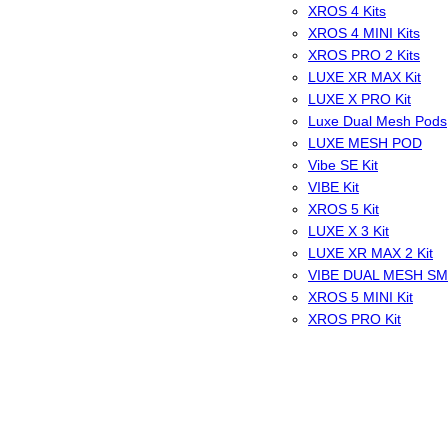
XROS 4 Kits
XROS 4 MINI Kits
XROS PRO 2 Kits
LUXE XR MAX Kit
LUXE X PRO Kit
Luxe Dual Mesh Pods
LUXE MESH POD
Vibe SE Kit
VIBE Kit
XROS 5 Kit
LUXE X 3 Kit
LUXE XR MAX 2 Kit
VIBE DUAL MESH S
XROS 5 MINI Kit
XROS PRO Kit