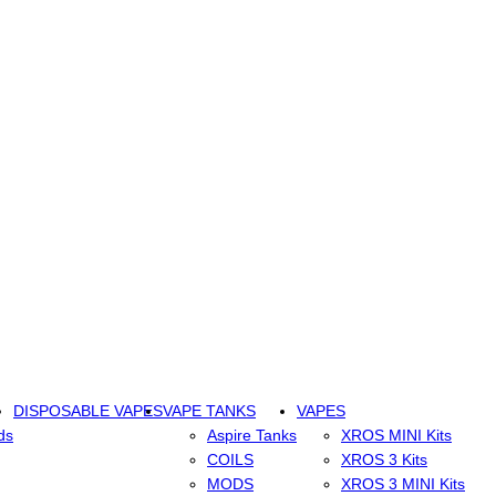
DISPOSABLE VAPES
VAPE TANKS
VAPES
ds
Aspire Tanks
XROS MINI Kits
COILS
XROS 3 Kits
MODS
XROS 3 MINI Kits