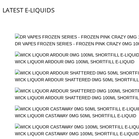
LATEST E-LIQUIDS
DR VAPES FROZEN SERIES - FROZEN PINK CRAZY 0MG 1
WICK LIQUOR ARDOUR 0MG 100ML SHORTFILL E-LIQUID
WICK LIQUOR ARDOUR SHATTERED 0MG 50ML SHORTFILL 
WICK LIQUOR ARDOUR SHATTERED 0MG 100ML SHORTFILL
WICK LIQUOR CASTAWAY 0MG 50ML SHORTFILL E-LIQUID
WICK LIQUOR CASTAWAY 0MG 100ML SHORTFILL E-LIQUID