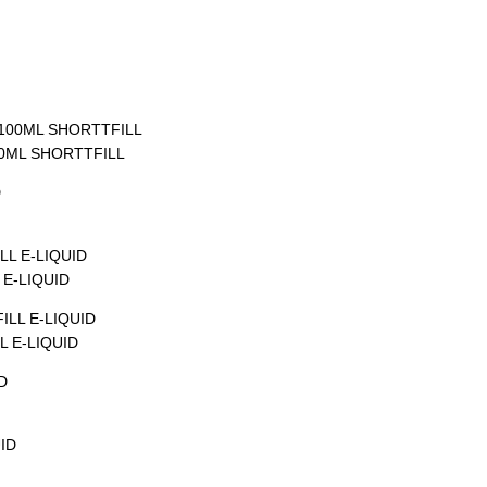
00ML SHORTTFILL
E-LIQUID
 E-LIQUID