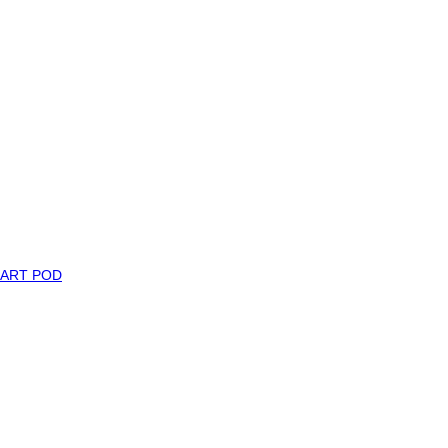
MART POD