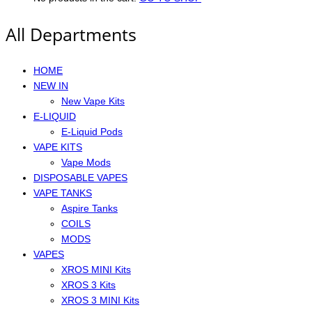
All Departments
HOME
NEW IN
New Vape Kits
E-LIQUID
E-Liquid Pods
VAPE KITS
Vape Mods
DISPOSABLE VAPES
VAPE TANKS
Aspire Tanks
COILS
MODS
VAPES
XROS MINI Kits
XROS 3 Kits
XROS 3 MINI Kits