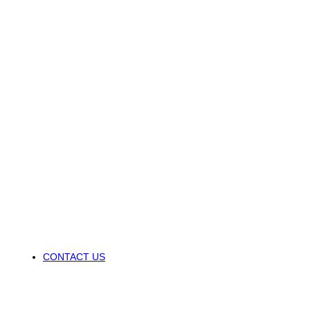
CONTACT US