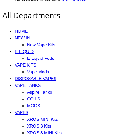
All Departments
HOME
NEW IN
New Vape Kits
E-LIQUID
E-Liquid Pods
VAPE KITS
Vape Mods
DISPOSABLE VAPES
VAPE TANKS
Aspire Tanks
COILS
MODS
VAPES
XROS MINI Kits
XROS 3 Kits
XROS 3 MINI Kits