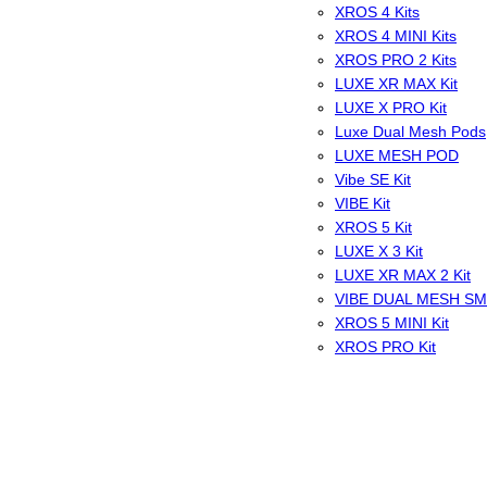
XROS 4 Kits
XROS 4 MINI Kits
XROS PRO 2 Kits
LUXE XR MAX Kit
LUXE X PRO Kit
Luxe Dual Mesh Pods
LUXE MESH POD
Vibe SE Kit
VIBE Kit
XROS 5 Kit
LUXE X 3 Kit
LUXE XR MAX 2 Kit
VIBE DUAL MESH S
XROS 5 MINI Kit
XROS PRO Kit