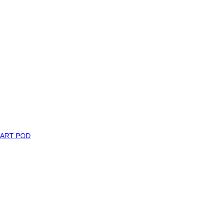
MART POD