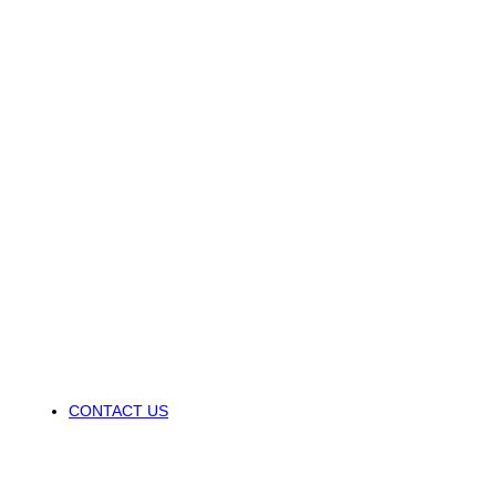
CONTACT US