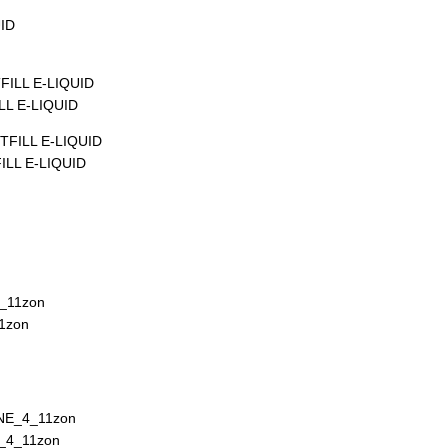
L E-LIQUID
LL E-LIQUID
1zon
_4_11zon