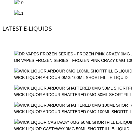
LATEST E-LIQUIDS
DR VAPES FROZEN SERIES - FROZEN PINK CRAZY 0MG 1
WICK LIQUOR ARDOUR 0MG 100ML SHORTFILL E-LIQUID
WICK LIQUOR ARDOUR SHATTERED 0MG 50ML SHORTFILL 
WICK LIQUOR ARDOUR SHATTERED 0MG 100ML SHORTFILL
WICK LIQUOR CASTAWAY 0MG 50ML SHORTFILL E-LIQUID