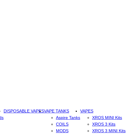
DISPOSABLE VAPES
VAPE TANKS
VAPES
ds
Aspire Tanks
XROS MINI Kits
COILS
XROS 3 Kits
MODS
XROS 3 MINI Kits