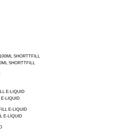
00ML SHORTTFILL
E-LIQUID
 E-LIQUID