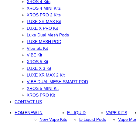
XROS 4 Kits
XROS 4 MINI Kits
XROS PRO 2 Kits
LUXE XR MAX Kit
LUXE X PRO Kit
Luxe Dual Mesh Pods
LUXE MESH POD
Vibe SE Kit
VIBE Kit
XROS 5 Kit
LUXE X 3 Kit
LUXE XR MAX 2 Kit
VIBE DUAL MESH SMART POD
XROS 5 MINI Kit
XROS PRO Kit
CONTACT US
HOME
NEW IN
E-LIQUID
VAPE KITS
New Vape Kits
E-Liquid Pods
Vape Mo