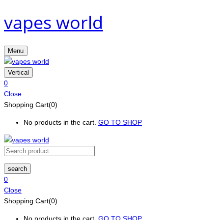
vapes world
Menu
Vertical
0
Close
Shopping Cart(0)
No products in the cart.
GO TO SHOP
search
0
Close
Shopping Cart(0)
No products in the cart.
GO TO SHOP