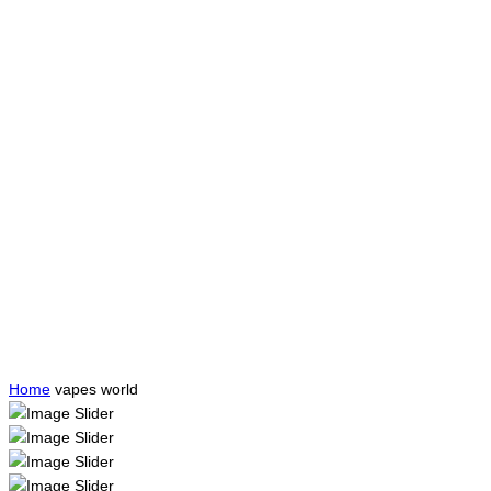
Home
vapes world