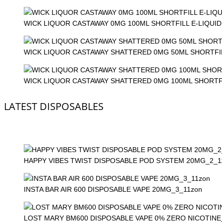
WICK LIQUOR CASTAWAY 0MG 100ML SHORTFILL E-LIQUID
WICK LIQUOR CASTAWAY SHATTERED 0MG 50ML SHORTFIL
WICK LIQUOR CASTAWAY SHATTERED 0MG 100ML SHORTFI
LATEST DISPOSABLES
HAPPY VIBES TWIST DISPOSABLE POD SYSTEM 20MG_2_1
INSTA BAR AIR 600 DISPOSABLE VAPE 20MG_3_11zon
LOST MARY BM600 DISPOSABLE VAPE 0% ZERO NICOTINE