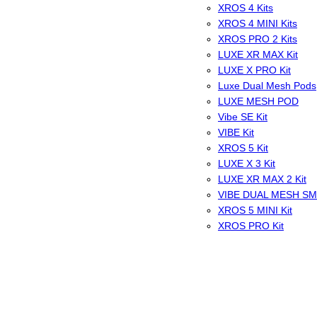
XROS 4 Kits
XROS 4 MINI Kits
XROS PRO 2 Kits
LUXE XR MAX Kit
LUXE X PRO Kit
Luxe Dual Mesh Pods
LUXE MESH POD
Vibe SE Kit
VIBE Kit
XROS 5 Kit
LUXE X 3 Kit
LUXE XR MAX 2 Kit
VIBE DUAL MESH S
XROS 5 MINI Kit
XROS PRO Kit