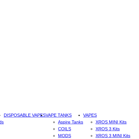
DISPOSABLE VAPES
VAPE TANKS
VAPES
ds
Aspire Tanks
XROS MINI Kits
COILS
XROS 3 Kits
MODS
XROS 3 MINI Kits