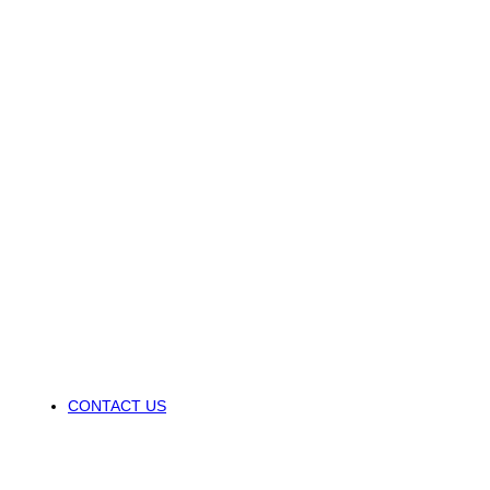
CONTACT US