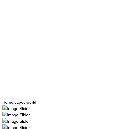
Home
vapes world