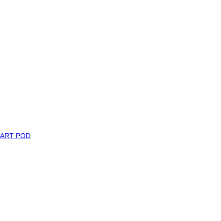
MART POD