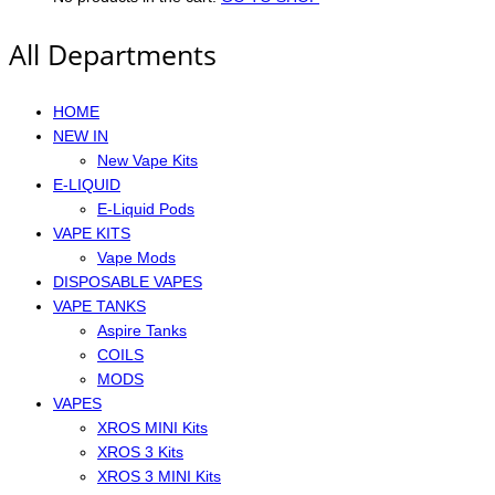
All Departments
HOME
NEW IN
New Vape Kits
E-LIQUID
E-Liquid Pods
VAPE KITS
Vape Mods
DISPOSABLE VAPES
VAPE TANKS
Aspire Tanks
COILS
MODS
VAPES
XROS MINI Kits
XROS 3 Kits
XROS 3 MINI Kits