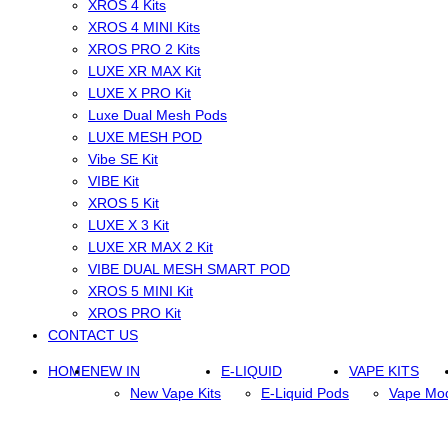
XROS 4 Kits
XROS 4 MINI Kits
XROS PRO 2 Kits
LUXE XR MAX Kit
LUXE X PRO Kit
Luxe Dual Mesh Pods
LUXE MESH POD
Vibe SE Kit
VIBE Kit
XROS 5 Kit
LUXE X 3 Kit
LUXE XR MAX 2 Kit
VIBE DUAL MESH SMART POD
XROS 5 MINI Kit
XROS PRO Kit
CONTACT US
HOME
NEW IN
E-LIQUID
VAPE KITS
New Vape Kits
E-Liquid Pods
Vape Mo