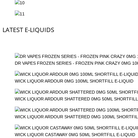
LATEST E-LIQUIDS
DR VAPES FROZEN SERIES - FROZEN PINK CRAZY 0MG 1
WICK LIQUOR ARDOUR 0MG 100ML SHORTFILL E-LIQUID
WICK LIQUOR ARDOUR SHATTERED 0MG 50ML SHORTFILL 
WICK LIQUOR ARDOUR SHATTERED 0MG 100ML SHORTFILL
WICK LIQUOR CASTAWAY 0MG 50ML SHORTFILL E-LIQUID