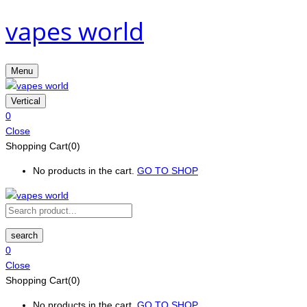
vapes world
Menu
Vertical
0
Close
Shopping Cart(0)
No products in the cart.
GO TO SHOP
search
0
Close
Shopping Cart(0)
No products in the cart.
GO TO SHOP