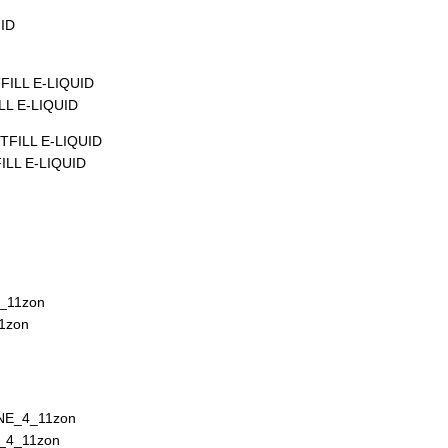
L E-LIQUID
LL E-LIQUID
1zon
_4_11zon