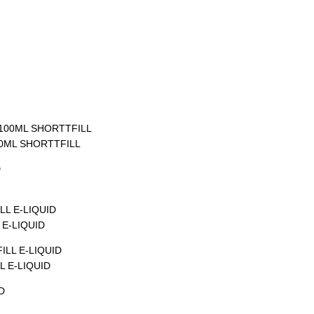
00ML SHORTTFILL
E-LIQUID
 E-LIQUID