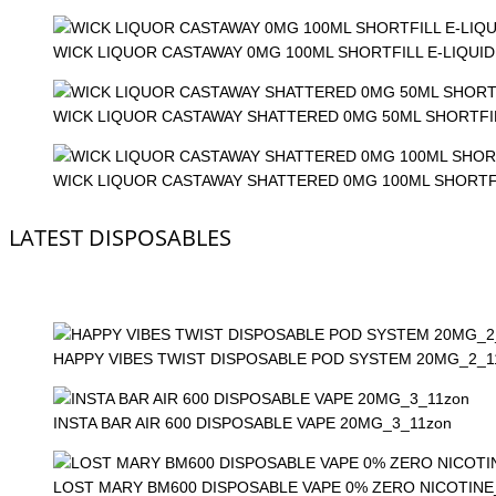
WICK LIQUOR CASTAWAY 0MG 100ML SHORTFILL E-LIQUID
WICK LIQUOR CASTAWAY SHATTERED 0MG 50ML SHORTFIL
WICK LIQUOR CASTAWAY SHATTERED 0MG 100ML SHORTFI
LATEST DISPOSABLES
HAPPY VIBES TWIST DISPOSABLE POD SYSTEM 20MG_2_1
INSTA BAR AIR 600 DISPOSABLE VAPE 20MG_3_11zon
LOST MARY BM600 DISPOSABLE VAPE 0% ZERO NICOTINE