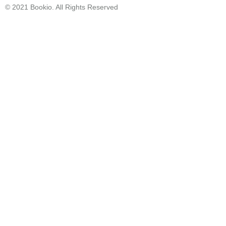
© 2021 Bookio. All Rights Reserved