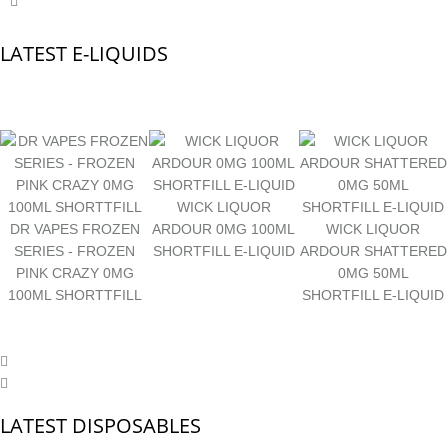
LATEST E-LIQUIDS
WICK LIQUOR
DR VAPES FROZEN
ARDOUR 0MG 100ML
WICK LIQUOR
SERIES - FROZEN
SHORTFILL E-LIQUID
ARDOUR SHATTERED
PINK CRAZY 0MG
0MG 50ML
100ML SHORTTFILL
SHORTFILL E-LIQUID
LATEST DISPOSABLES