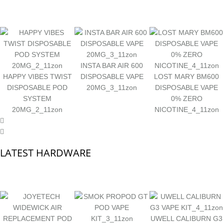
INSTA BAR AIR 600
HAPPY VIBES TWIST
DISPOSABLE VAPE
LOST MARY BM600
DISPOSABLE POD
20MG_3_11zon
DISPOSABLE VAPE
SYSTEM
0% ZERO
20MG_2_11zon
NICOTINE_4_11zon
LATEST HARDWARE
UWELL CALIBURN G3