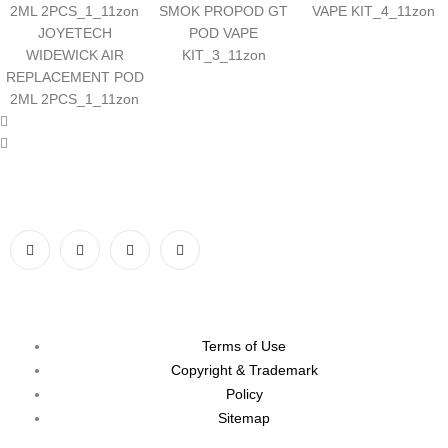
SMOK PROPOD GT
VAPE KIT_4_11zon
JOYETECH
POD VAPE
WIDEWICK AIR
KIT_3_11zon
REPLACEMENT POD
2ML 2PCS_1_11zon
Terms of Use
Copyright & Trademark
Policy
Sitemap