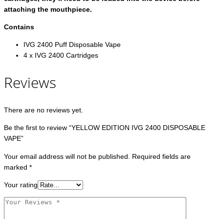
attaching the mouthpiece.
Contains
IVG 2400 Puff Disposable Vape
4 x IVG 2400 Cartridges
Reviews
There are no reviews yet.
Be the first to review “YELLOW EDITION IVG 2400 DISPOSABLE
VAPE”
Your email address will not be published.
Required fields are
marked
*
Your rating