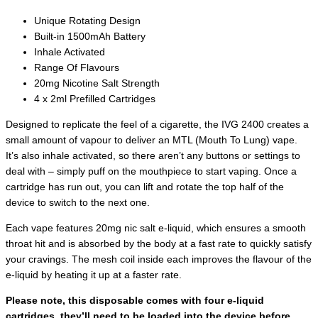
Unique Rotating Design
Built-in 1500mAh Battery
Inhale Activated
Range Of Flavours
20mg Nicotine Salt Strength
4 x 2ml Prefilled Cartridges
Designed to replicate the feel of a cigarette, the IVG 2400 creates a
small amount of vapour to deliver an MTL (Mouth To Lung) vape.
It’s also inhale activated, so there aren’t any buttons or settings to
deal with – simply puff on the mouthpiece to start vaping. Once a
cartridge has run out, you can lift and rotate the top half of the
device to switch to the next one.
Each vape features 20mg nic salt e-liquid, which ensures a smooth
throat hit and is absorbed by the body at a fast rate to quickly satisfy
your cravings. The mesh coil inside each improves the flavour of the
e-liquid by heating it up at a faster rate.
Please note, this disposable comes with four e-liquid
cartridges, they’ll need to be loaded into the device before