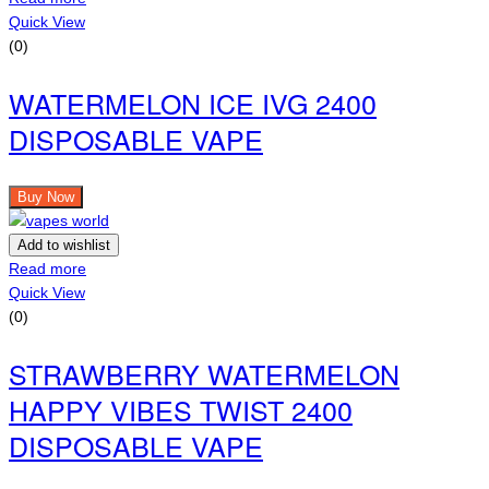
Quick View
(0)
WATERMELON ICE IVG 2400
DISPOSABLE VAPE
Buy Now
Add to wishlist
Read more
Quick View
(0)
STRAWBERRY WATERMELON
HAPPY VIBES TWIST 2400
DISPOSABLE VAPE