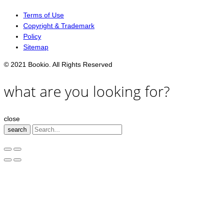
Terms of Use
Copyright & Trademark
Policy
Sitemap
© 2021 Bookio. All Rights Reserved
what are you looking for?
close
search