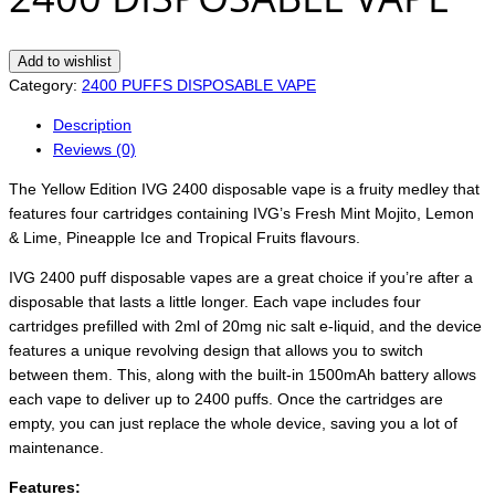
Add to wishlist
Category:
2400 PUFFS DISPOSABLE VAPE
Description
Reviews (0)
The Yellow Edition IVG 2400 disposable vape is a fruity medley that
features four cartridges containing IVG’s Fresh Mint Mojito, Lemon
& Lime, Pineapple Ice and Tropical Fruits flavours.
IVG 2400 puff disposable vapes are a great choice if you’re after a
disposable that lasts a little longer. Each vape includes four
cartridges prefilled with 2ml of 20mg nic salt e-liquid, and the device
features a unique revolving design that allows you to switch
between them. This, along with the built-in 1500mAh battery allows
each vape to deliver up to 2400 puffs. Once the cartridges are
empty, you can just replace the whole device, saving you a lot of
maintenance.
Features: