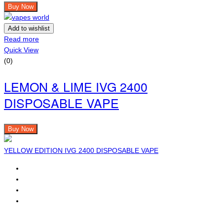
Buy Now
Add to wishlist
Read more
Quick View
(0)
LEMON & LIME IVG 2400
DISPOSABLE VAPE
Buy Now
YELLOW EDITION IVG 2400 DISPOSABLE VAPE