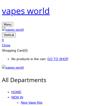
vapes world
Menu
Vertical
0
Close
Shopping Cart(0)
No products in the cart.
GO TO SHOP
All Departments
HOME
NEW IN
New Vape Kits