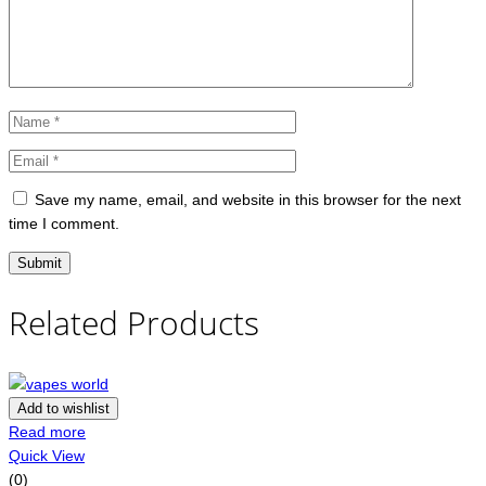
Save my name, email, and website in this browser for the next
time I comment.
Related Products
Add to wishlist
Read more
Quick View
(0)