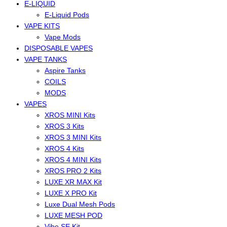
E-LIQUID
E-Liquid Pods
VAPE KITS
Vape Mods
DISPOSABLE VAPES
VAPE TANKS
Aspire Tanks
COILS
MODS
VAPES
XROS MINI Kits
XROS 3 Kits
XROS 3 MINI Kits
XROS 4 Kits
XROS 4 MINI Kits
XROS PRO 2 Kits
LUXE XR MAX Kit
LUXE X PRO Kit
Luxe Dual Mesh Pods
LUXE MESH POD
Vibe SE Kit