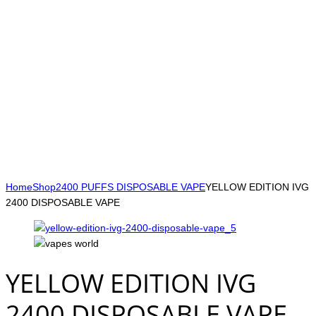
Home
Shop
2400 PUFFS DISPOSABLE VAPE
YELLOW EDITION IVG
2400 DISPOSABLE VAPE
YELLOW EDITION IVG
2400 DISPOSABLE VAPE