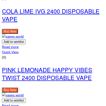
COLA LIME IVG 2400 DISPOSABLE
VAPE
Buy Now
Add to wishlist
Read more
Quick View
(0)
PINK LEMONADE HAPPY VIBES
TWIST 2400 DISPOSABLE VAPE
Buy Now
Add to wishlist
Read more