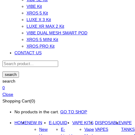
VIBE Kit
XROS 5 Kit
LUXE X 3 Kit
LUXE XR MAX 2 Kit
VIBE DUAL MESH SMART POD
XROS 5 MINI Kit
XROS PRO Kit
CONTACT US
search
search
0
Close
Shopping Cart(0)
No products in the cart.
GO TO SHOP
HOME
NEW IN
E-LIQUID
VAPE KITS
DISPOSABLE
VAPE
New
E-
Vape
VAPES
TANKS