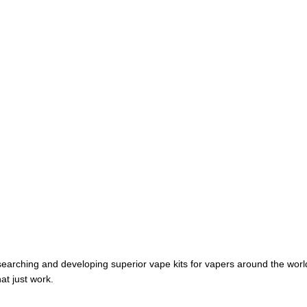
earching and developing superior vape kits for vapers around the wor
at just work.