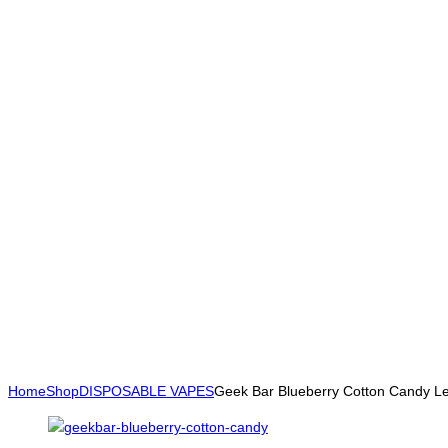
Home
Shop
DISPOSABLE VAPES
Geek Bar Blueberry Cotton Candy 