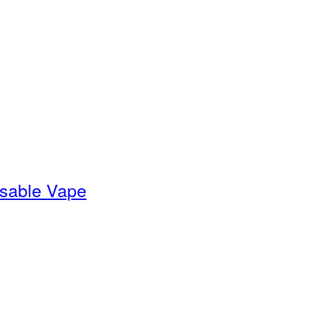
sable Vape