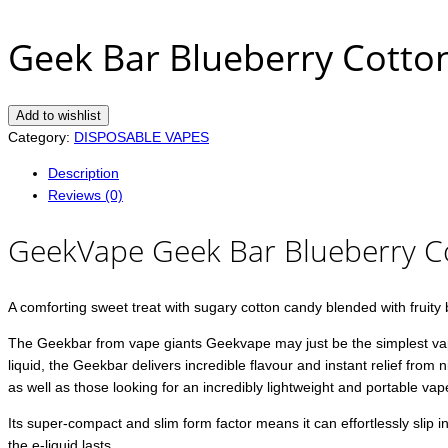
Geek Bar Blueberry Cott
Add to wishlist
Category:
DISPOSABLE VAPES
Description
Reviews (0)
GeekVape Geek Bar Blueberry 
A comforting sweet treat with sugary cotton candy blended with fruity 
The Geekbar from vape giants Geekvape may just be the simplest vape e
liquid, the Geekbar delivers incredible flavour and instant relief from
as well as those looking for an incredibly lightweight and portable vap
Its super-compact and slim form factor means it can effortlessly slip 
the e-liquid lasts.