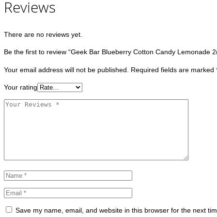
Reviews
There are no reviews yet.
Be the first to review “Geek Bar Blueberry Cotton Candy Lemonade 
Your email address will not be published.
Required fields are marked
Your rating
Save my name, email, and website in this browser for the next ti