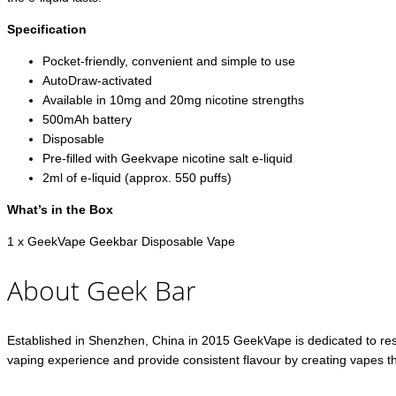
Specification
Pocket-friendly, convenient and simple to use
AutoDraw-activated
Available in 10mg and 20mg nicotine strengths
500mAh battery
Disposable
Pre-filled with Geekvape nicotine salt e-liquid
2ml of e-liquid (approx. 550 puffs)
What’s in the Box
1 x GeekVape Geekbar Disposable Vape
About Geek Bar
Established in Shenzhen, China in 2015 GeekVape is dedicated to res
vaping experience and provide consistent flavour by creating vapes th