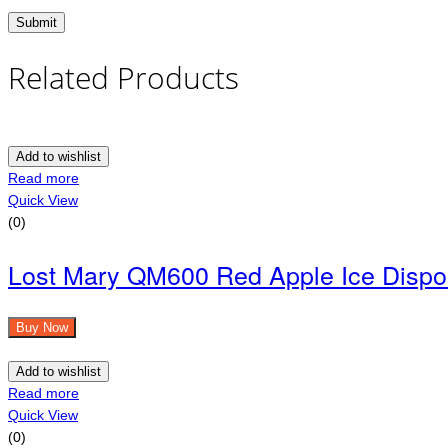
Related Products
Add to wishlist
Read more
Quick View
(0)
Lost Mary QM600 Red Apple Ice Dispo
Buy Now
Add to wishlist
Read more
Quick View
(0)