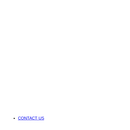
CONTACT US