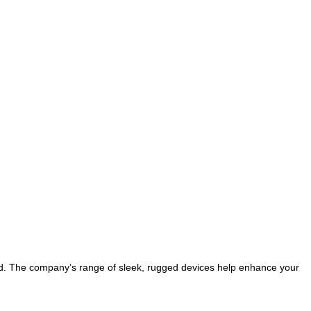
ld. The company’s range of sleek, rugged devices help enhance your