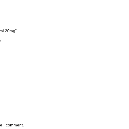
2ml 20mg”
*
me I comment.