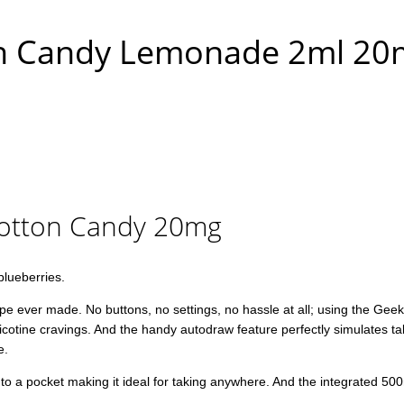
on Candy Lemonade 2ml 2
Cotton Candy 20mg
blueberries.
ver made. No buttons, no settings, no hassle at all; using the Geekbar 
 nicotine cravings. And the handy autodraw feature perfectly simulates t
e.
into a pocket making it ideal for taking anywhere. And the integrated 50