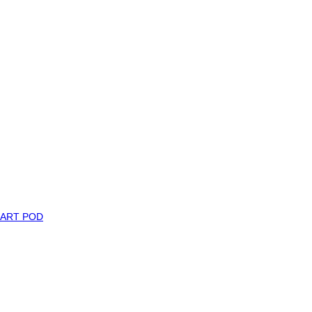
MART POD