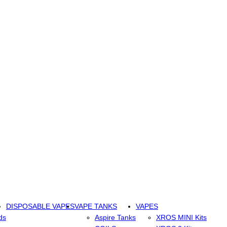
DISPOSABLE VAPES
VAPE TANKS
VAPES
ds
Aspire Tanks
XROS MINI Kits