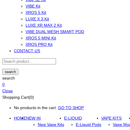
VIBE Kit
XROS 5 Kit
LUXE X 3 Kit
LUXE XR MAX 2 Kit
VIBE DUAL MESH SMART POD
XROS 5 MINI Kit
XROS PRO Kit
CONTACT US
search
search
0
Close
Shopping Cart(0)
No products in the cart.
GO TO SHOP
HOME
NEW IN
E-LIQUID
VAPE KITS
New Vape Kits
E-Liquid Pods
Vape Mo