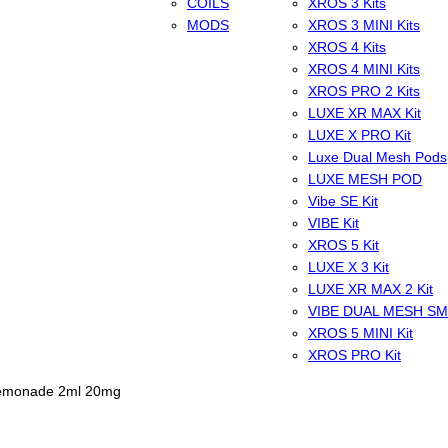
COILS
XROS 3 Kits
MODS
XROS 3 MINI Kits
XROS 4 Kits
XROS 4 MINI Kits
XROS PRO 2 Kits
LUXE XR MAX Kit
LUXE X PRO Kit
Luxe Dual Mesh Pods
LUXE MESH POD
Vibe SE Kit
VIBE Kit
XROS 5 Kit
LUXE X 3 Kit
LUXE XR MAX 2 Kit
VIBE DUAL MESH S
XROS 5 MINI Kit
XROS PRO Kit
Lemonade 2ml 20mg