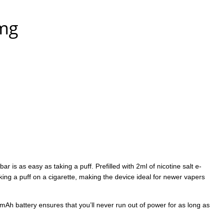
0mg
is as easy as taking a puff. Prefilled with 2ml of nicotine salt e-
aking a puff on a cigarette, making the device ideal for newer vapers
0mAh battery ensures that you’ll never run out of power for as long as