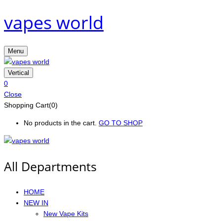
vapes world
Menu
Vertical
0
Close
Shopping Cart(0)
No products in the cart.
GO TO SHOP
All Departments
HOME
NEW IN
New Vape Kits