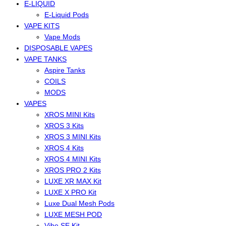
E-LIQUID
E-Liquid Pods
VAPE KITS
Vape Mods
DISPOSABLE VAPES
VAPE TANKS
Aspire Tanks
COILS
MODS
VAPES
XROS MINI Kits
XROS 3 Kits
XROS 3 MINI Kits
XROS 4 Kits
XROS 4 MINI Kits
XROS PRO 2 Kits
LUXE XR MAX Kit
LUXE X PRO Kit
Luxe Dual Mesh Pods
LUXE MESH POD
Vibe SE Kit