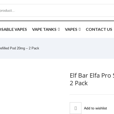
OSABLE VAPES
VAPE TANKS
VAPES
CONTACT US
Prefilled Pod 20mg – 2 Pack
Elf Bar Elfa Pr
2 Pack
Add to wishlist