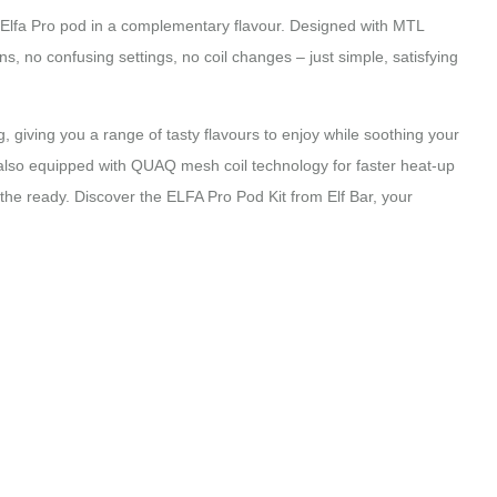
ed Elfa Pro pod in a complementary flavour. Designed with MTL
, no confusing settings, no coil changes – just simple, satisfying
mg, giving you a range of tasty flavours to enjoy while soothing your
 also equipped with QUAQ mesh coil technology for faster heat-up
t the ready. Discover the ELFA Pro Pod Kit from Elf Bar, your