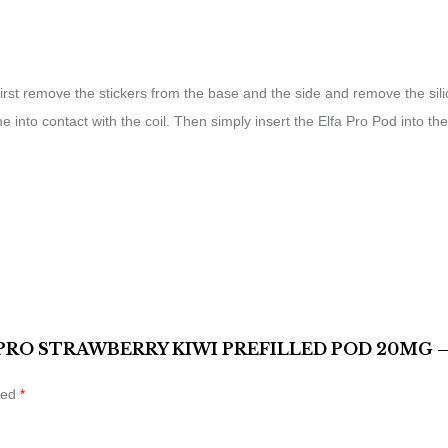
, first remove the stickers from the base and the side and remove the si
me into contact with the coil. Then simply insert the Elfa Pro Pod into
 PRO STRAWBERRY KIWI PREFILLED POD 20MG –
ked
*