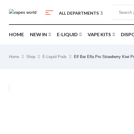
ALL DEPARTMENTS
HOME
NEW IN
E-LIQUID
VAPE KITS
DISP
Home
Shop
E-Liquid Pods
Elf Bar Elfa Pro Strawberry Kiwi 