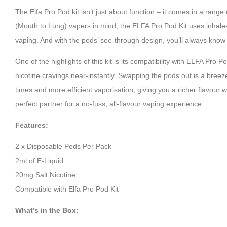
The Elfa Pro Pod kit isn’t just about function – it comes in a ran
(Mouth to Lung) vapers in mind, the ELFA Pro Pod Kit uses inhale-a
vaping. And with the pods’ see-through design, you’ll always know 
One of the highlights of this kit is its compatibility with ELFA Pro
nicotine cravings near-instantly. Swapping the pods out is a bre
times and more efficient vaporisation, giving you a richer flavour 
perfect partner for a no-fuss, all-flavour vaping experience.
Features:
2 x Disposable Pods Per Pack
2ml of E-Liquid
20mg Salt Nicotine
Compatible with Elfa Pro Pod Kit
What’s in the Box: