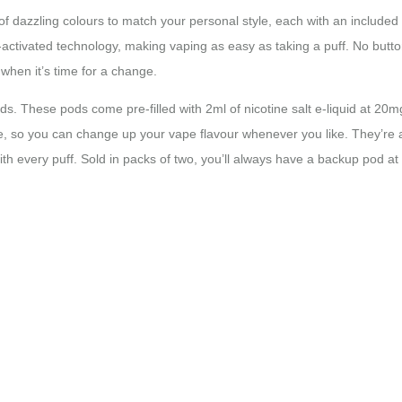
ge of dazzling colours to match your personal style, each with an includ
ctivated technology, making vaping as easy as taking a puff. No buttons
when it’s time for a change.
 Pods. These pods come pre-filled with 2ml of nicotine salt e-liquid at 20
eze, so you can change up your vape flavour whenever you like. They’re
with every puff. Sold in packs of two, you’ll always have a backup pod a