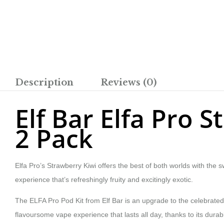
Description
Reviews (0)
Elf Bar Elfa Pro 
2 Pack
Elfa Pro’s Strawberry Kiwi offers the best of both worlds with the 
experience that’s refreshingly fruity and excitingly exotic.
The ELFA Pro Pod Kit from Elf Bar is an upgrade to the celebrated 
flavoursome vape experience that lasts all day, thanks to its durab