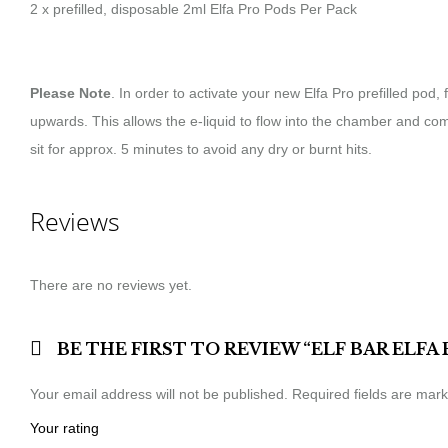
2 x prefilled, disposable 2ml Elfa Pro Pods Per Pack
Please Note
. In order to activate your new Elfa Pro prefilled pod
upwards. This allows the e-liquid to flow into the chamber and co
sit for approx. 5 minutes to avoid any dry or burnt hits.
Reviews
There are no reviews yet.
BE THE FIRST TO REVIEW “ELF BAR ELFA
Your email address will not be published.
Required fields are mar
Your rating