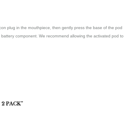
licon plug in the mouthpiece, then gently press the base of the pod
 the battery component. We recommend allowing the activated pod to
 2 PACK”