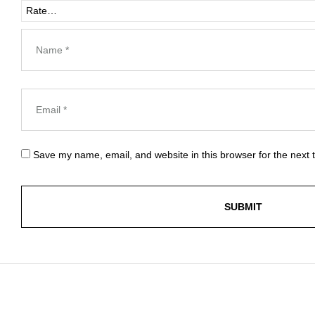
Save my name, email, and website in this browser for the next