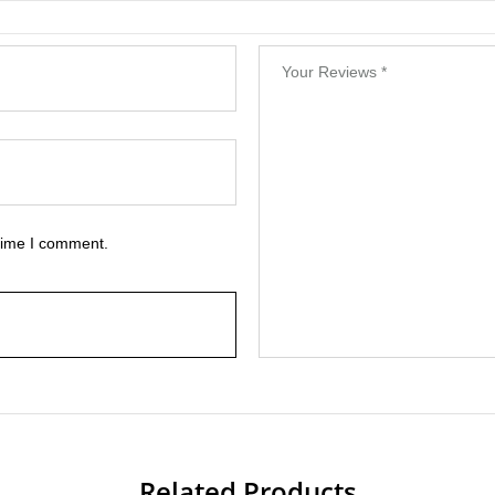
 time I comment.
Related Products