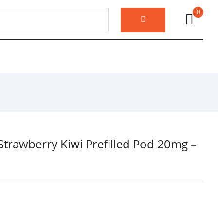
0
o Strawberry Kiwi Prefilled Pod 20mg –