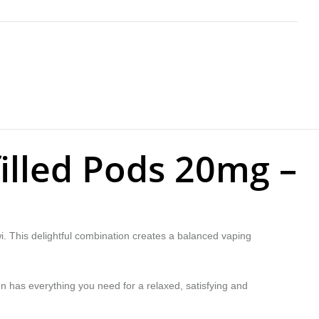
filled Pods 20mg –
iwi. This delightful combination creates a balanced vaping
en has everything you need for a relaxed, satisfying and