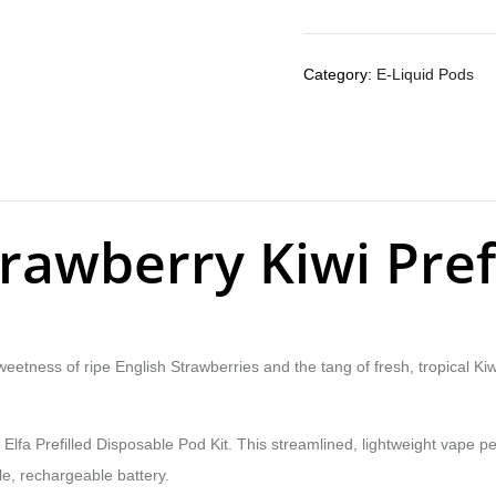
Category:
E-Liquid Pods
Strawberry Kiwi Pre
sweetness of ripe English Strawberries and the tang of fresh, tropical K
Elfa Prefilled Disposable Pod Kit. This streamlined, lightweight vape p
le, rechargeable battery.