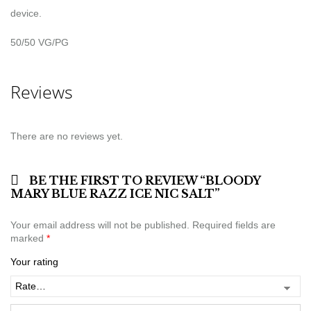
device.
50/50 VG/PG
Reviews
There are no reviews yet.
BE THE FIRST TO REVIEW “BLOODY
MARY BLUE RAZZ ICE NIC SALT”
Your email address will not be published.
Required fields are
marked
*
Your rating