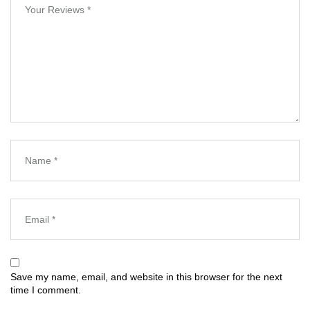
Save my name, email, and website in this browser for the next
time I comment.