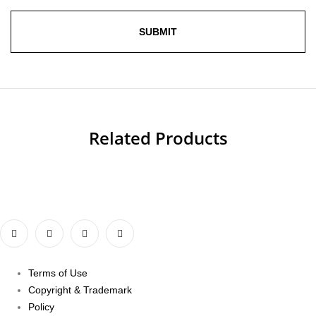
Related Products
Terms of Use
Copyright & Trademark
Policy