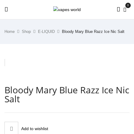
0
Home
Shop
E-LIQUID
Bloody Mary Blue Razz Ice Nic Salt
Bloody Mary Blue Razz Ice Nic
Salt
Add to wishlist