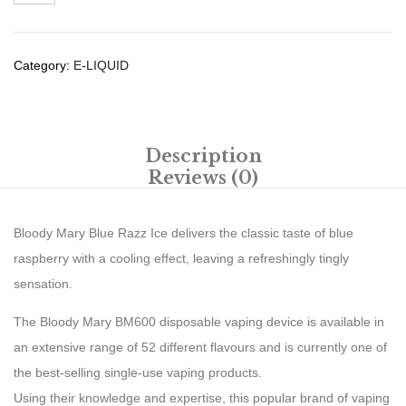
Category:
E-LIQUID
Description
Reviews (0)
Bloody Mary Blue Razz Ice delivers the classic taste of blue
raspberry with a cooling effect, leaving a refreshingly tingly
sensation.
The Bloody Mary BM600 disposable vaping device is available in
an extensive range of 52 different flavours and is currently one of
the best-selling single-use vaping products.
Using their knowledge and expertise, this popular brand of vaping