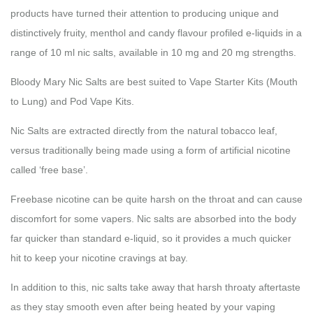
products have turned their attention to producing unique and
distinctively fruity, menthol and candy flavour profiled e-liquids in a
range of 10 ml nic salts, available in 10 mg and 20 mg strengths.
Bloody Mary Nic Salts are best suited to Vape Starter Kits (Mouth
to Lung) and Pod Vape Kits.
Nic Salts are extracted directly from the natural tobacco leaf,
versus traditionally being made using a form of artificial nicotine
called ‘free base’.
Freebase nicotine can be quite harsh on the throat and can cause
discomfort for some vapers. Nic salts are absorbed into the body
far quicker than standard e-liquid, so it provides a much quicker
hit to keep your nicotine cravings at bay.
In addition to this, nic salts take away that harsh throaty aftertaste
as they stay smooth even after being heated by your vaping