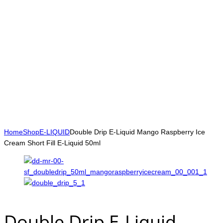
Home
Shop
E-LIQUID
Double Drip E-Liquid Mango Raspberry Ice
Cream Short Fill E-Liquid 50ml
Double Drip E-Liquid