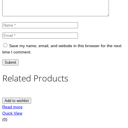
Save my name, email, and website in this browser for the next
time I comment.
Related Products
Add to wishlist
Read more
Quick View
(0)