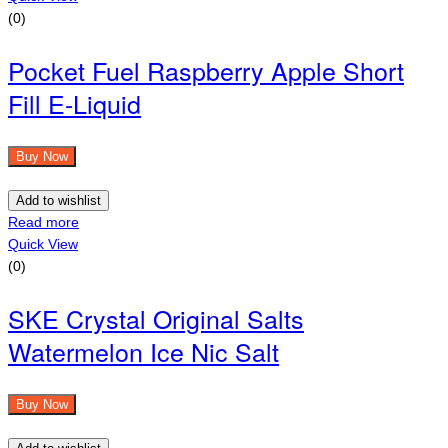
(0)
Pocket Fuel Raspberry Apple Short
Fill E-Liquid
Buy Now
Add to wishlist
Read more
Quick View
(0)
SKE Crystal Original Salts
Watermelon Ice Nic Salt
Buy Now