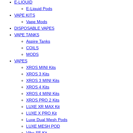
E-LIQUID
E-Liquid Pods
VAPE KITS
Vape Mods
DISPOSABLE VAPES
VAPE TANKS
Aspire Tanks
COILS
MODS
VAPES
XROS MINI Kits
XROS 3 Kits
XROS 3 MINI Kits
XROS 4 Kits
XROS 4 MINI Kits
XROS PRO 2 Kits
LUXE XR MAX Kit
LUXE X PRO Kit
Luxe Dual Mesh Pods
LUXE MESH POD
Vibe SE Kit