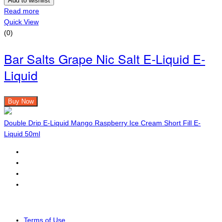
Add to wishlist
Read more
Quick View
(0)
Bar Salts Grape Nic Salt E-Liquid E-
Liquid
Buy Now
Double Drip E-Liquid Mango Raspberry Ice Cream Short Fill E-
Liquid 50ml
Terms of Use