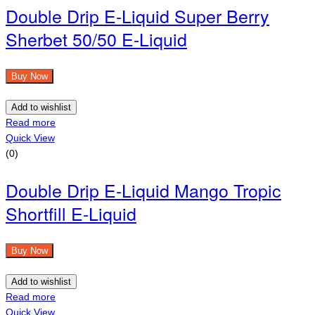
Double Drip E-Liquid Super Berry
Sherbet 50/50 E-Liquid
Buy Now
Add to wishlist
Read more
Quick View
(0)
Double Drip E-Liquid Mango Tropic
Shortfill E-Liquid
Buy Now
Add to wishlist
Read more
Quick View