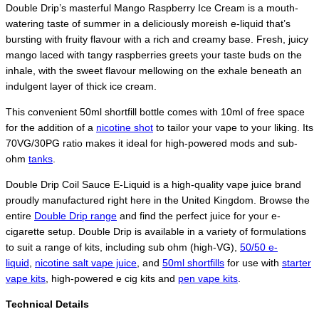
Double Drip’s masterful Mango Raspberry Ice Cream is a mouth-
watering taste of summer in a deliciously moreish e-liquid that’s
bursting with fruity flavour with a rich and creamy base. Fresh, juicy
mango laced with tangy raspberries greets your taste buds on the
inhale, with the sweet flavour mellowing on the exhale beneath an
indulgent layer of thick ice cream.
This convenient 50ml shortfill bottle comes with 10ml of free space
for the addition of a
nicotine shot
to tailor your vape to your liking. Its
70VG/30PG ratio makes it ideal for high-powered mods and sub-
ohm
tanks
.
Double Drip Coil Sauce E-Liquid is a high-quality vape juice brand
proudly manufactured right here in the United Kingdom. Browse the
entire
Double Drip range
and find the perfect juice for your e-
cigarette setup. Double Drip is available in a variety of formulations
to suit a range of kits, including sub ohm (high-VG),
50/50 e-
liquid
,
nicotine salt vape juice
, and
50ml shortfills
for use with
starter
vape kits
, high-powered e cig kits and
pen vape kits
.
Technical Details