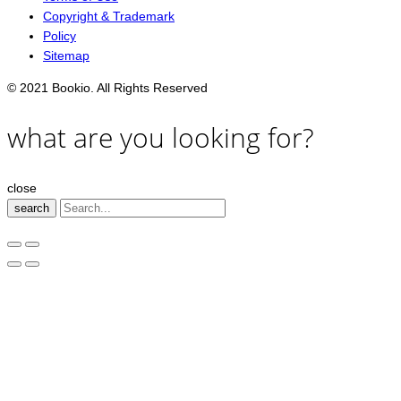
Copyright & Trademark
Policy
Sitemap
© 2021 Bookio. All Rights Reserved
what are you looking for?
close
search