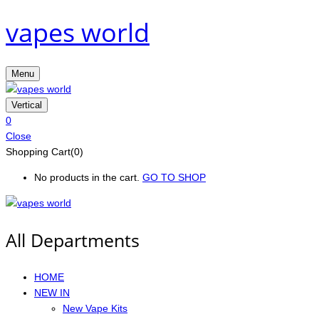
vapes world
Menu
Vertical
0
Close
Shopping Cart(0)
No products in the cart.
GO TO SHOP
All Departments
HOME
NEW IN
New Vape Kits