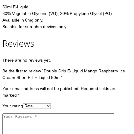
50ml E-Liquid
80% Vegetable Glycerin (VG), 20% Propylene Glycol (PG)
Available in 0mg only.
Suitable for sub-ohm devices only.
Reviews
There are no reviews yet.
Be the first to review “Double Drip E-Liquid Mango Raspberry Ice
Cream Short Fill E-Liquid 50ml”
Your email address will not be published.
Required fields are
marked
*
Your rating