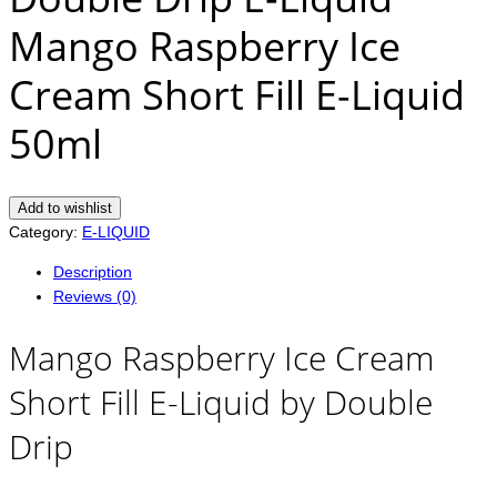
Mango Raspberry Ice
Cream Short Fill E-Liquid
50ml
Add to wishlist
Category:
E-LIQUID
Description
Reviews (0)
Mango Raspberry Ice Cream
Short Fill E-Liquid by Double
Drip