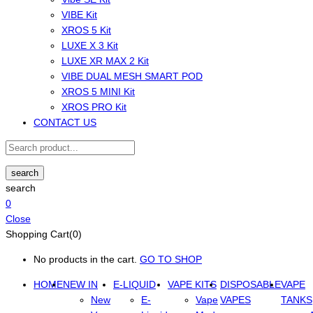
VIBE Kit
XROS 5 Kit
LUXE X 3 Kit
LUXE XR MAX 2 Kit
VIBE DUAL MESH SMART POD
XROS 5 MINI Kit
XROS PRO Kit
CONTACT US
search
search
0
Close
Shopping Cart(0)
No products in the cart.
GO TO SHOP
HOME
NEW IN
E-LIQUID
VAPE KITS
DISPOSABLE
VAPE
New
E-
Vape
VAPES
TANKS