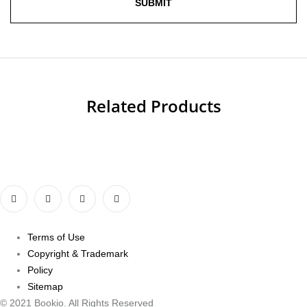
Related Products
Terms of Use
Copyright & Trademark
Policy
Sitemap
© 2021 Bookio. All Rights Reserved