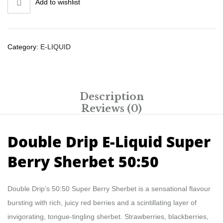
Add to wishlist
Category:
E-LIQUID
Description
Reviews (0)
Double Drip E-Liquid Super
Berry Sherbet 50:50
Double Drip’s 50:50 Super Berry Sherbet is a sensational flavour
bursting with rich, juicy red berries and a scintillating layer of
invigorating, tongue-tingling sherbet. Strawberries, blackberries,