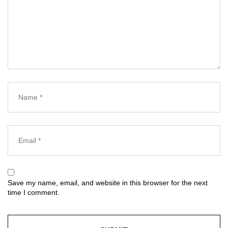
Save my name, email, and website in this browser for the next
time I comment.