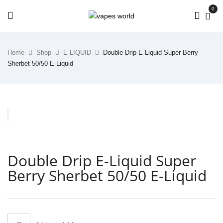
0
Home
Shop
E-LIQUID
Double Drip E-Liquid Super Berry
Sherbet 50/50 E-Liquid
Double Drip E-Liquid Super
Berry Sherbet 50/50 E-Liquid