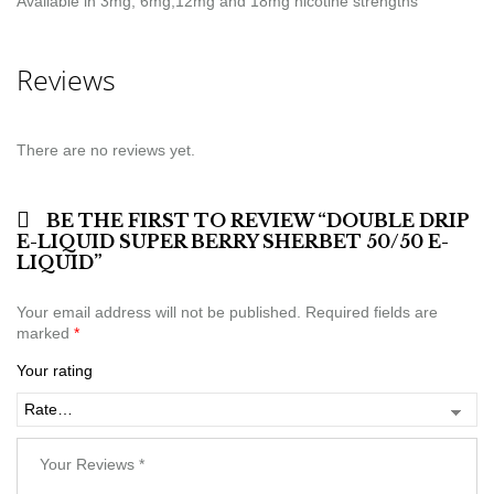
Available in 3mg, 6mg,12mg and 18mg nicotine strengths
Reviews
There are no reviews yet.
BE THE FIRST TO REVIEW “DOUBLE DRIP
E-LIQUID SUPER BERRY SHERBET 50/50 E-
LIQUID”
Your email address will not be published.
Required fields are
marked
*
Your rating