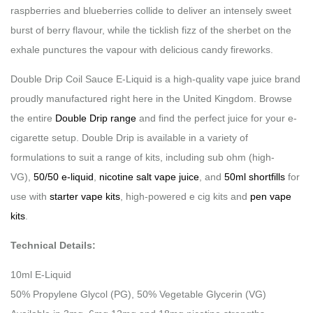
raspberries and blueberries collide to deliver an intensely sweet
burst of berry flavour, while the ticklish fizz of the sherbet on the
exhale punctures the vapour with delicious candy fireworks.
Double Drip Coil Sauce E-Liquid is a high-quality vape juice brand
proudly manufactured right here in the United Kingdom. Browse
the entire
Double Drip range
and find the perfect juice for your e-
cigarette setup. Double Drip is available in a variety of
formulations to suit a range of kits, including sub ohm (high-
VG),
50/50 e-liquid
,
nicotine salt vape juice
, and
50ml shortfills
for
use with
starter vape kits
, high-powered e cig kits and
pen vape
kits
.
Technical Details:
10ml E-Liquid
50% Propylene Glycol (PG), 50% Vegetable Glycerin (VG)