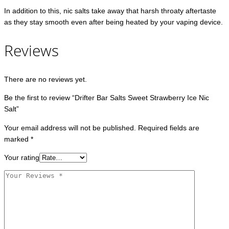
In addition to this, nic salts take away that harsh throaty aftertaste
as they stay smooth even after being heated by your vaping device.
Reviews
There are no reviews yet.
Be the first to review “Drifter Bar Salts Sweet Strawberry Ice Nic
Salt”
Your email address will not be published.
Required fields are
marked
*
Your rating