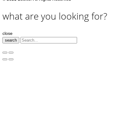
what are you looking for?
close
search