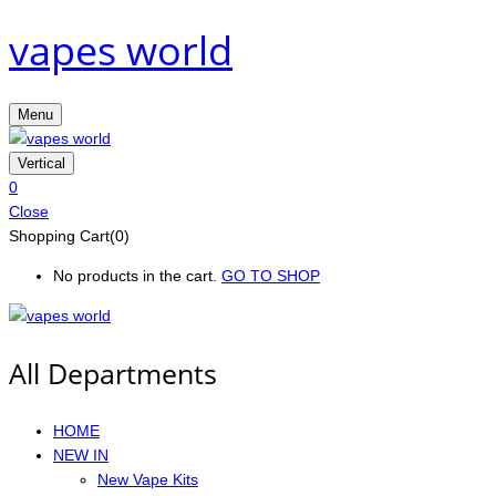
vapes world
Menu
Vertical
0
Close
Shopping Cart(0)
No products in the cart.
GO TO SHOP
All Departments
HOME
NEW IN
New Vape Kits