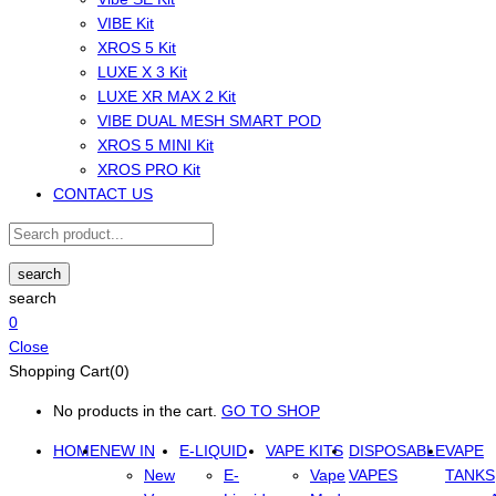
VIBE Kit
XROS 5 Kit
LUXE X 3 Kit
LUXE XR MAX 2 Kit
VIBE DUAL MESH SMART POD
XROS 5 MINI Kit
XROS PRO Kit
CONTACT US
search
search
0
Close
Shopping Cart(0)
No products in the cart.
GO TO SHOP
HOME
NEW IN
E-LIQUID
VAPE KITS
DISPOSABLE
VAPE
New
E-
Vape
VAPES
TANKS