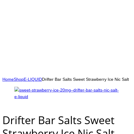
Home
Shop
E-LIQUID
Drifter Bar Salts Sweet Strawberry Ice Nic Salt
Drifter Bar Salts Sweet
Strawberry Ice Nic Salt