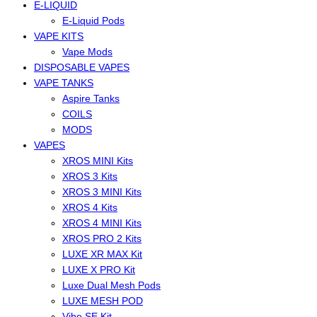
E-LIQUID
E-Liquid Pods
VAPE KITS
Vape Mods
DISPOSABLE VAPES
VAPE TANKS
Aspire Tanks
COILS
MODS
VAPES
XROS MINI Kits
XROS 3 Kits
XROS 3 MINI Kits
XROS 4 Kits
XROS 4 MINI Kits
XROS PRO 2 Kits
LUXE XR MAX Kit
LUXE X PRO Kit
Luxe Dual Mesh Pods
LUXE MESH POD
Vibe SE Kit