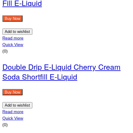
Fill E-Liquid
Buy Now
Add to wishlist
Read more
Quick View
(0)
Double Drip E-Liquid Cherry Cream
Soda Shortfill E-Liquid
Buy Now
Add to wishlist
Read more
Quick View
(0)