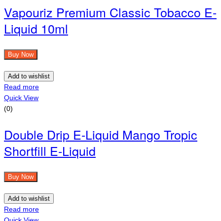
Vapouriz Premium Classic Tobacco E-
Liquid 10ml
Buy Now
Add to wishlist
Read more
Quick View
(0)
Double Drip E-Liquid Mango Tropic
Shortfill E-Liquid
Buy Now
Add to wishlist
Read more
Quick View