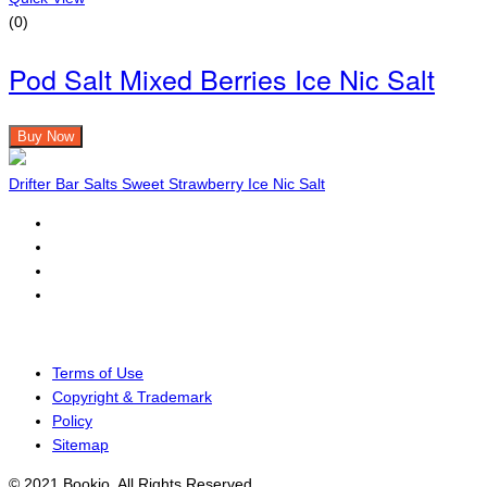
(0)
Pod Salt Mixed Berries Ice Nic Salt
Buy Now
Drifter Bar Salts Sweet Strawberry Ice Nic Salt
Terms of Use
Copyright & Trademark
Policy
Sitemap
© 2021 Bookio. All Rights Reserved