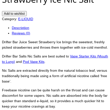
Add to wishlist
Category:
E-LIQUID
Description
Reviews (0)
Drifter Bar Juice Sweet Strawberry Ice brings the sweetest, freshly
picked strawberries and throws them together with ice-cold menthol.
Drifter Bar Salts Nic Salts are best suited to
Vape Starter Kits (Mouth
to Lung)
and
Pod Vape Kits
.
Nic Salts are extracted directly from the natural tobacco leaf, versus
traditionally being made using a form of artificial nicotine called ‘free
base’.
Freebase nicotine can be quite harsh on the throat and can cause
discomfort for some vapers. Nic salts are absorbed into the body far
quicker than standard e-liquid, so it provides a much quicker hit to
keep your nicotine cravings at bay.