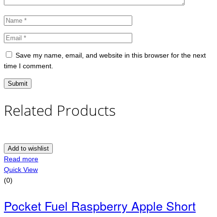
Save my name, email, and website in this browser for the next
time I comment.
Related Products
Add to wishlist
Read more
Quick View
(0)
Pocket Fuel Raspberry Apple Short