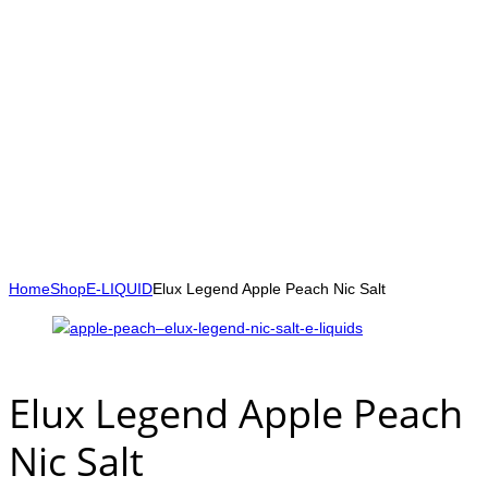
Home
Shop
E-LIQUID
Elux Legend Apple Peach Nic Salt
Elux Legend Apple Peach
Nic Salt