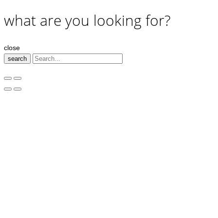
what are you looking for?
close
search