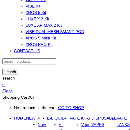
VIBE Kit
XROS 5 Kit
LUXE X 3 Kit
LUXE XR MAX 2 Kit
VIBE DUAL MESH SMART POD
XROS 5 MINI Kit
XROS PRO Kit
CONTACT US
search
search
0
Close
Shopping Cart(0)
No products in the cart.
GO TO SHOP
HOME
NEW IN
E-LIQUID
VAPE KITS
DISPOSABLE
VAPE
New
E-
Vape
VAPES
TANKS