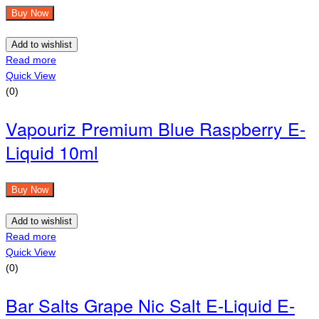
Buy Now
Add to wishlist
Read more
Quick View
(0)
Vapouriz Premium Blue Raspberry E-
Liquid 10ml
Buy Now
Add to wishlist
Read more
Quick View
(0)
Bar Salts Grape Nic Salt E-Liquid E-