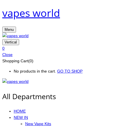
vapes world
Menu
Vertical
0
Close
Shopping Cart(0)
No products in the cart.
GO TO SHOP
All Departments
HOME
NEW IN
New Vape Kits