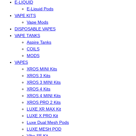
E-LIQUID
E-Liquid Pods
VAPE KITS
Vape Mods
DISPOSABLE VAPES
VAPE TANKS
Aspire Tanks
COILS
MODS
VAPES
XROS MINI Kits
XROS 3 Kits
XROS 3 MINI Kits
XROS 4 Kits
XROS 4 MINI Kits
XROS PRO 2 Kits
LUXE XR MAX Kit
LUXE X PRO Kit
Luxe Dual Mesh Pods
LUXE MESH POD
Vibe SE Kit