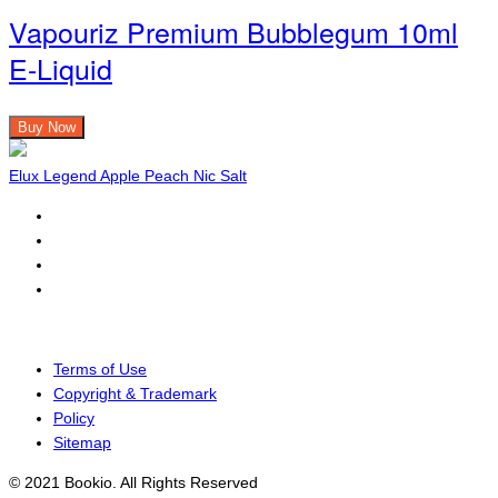
Vapouriz Premium Bubblegum 10ml
E-Liquid
Buy Now
Elux Legend Apple Peach Nic Salt
Terms of Use
Copyright & Trademark
Policy
Sitemap
© 2021 Bookio. All Rights Reserved