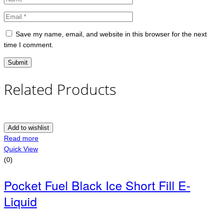
Save my name, email, and website in this browser for the next
time I comment.
Related Products
Add to wishlist
Read more
Quick View
(0)
Pocket Fuel Black Ice Short Fill E-
Liquid