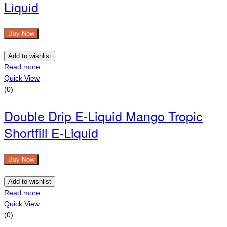
Liquid
Buy Now
Add to wishlist
Read more
Quick View
(0)
Double Drip E-Liquid Mango Tropic
Shortfill E-Liquid
Buy Now
Add to wishlist
Read more
Quick View
(0)