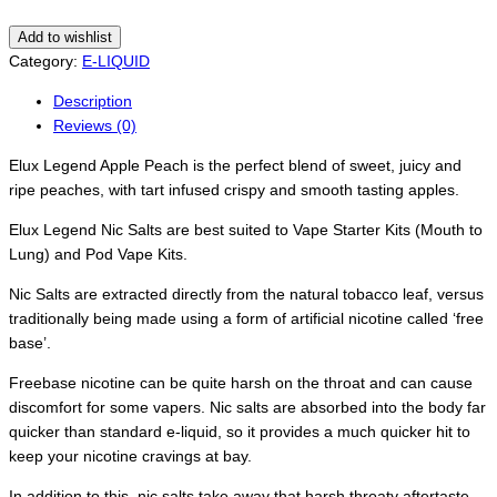
Add to wishlist
Category:
E-LIQUID
Description
Reviews (0)
Elux Legend Apple Peach is the perfect blend of sweet, juicy and
ripe peaches, with tart infused crispy and smooth tasting apples.
Elux Legend Nic Salts are best suited to Vape Starter Kits (Mouth to
Lung) and Pod Vape Kits.
Nic Salts are extracted directly from the natural tobacco leaf, versus
traditionally being made using a form of artificial nicotine called ‘free
base’.
Freebase nicotine can be quite harsh on the throat and can cause
discomfort for some vapers. Nic salts are absorbed into the body far
quicker than standard e-liquid, so it provides a much quicker hit to
keep your nicotine cravings at bay.
In addition to this, nic salts take away that harsh throaty aftertaste