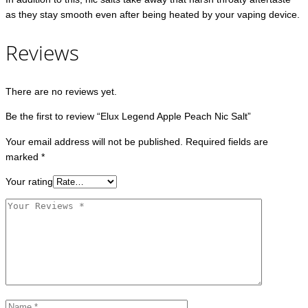
as they stay smooth even after being heated by your vaping device.
Reviews
There are no reviews yet.
Be the first to review “Elux Legend Apple Peach Nic Salt”
Your email address will not be published.
Required fields are
marked
*
Your rating