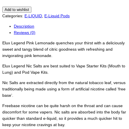
Add to wishlist
Categories:
E-LIQUID
,
E-Liquid Pods
Description
Reviews (0)
Elux Legend Pink Lemonade quenches your thirst with a deliciously
sweet and tangy blend of citric goodness with refreshing and
invigorating pink lemonade.
Elux Legend Nic Salts are best suited to Vape Starter Kits (Mouth to
Lung) and Pod Vape Kits.
Nic Salts are extracted directly from the natural tobacco leaf, versus
traditionally being made using a form of artificial nicotine called ‘free
base’.
Freebase nicotine can be quite harsh on the throat and can cause
discomfort for some vapers. Nic salts are absorbed into the body far
quicker than standard e-liquid, so it provides a much quicker hit to
keep your nicotine cravings at bay.