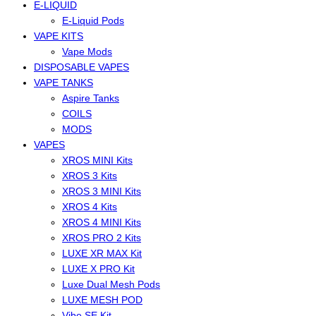
E-LIQUID
E-Liquid Pods
VAPE KITS
Vape Mods
DISPOSABLE VAPES
VAPE TANKS
Aspire Tanks
COILS
MODS
VAPES
XROS MINI Kits
XROS 3 Kits
XROS 3 MINI Kits
XROS 4 Kits
XROS 4 MINI Kits
XROS PRO 2 Kits
LUXE XR MAX Kit
LUXE X PRO Kit
Luxe Dual Mesh Pods
LUXE MESH POD
Vibe SE Kit