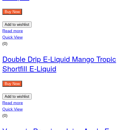
Buy Now
Add to wishlist
Read more
Quick View
(0)
Double Drip E-Liquid Mango Tropic
Shortfill E-Liquid
Buy Now
Add to wishlist
Read more
Quick View
(0)