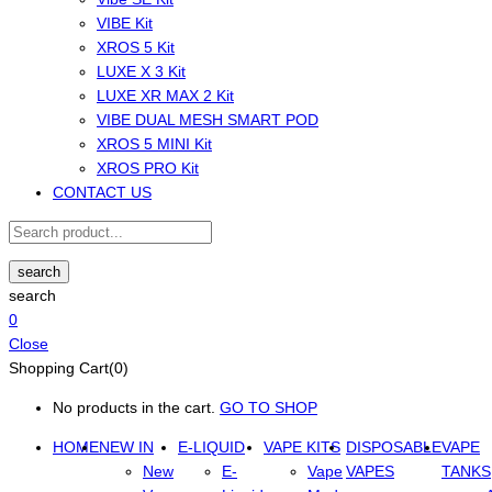
VIBE Kit
XROS 5 Kit
LUXE X 3 Kit
LUXE XR MAX 2 Kit
VIBE DUAL MESH SMART POD
XROS 5 MINI Kit
XROS PRO Kit
CONTACT US
search
search
0
Close
Shopping Cart(0)
No products in the cart.
GO TO SHOP
HOME
NEW IN
E-LIQUID
VAPE KITS
DISPOSABLE
VAPE
New
E-
Vape
VAPES
TANKS