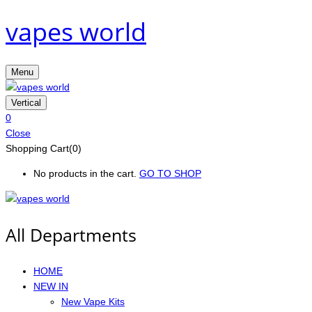
vapes world
Menu
Vertical
0
Close
Shopping Cart(0)
No products in the cart.
GO TO SHOP
All Departments
HOME
NEW IN
New Vape Kits