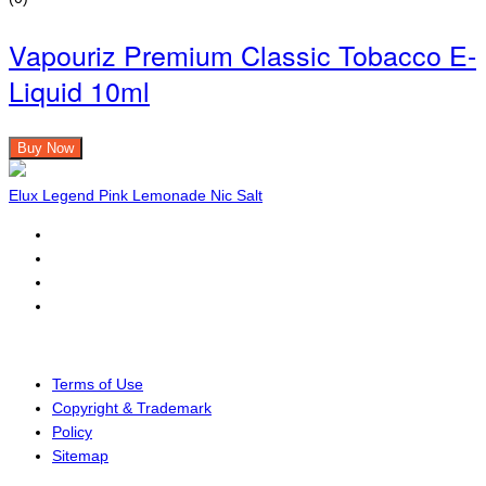
Vapouriz Premium Classic Tobacco E-
Liquid 10ml
Buy Now
Elux Legend Pink Lemonade Nic Salt
Terms of Use
Copyright & Trademark
Policy
Sitemap