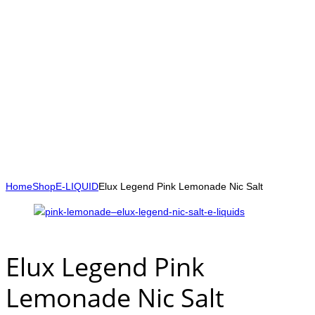
Home
Shop
E-LIQUID
Elux Legend Pink Lemonade Nic Salt
Elux Legend Pink
Lemonade Nic Salt