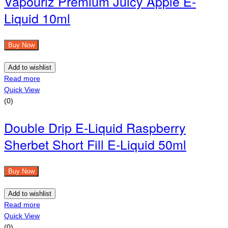
Vapouriz Premium Juicy Apple E-
Liquid 10ml
Buy Now
Add to wishlist
Read more
Quick View
(0)
Double Drip E-Liquid Raspberry
Sherbet Short Fill E-Liquid 50ml
Buy Now
Add to wishlist
Read more
Quick View
(0)