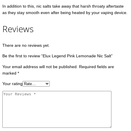
In addition to this, nic salts take away that harsh throaty aftertaste
as they stay smooth even after being heated by your vaping device.
Reviews
There are no reviews yet.
Be the first to review “Elux Legend Pink Lemonade Nic Salt”
Your email address will not be published.
Required fields are
marked
*
Your rating