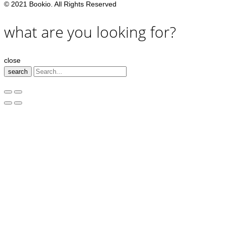
© 2021 Bookio. All Rights Reserved
what are you looking for?
close
search