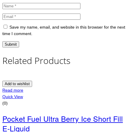
Save my name, email, and website in this browser for the next
time I comment.
Related Products
Add to wishlist
Read more
Quick View
(0)
Pocket Fuel Ultra Berry Ice Short Fill
E-Liquid