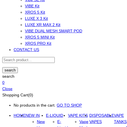
VIBE Kit
XROS 5 Kit
LUXE X 3 Kit
LUXE XR MAX 2 Kit
VIBE DUAL MESH SMART POD
XROS 5 MINI Kit
XROS PRO Kit
CONTACT US
search
search
0
Close
Shopping Cart(0)
No products in the cart.
GO TO SHOP
HOME
NEW IN
E-LIQUID
VAPE KITS
DISPOSABLE
VAPE
New
E-
Vape
VAPES
TANKS