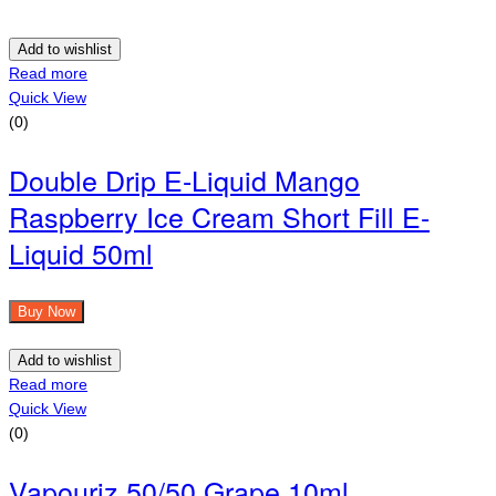
Add to wishlist
Read more
Quick View
(0)
Double Drip E-Liquid Mango
Raspberry Ice Cream Short Fill E-
Liquid 50ml
Buy Now
Add to wishlist
Read more
Quick View
(0)
Vapouriz 50/50 Grape 10ml