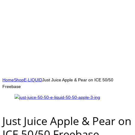
Home
Shop
E-LIQUID
Just Juice Apple & Pear on ICE 50/50
Freebase
Just Juice Apple & Pear on
ICE 50/50 Freebase