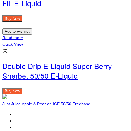
Fill E-Liquid
Buy Now
Add to wishlist
Read more
Quick View
(0)
Double Drip E-Liquid Super Berry
Sherbet 50/50 E-Liquid
Buy Now
Just Juice Apple & Pear on ICE 50/50 Freebase