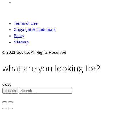
Terms of Use
Copyright & Trademark
Policy
Sitemap
© 2021 Bookio. All Rights Reserved
what are you looking for?
close
search