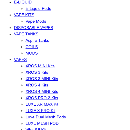
E-LIQUID
E-Liquid Pods
VAPE KITS
Vape Mods
DISPOSABLE VAPES
VAPE TANKS
Aspire Tanks
COILS
MODS
VAPES
XROS MINI Kits
XROS 3 Kits
XROS 3 MINI Kits
XROS 4 Kits
XROS 4 MINI Kits
XROS PRO 2 Kits
LUXE XR MAX Kit
LUXE X PRO Kit
Luxe Dual Mesh Pods
LUXE MESH POD
Vibe SE Kit