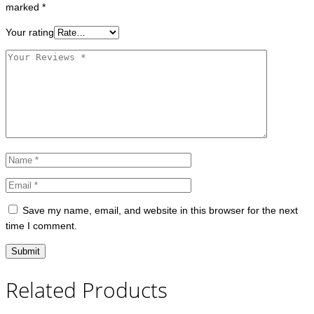
marked
*
Your rating
Save my name, email, and website in this browser for the next
time I comment.
Related Products