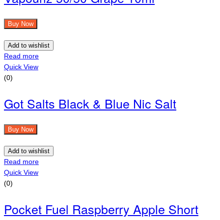
Buy Now
Add to wishlist
Read more
Quick View
(0)
Got Salts Black & Blue Nic Salt
Buy Now
Add to wishlist
Read more
Quick View
(0)
Pocket Fuel Raspberry Apple Short