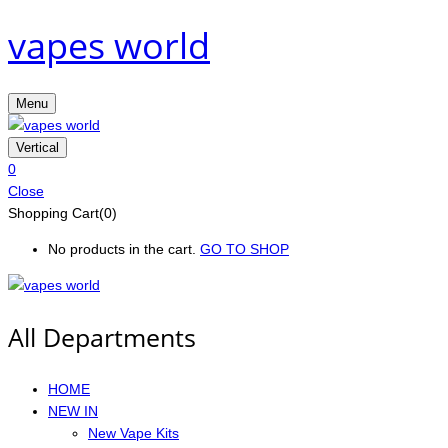
vapes world
Menu
Vertical
0
Close
Shopping Cart(0)
No products in the cart.
GO TO SHOP
All Departments
HOME
NEW IN
New Vape Kits