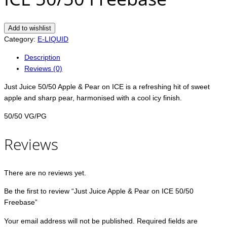
Add to wishlist
Category:
E-LIQUID
Description
Reviews (0)
Just Juice 50/50 Apple & Pear on ICE is a refreshing hit of sweet
apple and sharp pear, harmonised with a cool icy finish.
50/50 VG/PG
Reviews
There are no reviews yet.
Be the first to review “Just Juice Apple & Pear on ICE 50/50
Freebase”
Your email address will not be published.
Required fields are