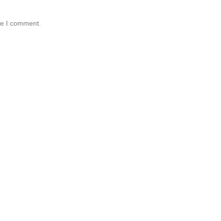
me I comment.