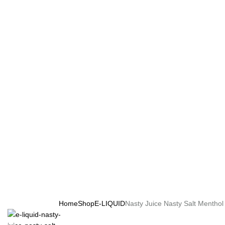
Home
Shop
E-LIQUID
Nasty Juice Nasty Salt Menthol