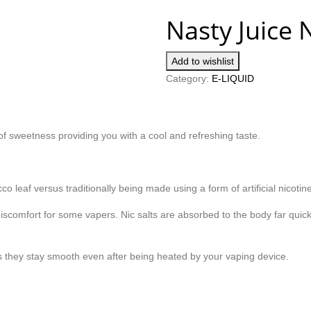
Nasty Juice 
Add to wishlist
Category:
E-LIQUID
of sweetness providing you with a cool and refreshing taste.
co leaf versus traditionally being made using a form of artificial nicotine
scomfort for some vapers. Nic salts are absorbed to the body far quicke
e as they stay smooth even after being heated by your vaping device.