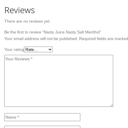
Reviews
There are no reviews yet.
Be the first to review “Nasty Juice Nasty Salt Menthol”
Your email address will not be published.
Required fields are marke
Your rating