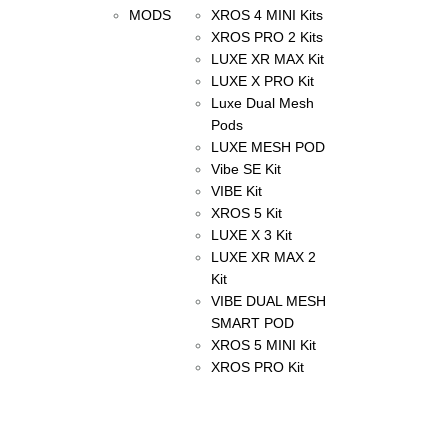
MODS
XROS 4 MINI Kits
XROS PRO 2 Kits
LUXE XR MAX Kit
LUXE X PRO Kit
Luxe Dual Mesh
Pods
LUXE MESH POD
Vibe SE Kit
VIBE Kit
XROS 5 Kit
LUXE X 3 Kit
LUXE XR MAX 2
Kit
VIBE DUAL MESH
SMART POD
XROS 5 MINI Kit
XROS PRO Kit