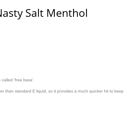
Nasty Salt Menthol
 called ‘free base’.
r than standard E liquid, so it provides a much quicker hit to keep