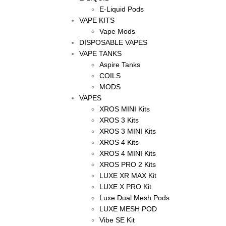
E-Liquid Pods
VAPE KITS
Vape Mods
DISPOSABLE VAPES
VAPE TANKS
Aspire Tanks
COILS
MODS
VAPES
XROS MINI Kits
XROS 3 Kits
XROS 3 MINI Kits
XROS 4 Kits
XROS 4 MINI Kits
XROS PRO 2 Kits
LUXE XR MAX Kit
LUXE X PRO Kit
Luxe Dual Mesh Pods
LUXE MESH POD
Vibe SE Kit