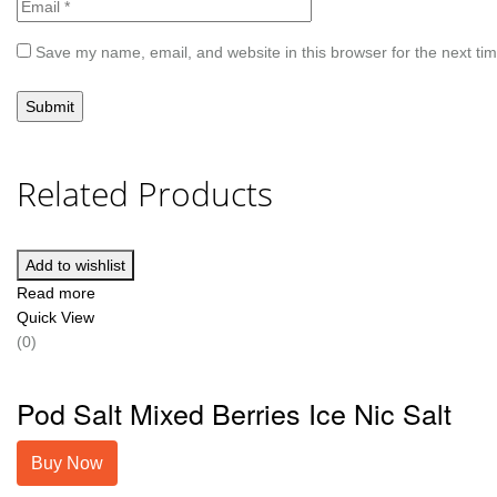
Save my name, email, and website in this browser for the next ti
Related Products
Add to wishlist
Read more
Quick View
(0)
Pod Salt Mixed Berries Ice Nic Salt
Buy Now