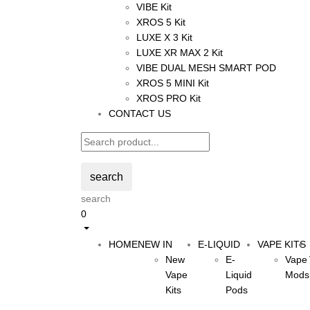
VIBE Kit
XROS 5 Kit
LUXE X 3 Kit
LUXE XR MAX 2 Kit
VIBE DUAL MESH SMART POD
XROS 5 MINI Kit
XROS PRO Kit
CONTACT US
search
search
0
HOME
NEW IN
E-LIQUID
VAPE KITS
New
E-
Vape
Vape
Liquid
Mods
Kits
Pods