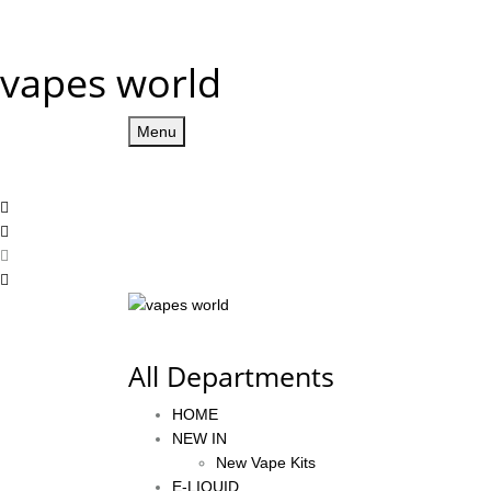
vapes world
Menu
All Departments
HOME
NEW IN
New Vape Kits
E-LIQUID