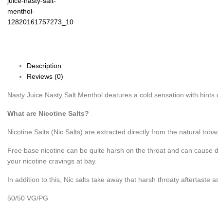
Description
Reviews (0)
Nasty Juice Nasty Salt Menthol deatures a cold sensation with hints 
What are Nicotine Salts?
Nicotine Salts (Nic Salts) are extracted directly from the natural tobac
Free base nicotine can be quite harsh on the throat and can cause di
your nicotine cravings at bay.
In addition to this, Nic salts take away that harsh throaty aftertast
50/50 VG/PG