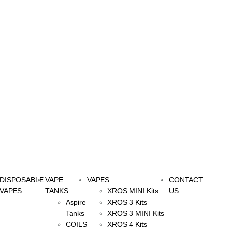
DISPOSABLE
VAPE
VAPES
CONTACT
VAPES
TANKS
XROS MINI Kits
US
Aspire
XROS 3 Kits
Tanks
XROS 3 MINI Kits
COILS
XROS 4 Kits