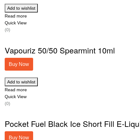
Add to wishlist
Read more
Quick View
(0)
Vapouriz 50/50 Spearmint 10ml
Buy Now
Add to wishlist
Read more
Quick View
(0)
Pocket Fuel Black Ice Short Fill E-Liqu
Buy Now