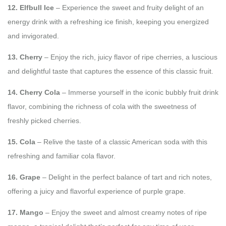
12. Elfbull Ice
– Experience the sweet and fruity delight of an
energy drink with a refreshing ice finish, keeping you energized
and invigorated.
13. Cherry
– Enjoy the rich, juicy flavor of ripe cherries, a luscious
and delightful taste that captures the essence of this classic fruit.
14. Cherry Cola
– Immerse yourself in the iconic bubbly fruit drink
flavor, combining the richness of cola with the sweetness of
freshly picked cherries.
15. Cola
– Relive the taste of a classic American soda with this
refreshing and familiar cola flavor.
16. Grape
– Delight in the perfect balance of tart and rich notes,
offering a juicy and flavorful experience of purple grape.
17. Mango
– Enjoy the sweet and almost creamy notes of ripe