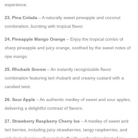
experience.
23. Pina Colada
– A naturally sweet pineapple and coconut
combination, bursting with tropical flavor.
24. Pineapple Mango Orange
– Enjoy the tropical combo of
sharp pineapple and juicy orange, soothed by the sweet notes of
ripe mango.
25. Rhubarb Snoow
– An instantly recognizable flavor
combination featuring tart rhubarb and creamy custard with a
candied twist.
26. Sour Apple
– An authentic medley of sweet and sour apples,
delivering a delightful contrast of flavors.
27. Strawberry Raspberry Cherry Ice
– A medley of sweet and
tart berries, including juicy strawberries, tangy raspberries, and