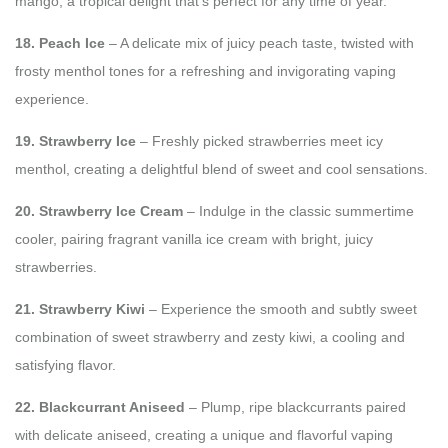
mango, a tropical delight that’s perfect for any time of year.
18. Peach Ice
– A delicate mix of juicy peach taste, twisted with
frosty menthol tones for a refreshing and invigorating vaping
experience.
19. Strawberry Ice
– Freshly picked strawberries meet icy
menthol, creating a delightful blend of sweet and cool sensations.
20. Strawberry Ice Cream
– Indulge in the classic summertime
cooler, pairing fragrant vanilla ice cream with bright, juicy
strawberries.
21. Strawberry Kiwi
– Experience the smooth and subtly sweet
combination of sweet strawberry and zesty kiwi, a cooling and
satisfying flavor.
22. Blackcurrant Aniseed
– Plump, ripe blackcurrants paired
with delicate aniseed, creating a unique and flavorful vaping