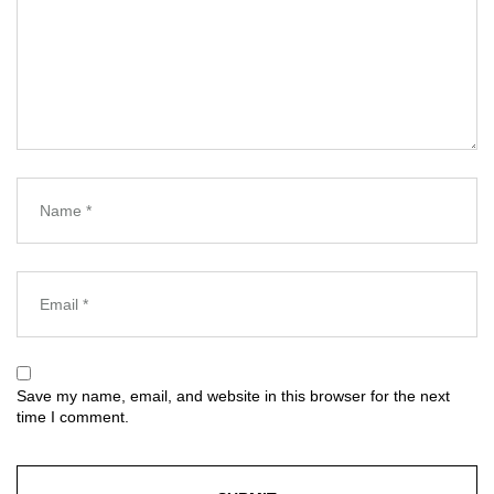
Save my name, email, and website in this browser for the next
time I comment.