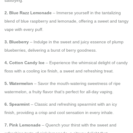
satisfying.
2. Blue Razz Lemonade
– Immerse yourself in the tantalizing
blend of blue raspberry and lemonade, offering a sweet and tangy
vape with every puff.
3. Blueberry
– Indulge in the sweet and juicy essence of plump
blueberries, delivering a burst of berry goodness.
4. Cotton Candy Ice
– Experience the whimsical delight of candy
floss with a cooling ice finish, a sweet and refreshing treat.
5. Watermelon
– Savor the mouth-watering sweetness of ripe
watermelon, a fruity flavor that’s perfect for all-day vaping.
6. Spearmint
– Classic and refreshing spearmint with an icy
finish, providing a crisp and cool sensation in every inhale.
7. Pink Lemonade
– Quench your thirst with the sweet and