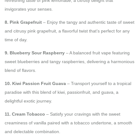
refreshing taste of pink lemonade, a citrusy delight that
invigorates your senses.
8. Pink Grapefruit
– Enjoy the tangy and authentic taste of sweet
and citrusy pink grapefruit, a flavorful twist that’s perfect for any
time of day.
9. Blueberry Sour Raspberry
– A balanced fruit vape featuring
sweet blueberries and tangy raspberries, delivering a harmonious
blend of flavors.
10. Kiwi Passion Fruit Guava
– Transport yourself to a tropical
paradise with this blend of kiwi, passionfruit, and guava, a
delightful exotic journey.
11. Cream Tobacco
– Satisfy your cravings with the sweet
creaminess of vanilla paired with a tobacco undertone, a smooth
and delectable combination.