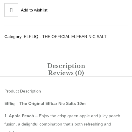
Add to wishlist
Category:
ELFLIQ - THE OFFICIAL ELFBAR NIC SALT
Description
Reviews (0)
Product Description
Elfliq – The Original Elfbar Nic Salts 10ml
1. Apple Peach
– Enjoy the crisp green apple and juicy peach
fusion, a delightful combination that’s both refreshing and