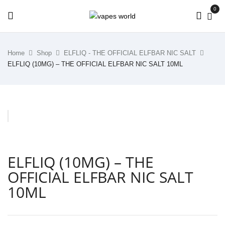
0
Home
Shop
ELFLIQ - THE OFFICIAL ELFBAR NIC SALT
ELFLIQ (10MG) – THE OFFICIAL ELFBAR NIC SALT 10ML
ELFLIQ (10MG) – THE
OFFICIAL ELFBAR NIC SALT
10ML