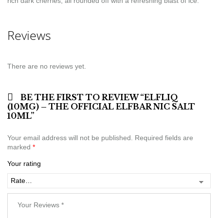
rich dark cherries, all rounded off with a refreshing blast of ice.
Reviews
There are no reviews yet.
BE THE FIRST TO REVIEW “ELFLIQ
(10MG) – THE OFFICIAL ELFBAR NIC SALT
10ML”
Your email address will not be published.
Required fields are
marked
*
Your rating