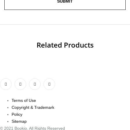
Related Products
Terms of Use
Copyright & Trademark
Policy
Sitemap
© 2021 Bookio. All Rights Reserved