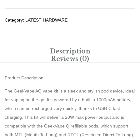
Category:
LATEST HARDWARE
Description
Reviews (0)
Product Description
The GeekVape AQ vape kit is a sleek and stylish pod device, ideal
for vaping on the go. It’s powered by a built-in 1000mAh battery,
which can be recharged very quickly, thanks to USB-C fast
charging. This kit will deliver a 20W max power output and is
compatible with the GeekVape Q refillable pods, which support
both MTL (Mouth To Lung) and RDTL (Restricted Direct To Lung)