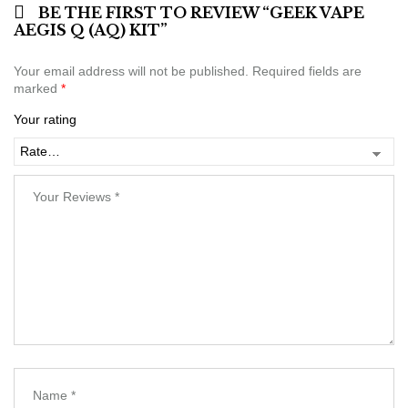
BE THE FIRST TO REVIEW “GEEK VAPE
AEGIS Q (AQ) KIT”
Your email address will not be published.
Required fields are
marked
*
Your rating