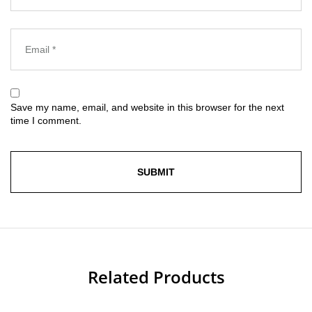
Save my name, email, and website in this browser for the next
time I comment.
Related Products