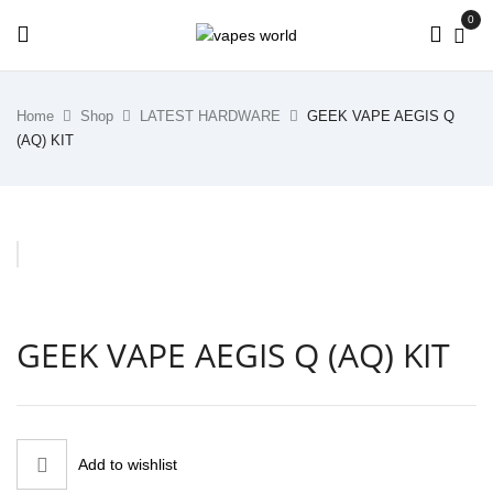
0
Home
Shop
LATEST HARDWARE
GEEK VAPE AEGIS Q
(AQ) KIT
GEEK VAPE AEGIS Q (AQ) KIT
Add to wishlist