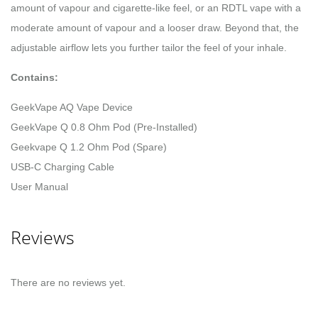
amount of vapour and cigarette-like feel, or an RDTL vape with a
moderate amount of vapour and a looser draw. Beyond that, the
adjustable airflow lets you further tailor the feel of your inhale.
Contains:
GeekVape AQ Vape Device
GeekVape Q 0.8 Ohm Pod (Pre-Installed)
Geekvape Q 1.2 Ohm Pod (Spare)
USB-C Charging Cable
User Manual
Reviews
There are no reviews yet.