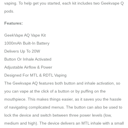
vaping. To help get you started, each kit includes two Geekvape Q
pods.
Features:
GeekVape AQ Vape Kit
1000mAh Built-In Battery
Delivers Up To 20W
Button Or Inhale Activated
Adjustable Airflow & Power
Designed For MTL & RDTL Vaping
The Geekvape AQ features both button and inhale activation, so
you can vape at the click of a button or by puffing on the
mouthpiece. This makes things easier, as it saves you the hassle
of navigating complicated menus. The button can also be used to
lock the device and switch between three power levels (low,
medium and high). The device delivers an MTL inhale with a small