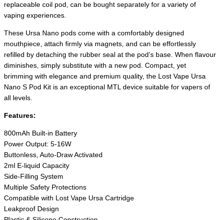
replaceable coil pod, can be bought separately for a variety of
vaping experiences.
These Ursa Nano pods come with a comfortably designed
mouthpiece, attach firmly via magnets, and can be effortlessly
refilled by detaching the rubber seal at the pod’s base. When flavour
diminishes, simply substitute with a new pod. Compact, yet
brimming with elegance and premium quality, the Lost Vape Ursa
Nano S Pod Kit is an exceptional MTL device suitable for vapers of
all levels.
Features:
800mAh Built-in Battery
Power Output: 5-16W
Buttonless, Auto-Draw Activated
2ml E-liquid Capacity
Side-Filling System
Multiple Safety Protections
Compatible with Lost Vape Ursa Cartridge
Leakproof Design
Plastic & Silicone Construction