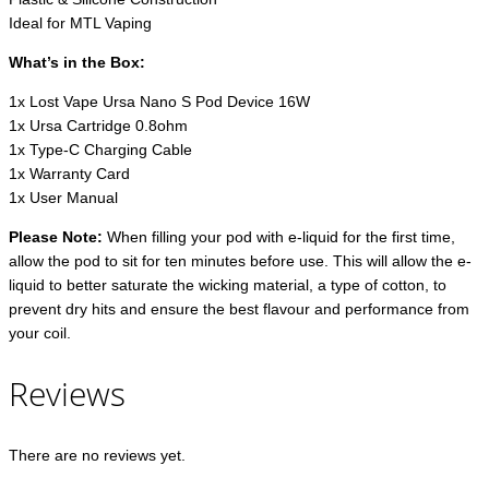
Ideal for MTL Vaping
What’s in the Box:
1x Lost Vape Ursa Nano S Pod Device 16W
1x Ursa Cartridge 0.8ohm
1x Type-C Charging Cable
1x Warranty Card
1x User Manual
Please Note:
When filling your pod with e-liquid for the first time,
allow the pod to sit for ten minutes before use. This will allow the e-
liquid to better saturate the wicking material, a type of cotton, to
prevent dry hits and ensure the best flavour and performance from
your coil.
Reviews
There are no reviews yet.