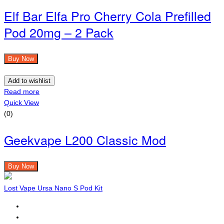
Elf Bar Elfa Pro Cherry Cola Prefilled
Pod 20mg – 2 Pack
Buy Now
Add to wishlist
Read more
Quick View
(0)
Geekvape L200 Classic Mod
Buy Now
Lost Vape Ursa Nano S Pod Kit