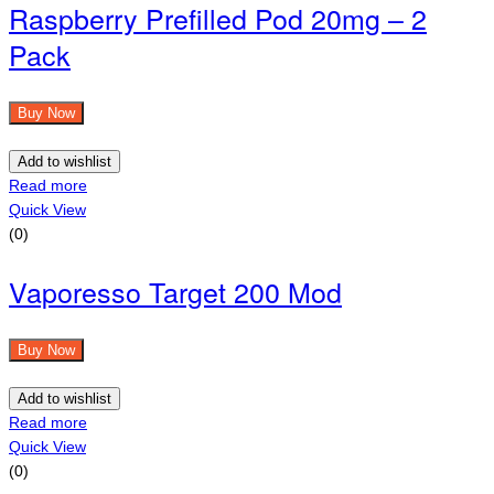
Raspberry Prefilled Pod 20mg – 2
Pack
Buy Now
Add to wishlist
Read more
Quick View
(0)
Vaporesso Target 200 Mod
Buy Now
Add to wishlist
Read more
Quick View
(0)