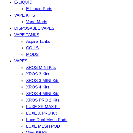
E-LIQUID
E-Liquid Pods
VAPE KITS
Vape Mods
DISPOSABLE VAPES
VAPE TANKS
Aspire Tanks
COILS
MODS
VAPES
XROS MINI Kits
XROS 3 Kits
XROS 3 MINI Kits
XROS 4 Kits
XROS 4 MINI Kits
XROS PRO 2 Kits
LUXE XR MAX Kit
LUXE X PRO Kit
Luxe Dual Mesh Pods
LUXE MESH POD
Vibe SE Kit