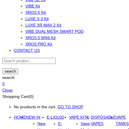
VIBE Kit
XROS 5 Kit
LUXE X 3 Kit
LUXE XR MAX 2 Kit
VIBE DUAL MESH SMART POD
XROS 5 MINI Kit
XROS PRO Kit
CONTACT US
search
search
0
Close
Shopping Cart(0)
No products in the cart.
GO TO SHOP
HOME
NEW IN
E-LIQUID
VAPE KITS
DISPOSABLE
VAPE
New
E-
Vape
VAPES
TANKS