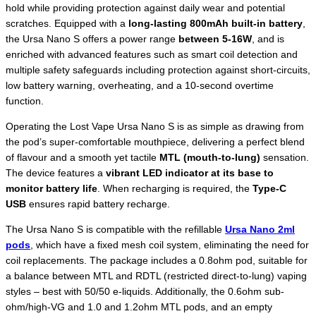
hold while providing protection against daily wear and potential
scratches. Equipped with a
long-lasting 800mAh built-in battery
,
the Ursa Nano S offers a power range
between 5-16W
, and is
enriched with advanced features such as smart coil detection and
multiple safety safeguards including protection against short-circuits,
low battery warning, overheating, and a 10-second overtime
function.
Operating the Lost Vape Ursa Nano S is as simple as drawing from
the pod’s super-comfortable mouthpiece, delivering a perfect blend
of flavour and a smooth yet tactile
MTL (mouth-to-lung)
sensation.
The device features a
vibrant LED indicator at its base to
monitor battery life
. When recharging is required, the
Type-C
USB
ensures rapid battery recharge.
The Ursa Nano S is compatible with the refillable
Ursa Nano 2ml
pods
, which have a fixed mesh coil system, eliminating the need for
coil replacements. The package includes a 0.8ohm pod, suitable for
a balance between MTL and RDTL (restricted direct-to-lung) vaping
styles – best with 50/50 e-liquids. Additionally, the 0.6ohm sub-
ohm/high-VG and 1.0 and 1.2ohm MTL pods, and an empty