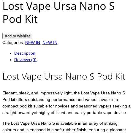
Lost Vape Ursa Nano S
Pod Kit
Add to wishlist
Categories:
NEW IN
,
NEW IN
Description
Reviews (0)
Lost Vape Ursa Nano S Pod Kit
Elegant, sleek, and impressively light, the Lost Vape Ursa Nano S
Pod kit offers outstanding performance and vapes flavour in a
compact pod kit suitable for novices and seasoned vapers seeking a
straightforward yet highly efficient and easily portable vape device.
The Lost Vape Ursa Nano S is available in an array of striking
colours and is encased in a soft rubber finish, ensuring a pleasant