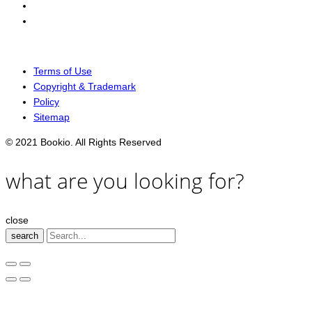
Terms of Use
Copyright & Trademark
Policy
Sitemap
© 2021 Bookio. All Rights Reserved
what are you looking for?
close
search