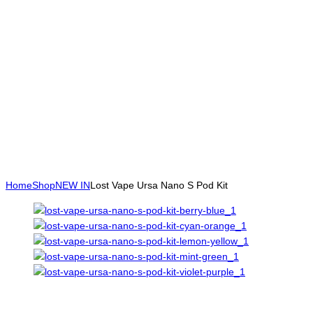
Home
Shop
NEW IN
Lost Vape Ursa Nano S Pod Kit