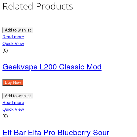
Related Products
Add to wishlist
Read more
Quick View
(0)
Geekvape L200 Classic Mod
Buy Now
Add to wishlist
Read more
Quick View
(0)
Elf Bar Elfa Pro Blueberry Sour