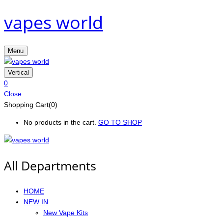
vapes world
Menu
Vertical
0
Close
Shopping Cart(0)
No products in the cart.
GO TO SHOP
All Departments
HOME
NEW IN
New Vape Kits