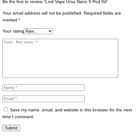
Be the first to review “Lost Vape Ursa Nano S Pod Kit”
Your email address will not be published.
Required fields are
marked
*
Your rating
Save my name, email, and website in this browser for the next
time I comment.