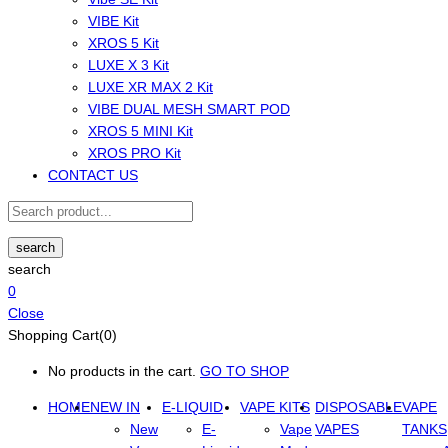
VIBE Kit
XROS 5 Kit
LUXE X 3 Kit
LUXE XR MAX 2 Kit
VIBE DUAL MESH SMART POD
XROS 5 MINI Kit
XROS PRO Kit
CONTACT US
search
search
0
Close
Shopping Cart(0)
No products in the cart.
GO TO SHOP
HOME
NEW IN
E-LIQUID
VAPE KITS
DISPOSABLE
VAPE
New
E-
Vape
VAPES
TANKS