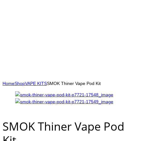
Home
Shop
VAPE KITS
SMOK Thiner Vape Pod Kit
SMOK Thiner Vape Pod
Kit