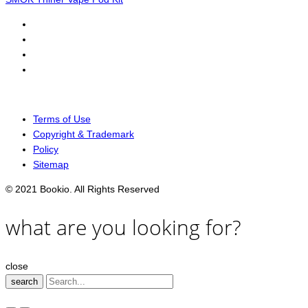
Terms of Use
Copyright & Trademark
Policy
Sitemap
© 2021 Bookio. All Rights Reserved
what are you looking for?
close
search