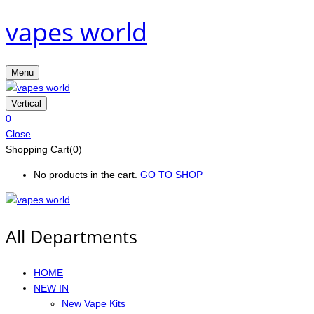
vapes world
Menu
Vertical
0
Close
Shopping Cart(0)
No products in the cart.
GO TO SHOP
All Departments
HOME
NEW IN
New Vape Kits