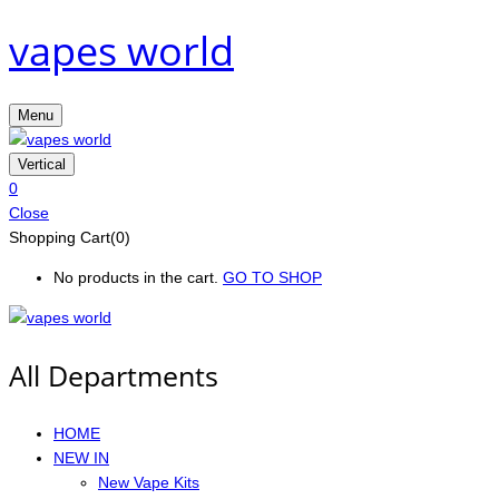
vapes world
Menu
Vertical
0
Close
Shopping Cart(0)
No products in the cart.
GO TO SHOP
All Departments
HOME
NEW IN
New Vape Kits