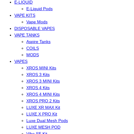
E-LIQUID
E-Liquid Pods
VAPE KITS
Vape Mods
DISPOSABLE VAPES
VAPE TANKS
Aspire Tanks
COILS
MODS
VAPES
XROS MINI Kits
XROS 3 Kits
XROS 3 MINI Kits
XROS 4 Kits
XROS 4 MINI Kits
XROS PRO 2 Kits
LUXE XR MAX Kit
LUXE X PRO Kit
Luxe Dual Mesh Pods
LUXE MESH POD
Vibe SE Kit