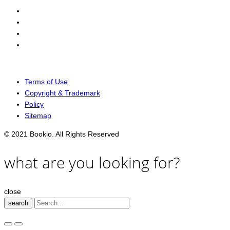
Terms of Use
Copyright & Trademark
Policy
Sitemap
© 2021 Bookio. All Rights Reserved
what are you looking for?
close
search