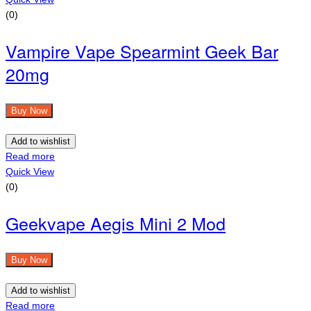
(0)
Vampire Vape Spearmint Geek Bar
20mg
Buy Now
Add to wishlist
Read more
Quick View
(0)
Geekvape Aegis Mini 2 Mod
Buy Now
Add to wishlist
Read more