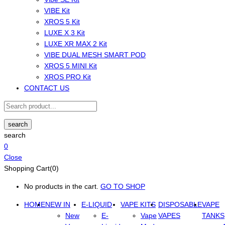
VIBE Kit
XROS 5 Kit
LUXE X 3 Kit
LUXE XR MAX 2 Kit
VIBE DUAL MESH SMART POD
XROS 5 MINI Kit
XROS PRO Kit
CONTACT US
search
search
0
Close
Shopping Cart(0)
No products in the cart.
GO TO SHOP
HOME
NEW IN
E-LIQUID
VAPE KITS
DISPOSABLE
VAPE
New
E-
Vape
VAPES
TANKS