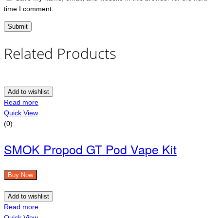
time I comment.
Related Products
Add to wishlist
Read more
Quick View
(0)
SMOK Propod GT Pod Vape Kit
Buy Now
Add to wishlist
Read more
Quick View