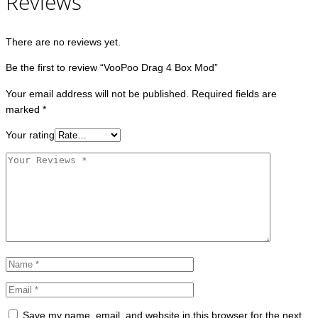
Reviews
There are no reviews yet.
Be the first to review “VooPoo Drag 4 Box Mod”
Your email address will not be published.
Required fields are
marked
*
Your rating
Save my name, email, and website in this browser for the next