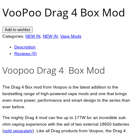
VooPoo Drag 4 Box Mod
Add to wishlist
Categories:
NEW IN
,
NEW IN
,
Vape Mods
Description
Reviews (0)
Voopoo Drag 4 Box Mod
The Drag 4 Box mod from Voopoo is the latest addition to the
bestselling range of high-powered vape mods and one that brings
even more power, performance and smart design to the series than
ever before.
The mighty Drag 4 mod can fire up to 177W for an incredible sub-
ohm vaping experience with the aid of two external 18650 batteries
(
sold separately
). Like all Drag products from Voopoo, the Drag 4