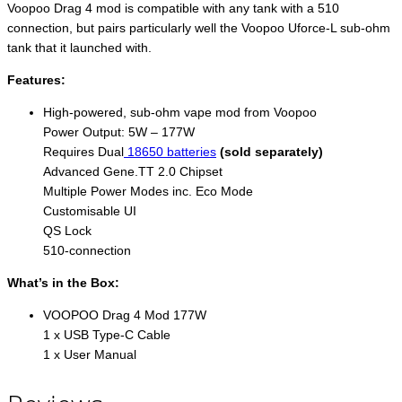
Voopoo Drag 4 mod is compatible with any tank with a 510
connection, but pairs particularly well the Voopoo Uforce-L sub-ohm
tank that it launched with.
Features:
High-powered, sub-ohm vape mod from Voopoo
Power Output: 5W – 177W
Requires Dual
18650 batteries
(sold separately)
Advanced Gene.TT 2.0 Chipset
Multiple Power Modes inc. Eco Mode
Customisable UI
QS Lock
510-connection
What’s in the Box:
VOOPOO Drag 4 Mod 177W
1 x USB Type-C Cable
1 x User Manual