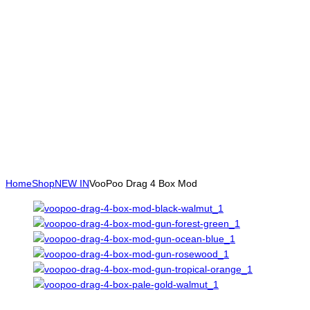
Home
Shop
NEW IN
VooPoo Drag 4 Box Mod