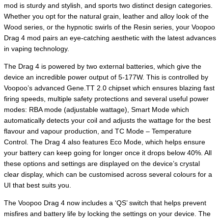
mod is sturdy and stylish, and sports two distinct design categories.
Whether you opt for the natural grain, leather and alloy look of the
Wood series, or the hypnotic swirls of the Resin series, your Voopoo
Drag 4 mod pairs an eye-catching aesthetic with the latest advances
in vaping technology.
The Drag 4 is powered by two external batteries, which give the
device an incredible power output of 5-177W. This is controlled by
Voopoo’s advanced Gene.TT 2.0 chipset which ensures blazing fast
firing speeds, multiple safety protections and several useful power
modes: RBA mode (adjustable wattage), Smart Mode which
automatically detects your coil and adjusts the wattage for the best
flavour and vapour production, and TC Mode – Temperature
Control. The Drag 4 also features Eco Mode, which helps ensure
your battery can keep going for longer once it drops below 40%. All
these options and settings are displayed on the device’s crystal
clear display, which can be customised across several colours for a
UI that best suits you.
The Voopoo Drag 4 now includes a ‘QS’ switch that helps prevent
misfires and battery life by locking the settings on your device. The