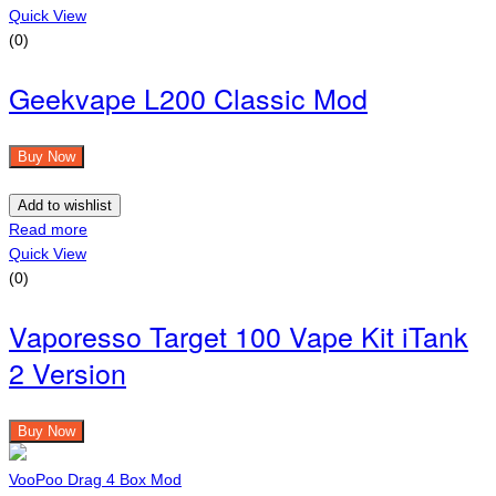
Quick View
(0)
Geekvape L200 Classic Mod
Buy Now
Add to wishlist
Read more
Quick View
(0)
Vaporesso Target 100 Vape Kit iTank
2 Version
Buy Now
VooPoo Drag 4 Box Mod