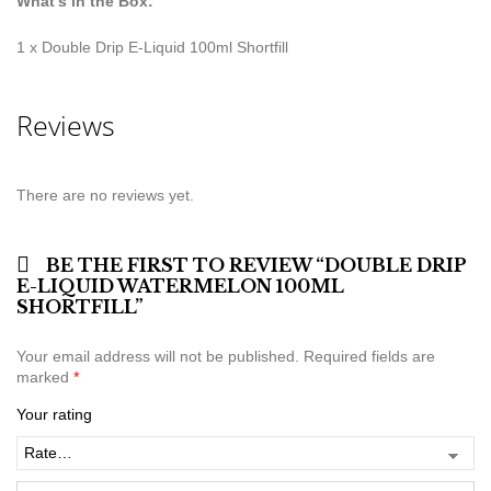
What’s in the Box:
1 x Double Drip E-Liquid 100ml Shortfill
Reviews
There are no reviews yet.
BE THE FIRST TO REVIEW “DOUBLE DRIP
E-LIQUID WATERMELON 100ML
SHORTFILL”
Your email address will not be published.
Required fields are
marked
*
Your rating