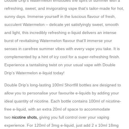
Double Drip’s Watermelon embodies the spirit of summer with a
refreshing, sweet, and invigorating vape that’s tailor-made for hot,
sunny days. Immerse yourself in the luscious flavour of fresh,
succulent Watermelon – delicate yet satisfyingly sweet, smooth
and light, this incredibly refreshing e-liquid delivers an intense
burst of revitalising Watermelon flavour that’ll immerse your
senses in carefree summer vibes with every vape you take. It is
complemented by a hint of icy cool for a super-refreshing finish.
Experience a tantalising twist on your usual vape with Double
Drip’s Watermelon e-liquid today!
Double Drip’s long-lasting 100ml Shortfill bottles are designed to
allow you to personalise your favourite e-liquids by adding your
ideal quantity of nicotine. Each bottle contains 100ml of nicotine-
free e-liquid, with an extra 20ml of space to accommodate
two
nicotine shots,
giving you full control over your vaping
experience. For 120ml of 3mg e-liquid, just add 2 x 10ml 18mg