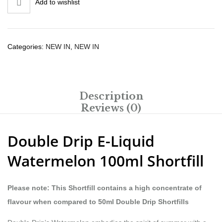
Add to wishlist
Categories:
NEW IN
,
NEW IN
Description
Reviews (0)
Double Drip E-Liquid
Watermelon 100ml Shortfill
Please note: This Shortfill contains a high concentrate of
flavour when compared to 50ml Double Drip Shortfills