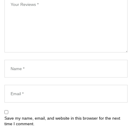
Save my name, email, and website in this browser for the next
time I comment.