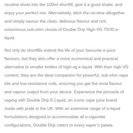
nicotine shots into the 100ml shortfill, give it a good shake, and
enjoy your perfect mix. Alternatively, ditch the nicotine altogether
and simply savour the clean, delicious flavour and rich,
voluminous sub-ohm clouds of Double Drip High-VG 70/30 e-
liquid.
Not only do shortfills extend the life of your favourite e-juice
flavours, but they also offer a more economical and practical
alternative to smaller bottles of high-vg e-liquid. With their high VG
content, they are the ideal companion for powerful, sub-ohm vape
kits and low-resistance coils, ensuring you get the most flavour
and vapour output from your device. Experience the pinnacle of
vaping with Double Drip E-Liquid, an iconic vape juice brand
made with pride in the UK. With an extensive range of e-liquid
formulations designed to accommodate all e-cigarette
configurations, Double Drip caters to every vaper’s palate.