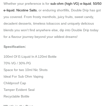
Whether your preference is for
sub-ohm (high-VG) e-liquid
,
50/50
e-liquid
,
Nicotine Salts
, or enduring shortfills, Double Drip has got
you covered. From frosty menthols, juicy fruits, sweet candy,
decadent desserts, timeless tobaccos and uniquely delicious
blends you won’t find anywhere else, dip into Double Drip today
for a flavour journey beyond your wildest dreams!
Specification:
100ml Of E-Liquid In A 120ml Bottle
70% VG / 30% PG
Space for two 10ml Nic Shots
Ideal For Sub Ohm Vaping
Childproof Cap
Tamper Evident Seal
Recyclable Bottle