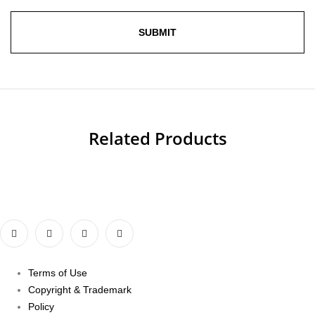
Related Products
Terms of Use
Copyright & Trademark
Policy