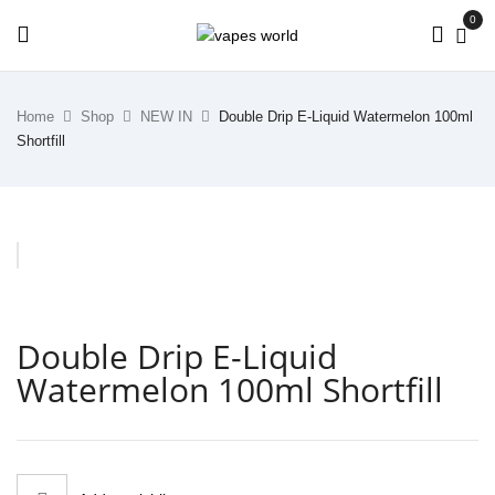
0
Home
Shop
NEW IN
Double Drip E-Liquid Watermelon 100ml
Shortfill
Double Drip E-Liquid
Watermelon 100ml Shortfill