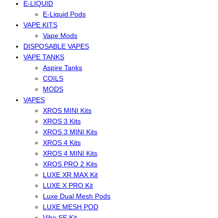
E-LIQUID
E-Liquid Pods
VAPE KITS
Vape Mods
DISPOSABLE VAPES
VAPE TANKS
Aspire Tanks
COILS
MODS
VAPES
XROS MINI Kits
XROS 3 Kits
XROS 3 MINI Kits
XROS 4 Kits
XROS 4 MINI Kits
XROS PRO 2 Kits
LUXE XR MAX Kit
LUXE X PRO Kit
Luxe Dual Mesh Pods
LUXE MESH POD
Vibe SE Kit