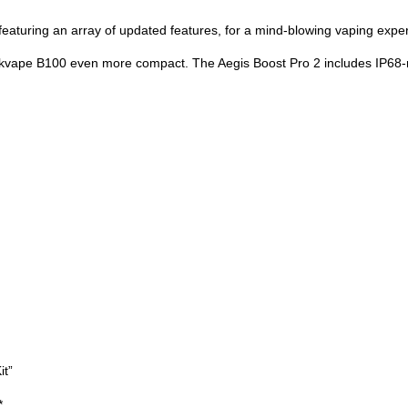
eaturing an array of updated features, for a mind-blowing vaping expe
ape B100 even more compact. The Aegis Boost Pro 2 includes IP68-rati
it”
*