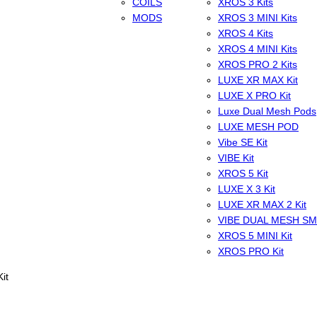
COILS
XROS 3 Kits
MODS
XROS 3 MINI Kits
XROS 4 Kits
XROS 4 MINI Kits
XROS PRO 2 Kits
LUXE XR MAX Kit
LUXE X PRO Kit
Luxe Dual Mesh Pods
LUXE MESH POD
Vibe SE Kit
VIBE Kit
XROS 5 Kit
LUXE X 3 Kit
LUXE XR MAX 2 Kit
VIBE DUAL MESH S
XROS 5 MINI Kit
XROS PRO Kit
it