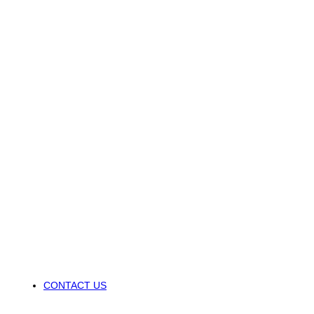
CONTACT US