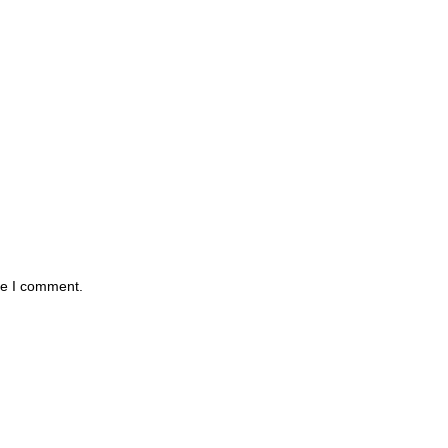
me I comment.