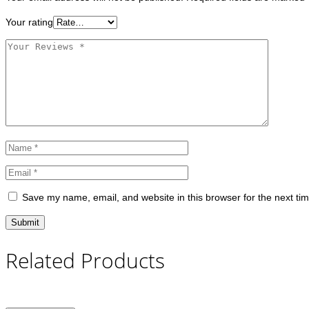
Your rating
Save my name, email, and website in this browser for the next ti
Related Products