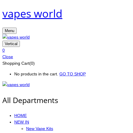
vapes world
Menu
Vertical
0
Close
Shopping Cart(0)
No products in the cart.
GO TO SHOP
All Departments
HOME
NEW IN
New Vape Kits