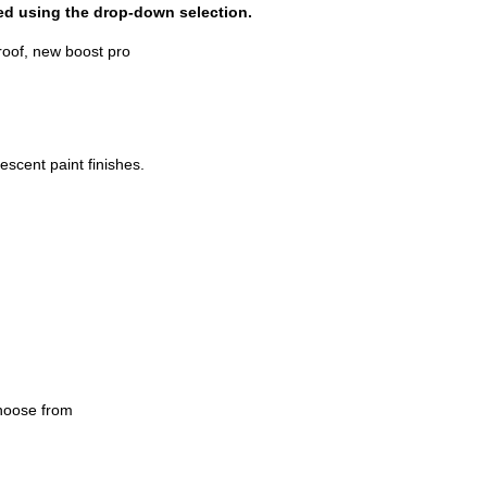
dded using the drop-down selection.
escent paint finishes.