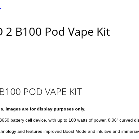
 2 B100 Pod Vape Kit
B100 POD VAPE KIT
ns, images are for display purposes only.
8650 battery cell device, with up to 100 watts of power, 0.96″ curved di
chnology and features improved Boost Mode and intuitive and immersiv