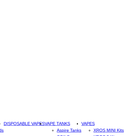
DISPOSABLE VAPES
VAPE TANKS
VAPES
ds
Aspire Tanks
XROS MINI Kits