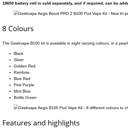
18650 battery cell is sold separately, and if required, can be a
8 Colours
The Geekvape B100 kit is available in eight varying colours, in a pearl
Black
Silver
Golden Red
Rainbow
Blue Red
Pink Purple
Mint Blue
Bottle Green
Features and highlights