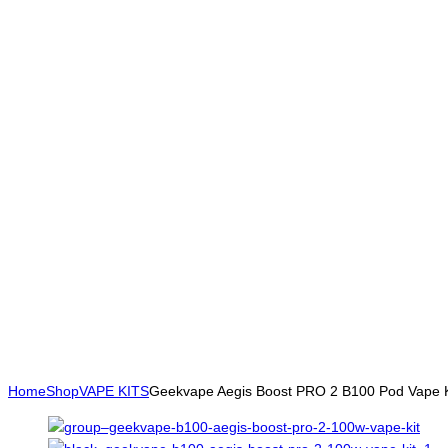
Home
Shop
VAPE KITS
Geekvape Aegis Boost PRO 2 B100 Pod Vape K