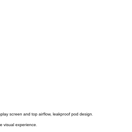
splay screen and top airflow, leakproof pod design.
e visual experience.