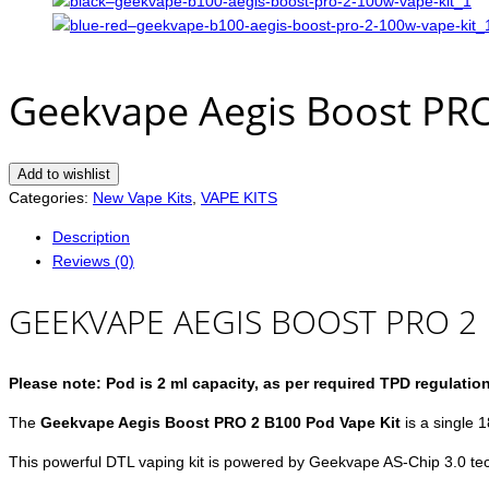
Geekvape Aegis Boost PRO
Add to wishlist
Categories:
New Vape Kits
,
VAPE KITS
Description
Reviews (0)
GEEKVAPE AEGIS BOOST PRO 2 
Please note: Pod is 2 ml capacity, as per required TPD regulatio
The
Geekvape Aegis Boost PRO 2 B100 Pod Vape Kit
is a single 1
This powerful DTL vaping kit is powered by Geekvape AS-Chip 3.0 te