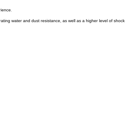
rience.
ng water and dust resistance, as well as a higher level of shock