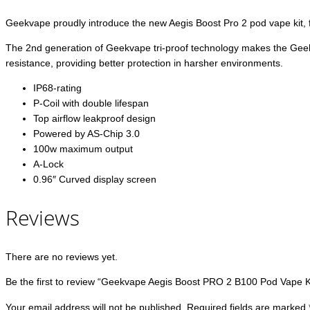
Geekvape proudly introduce the new Aegis Boost Pro 2 pod vape kit, f
The 2nd generation of Geekvape tri-proof technology makes the Geekv
resistance, providing better protection in harsher environments.
IP68-rating
P-Coil with double lifespan
Top airflow leakproof design
Powered by AS-Chip 3.0
100w maximum output
A-Lock
0.96″ Curved display screen
Reviews
There are no reviews yet.
Be the first to review “Geekvape Aegis Boost PRO 2 B100 Pod Vape K
Your email address will not be published.
Required fields are marked