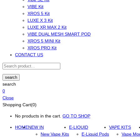
VIBE Kit
XROS 5 Kit
LUXE X 3 Kit
LUXE XR MAX 2 Kit
VIBE DUAL MESH SMART POD
XROS 5 MINI Kit
XROS PRO Kit
CONTACT US
search
search
0
Close
Shopping Cart(0)
No products in the cart.
GO TO SHOP
HOME
NEW IN
E-LIQUID
VAPE KITS
New Vape Kits
E-Liquid Pods
Vape Mo