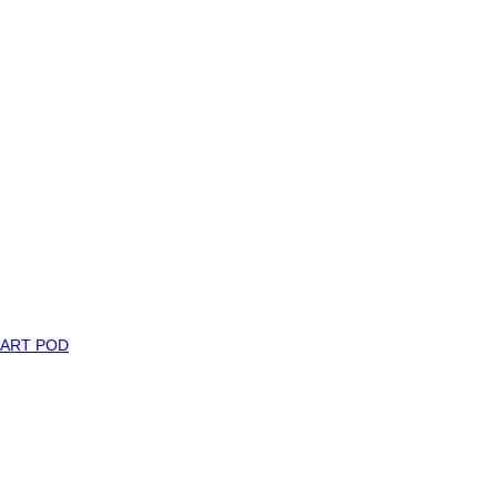
MART POD