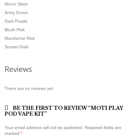
Mirror Silver
Army Green
Dark Purple
Blush Pink
Mandarine Red
Sunset Gold
Reviews
There are no reviews yet.
BE THE FIRST TO REVIEW “MOTI PLAY
POD VAPE KIT”
Your email address will not be published.
Required fields are
marked
*