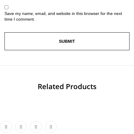
Save my name, email, and website in this browser for the next
time I comment.
Related Products