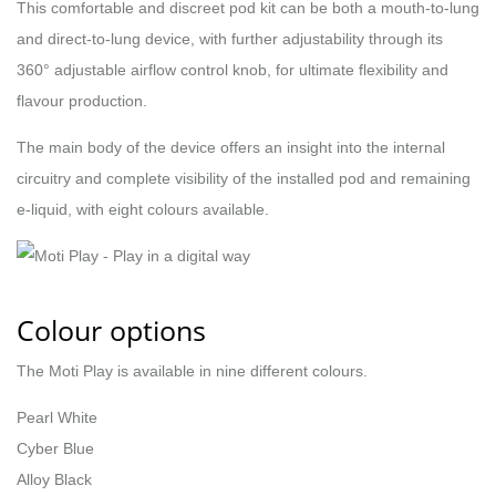
This comfortable and discreet pod kit can be both a mouth-to-lung
and direct-to-lung device, with further adjustability through its
360° adjustable airflow control knob, for ultimate flexibility and
flavour production.
The main body of the device offers an insight into the internal
circuitry and complete visibility of the installed pod and remaining
e-liquid, with eight colours available.
Colour options
The Moti Play is available in nine different colours.
Pearl White
Cyber Blue
Alloy Black