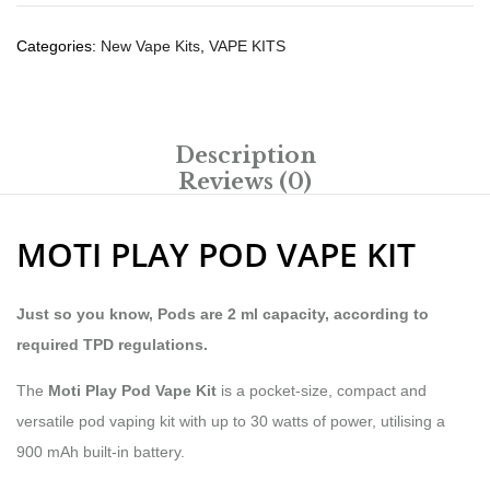
Categories:
New Vape Kits
,
VAPE KITS
Description
Reviews (0)
MOTI PLAY POD VAPE KIT
Just so you know, Pods are 2 ml capacity, according to
required TPD regulations.
The
Moti Play Pod Vape Kit
is a pocket-size, compact and
versatile pod vaping kit with up to 30 watts of power, utilising a
900 mAh built-in battery.