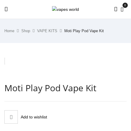
0
Home
Shop
VAPE KITS
Moti Play Pod Vape Kit
Moti Play Pod Vape Kit
Add to wishlist