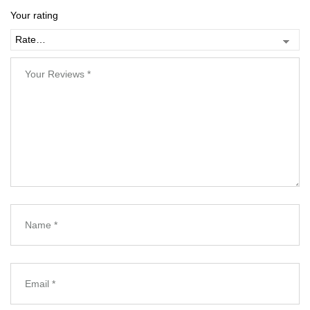
Your rating