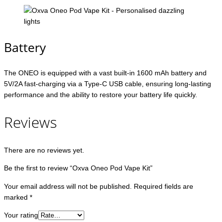
Battery
The ONEO is equipped with a vast built-in 1600 mAh battery and
5V/2A fast-charging via a Type-C USB cable, ensuring long-lasting
performance and the ability to restore your battery life quickly.
Reviews
There are no reviews yet.
Be the first to review “Oxva Oneo Pod Vape Kit”
Your email address will not be published.
Required fields are
marked
*
Your rating