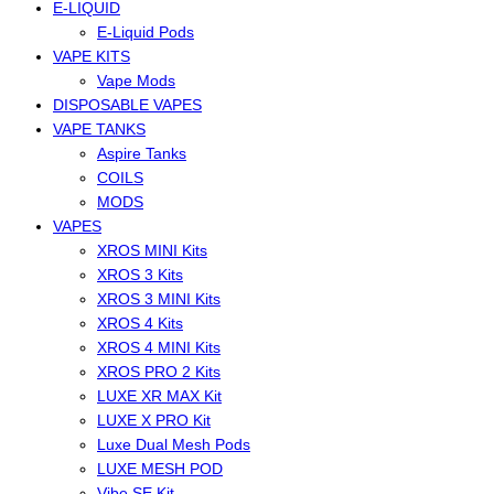
E-LIQUID
E-Liquid Pods
VAPE KITS
Vape Mods
DISPOSABLE VAPES
VAPE TANKS
Aspire Tanks
COILS
MODS
VAPES
XROS MINI Kits
XROS 3 Kits
XROS 3 MINI Kits
XROS 4 Kits
XROS 4 MINI Kits
XROS PRO 2 Kits
LUXE XR MAX Kit
LUXE X PRO Kit
Luxe Dual Mesh Pods
LUXE MESH POD
Vibe SE Kit