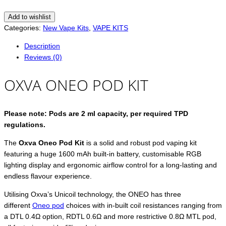
Add to wishlist
Categories:
New Vape Kits
,
VAPE KITS
Description
Reviews (0)
OXVA ONEO POD KIT
Please note: Pods are 2 ml capacity, per required TPD
regulations.
The
Oxva Oneo Pod Kit
is a solid and robust pod vaping kit
featuring a huge 1600 mAh built-in battery, customisable RGB
lighting display and ergonomic airflow control for a long-lasting and
endless flavour experience.
Utilising Oxva’s Unicoil technology, the ONEO has three
different
Oneo pod
choices with in-built coil resistances ranging from
a DTL 0.4Ω option, RDTL 0.6Ω and more restrictive 0.8Ω MTL pod,