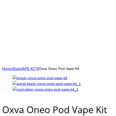
Home
Shop
VAPE KITS
Oxva Oneo Pod Vape Kit
Oxva Oneo Pod Vape Kit