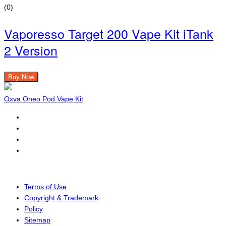
(0)
Vaporesso Target 200 Vape Kit iTank
2 Version
Buy Now
Oxva Oneo Pod Vape Kit
Terms of Use
Copyright & Trademark
Policy
Sitemap