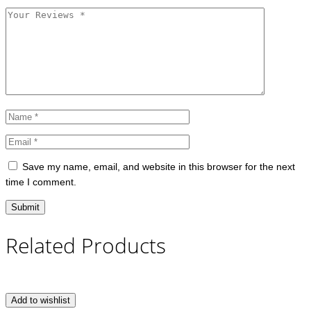
Save my name, email, and website in this browser for the next
time I comment.
Related Products
Add to wishlist