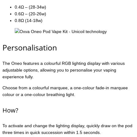
0.4Ω – (28-34w)
0.6Ω – (20-26w)
0.8Ω (14-18w)
Personalisation
The Oneo features a colourful RGB lighting display with various
adjustable options, allowing you to personalise your vaping
experience fully.
Choose from a colourful marquee, a one-colour fade-in marquee
colour or a one-colour breathing light.
How?
To activate and change the lighting display, quickly draw on the pod
three times in quick succession within 1.5 seconds.