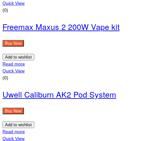
Quick View
(0)
Freemax Maxus 2 200W Vape kit
Buy Now
Add to wishlist
Read more
Quick View
(0)
Uwell Caliburn AK2 Pod System
Buy Now
Add to wishlist
Read more
Quick View