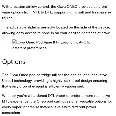
With precision airflow control, the Oxva ONEO provides different
vape options from MTL to DTL, supporting nic salt and freebase e-
liquids.
The adjustable slider is perfectly located on the side of the device,
allowing easy access to hone in on your desired tightness of draw.
Options
The Oxva Oneo pod cartridge utilises the original and innovative
Unicoil technology, providing a highly leak-proof design ensuring
that every drop of e-liquid is efficiently vapourised.
Whether you’re a hardened DTL vaper or prefer a more restrictive
MTL experience, the Oneo pod cartridges offer versatile options for
every vaper in three resistance levels with different power
constraints.