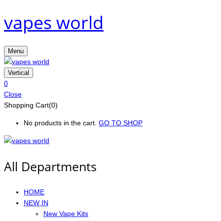
vapes world
Menu
Vertical
0
Close
Shopping Cart(0)
No products in the cart.
GO TO SHOP
All Departments
HOME
NEW IN
New Vape Kits