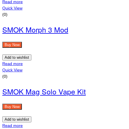
Read more
Quick View
(0)
SMOK Morph 3 Mod
Buy Now
Add to wishlist
Read more
Quick View
(0)
SMOK Mag Solo Vape Kit
Buy Now
Add to wishlist
Read more