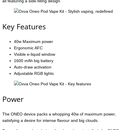
all featuring a side-filling design.
Key Features
40w Maximum power
Ergonomic AFC
Visible e-liquid window
1600 mAh big battery
Auto-draw activation
Adjustable RGB lights
Power
The ONEO device packs a whopping 40w of maximum power,
satisfying a desire for intense flavour and big clouds.