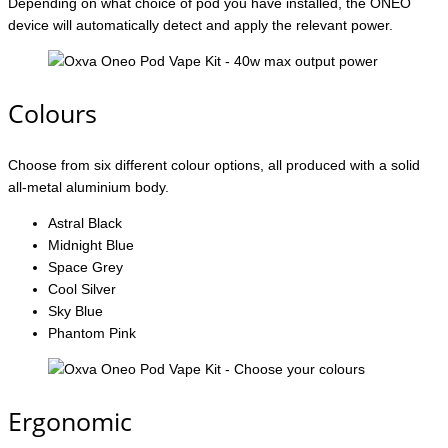
Depending on what choice of pod you have installed, the ONEO
device will automatically detect and apply the relevant power.
Colours
Choose from six different colour options, all produced with a solid
all-metal aluminium body.
Astral Black
Midnight Blue
Space Grey
Cool Silver
Sky Blue
Phantom Pink
Ergonomic