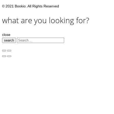
© 2021 Bookio. All Rights Reserved
what are you looking for?
close
search