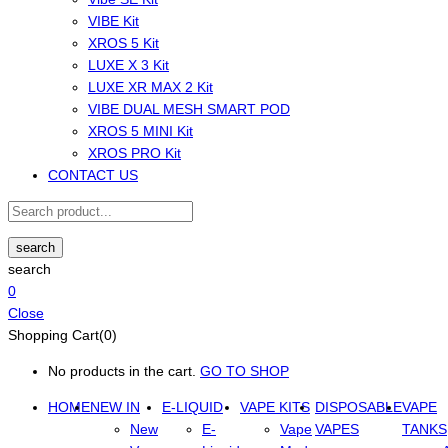
VIBE Kit
XROS 5 Kit
LUXE X 3 Kit
LUXE XR MAX 2 Kit
VIBE DUAL MESH SMART POD
XROS 5 MINI Kit
XROS PRO Kit
CONTACT US
search
search
0
Close
Shopping Cart(0)
No products in the cart.
GO TO SHOP
HOME
NEW IN
E-LIQUID
VAPE KITS
DISPOSABLE
VAPE
New
E-
Vape
VAPES
TANKS