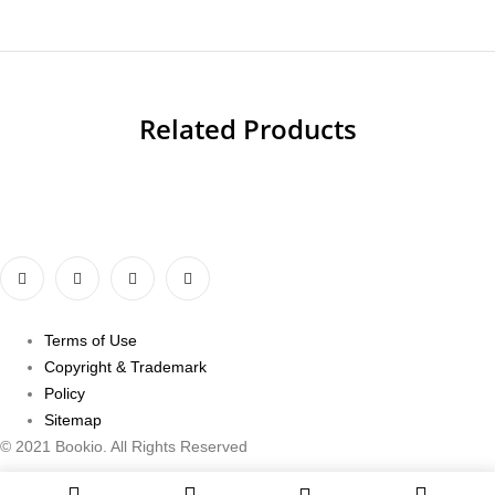
Related Products
Terms of Use
Copyright & Trademark
Policy
Sitemap
© 2021 Bookio. All Rights Reserved