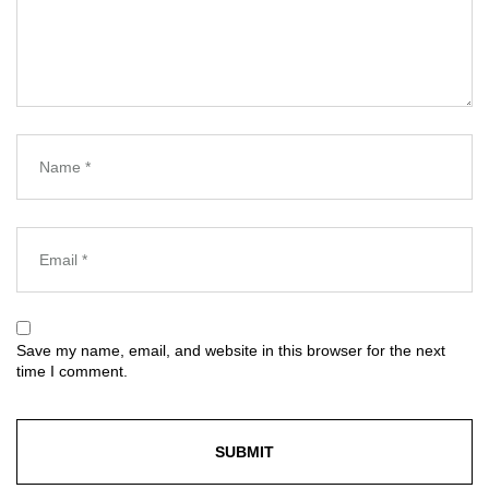
Save my name, email, and website in this browser for the next
time I comment.