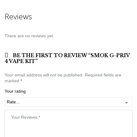
Reviews
There are no reviews yet.
BE THE FIRST TO REVIEW “SMOK G-PRIV
4 VAPE KIT”
Your email address will not be published.
Required fields are
marked
*
Your rating