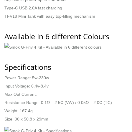
Type-C USB 2.0A fast charging
TFV18 Mini Tank with easy top-filling mechanism
Available in 6 different Colours
Specifications
Power Range: 5w-230w
Input Voltage: 6.4v-8.4v
Max Out Current:
Resistance Range: 0.1Ω – 2.5Ω (VW) / 0.05Ω – 2.0Ω (TC)
Weight: 167.4g
Size: 90 x 50.8 x 29mm