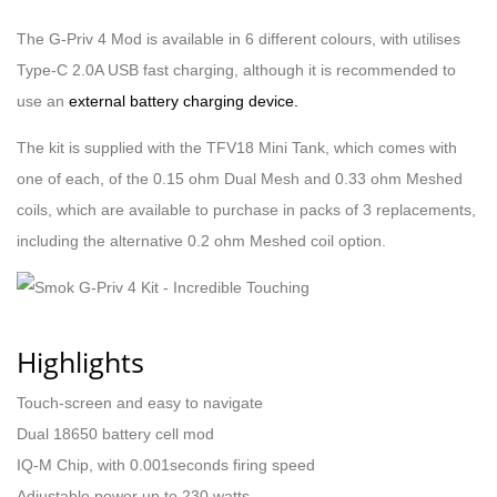
The G-Priv 4 Mod is available in 6 different colours, with utilises
Type-C 2.0A USB fast charging, although it is recommended to
use an
external battery charging device.
The kit is supplied with the TFV18 Mini Tank, which comes with
one of each, of the 0.15 ohm Dual Mesh and 0.33 ohm Meshed
coils, which are available to purchase in packs of 3 replacements,
including the alternative 0.2 ohm Meshed coil option.
Highlights
Touch-screen and easy to navigate
Dual 18650 battery cell mod
IQ-M Chip, with 0.001seconds firing speed
Adjustable power up to 230 watts