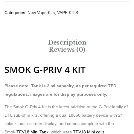
Categories:
New Vape Kits
,
VAPE KITS
Description
Reviews (0)
SMOK G-PRIV 4 KIT
Please note: Tank is 2 ml capacity, as per required TPD
regulations, images are for display purposes only.
The Smok G-Priv 4 Kit is the latest addition to the G-Priv family of
DTL sub-ohm kits, offering a dual 18650 battery device with 2″
colour touch-screen display, and comes complete with the
Smok
TFV18 Mini Tank
, which uses
TFV18 Mini coils.