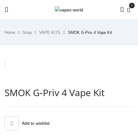
0
Home
Shop
VAPE KITS
SMOK G-Priv 4 Vape Kit
SMOK G-Priv 4 Vape Kit
Add to wishlist