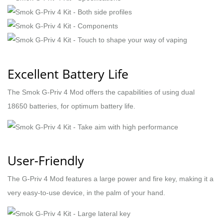
Excellent Battery Life
The Smok G-Priv 4 Mod offers the capabilities of using dual
18650 batteries, for optimum battery life.
User-Friendly
The G-Priv 4 Mod features a large power and fire key, making it a
very easy-to-use device, in the palm of your hand.