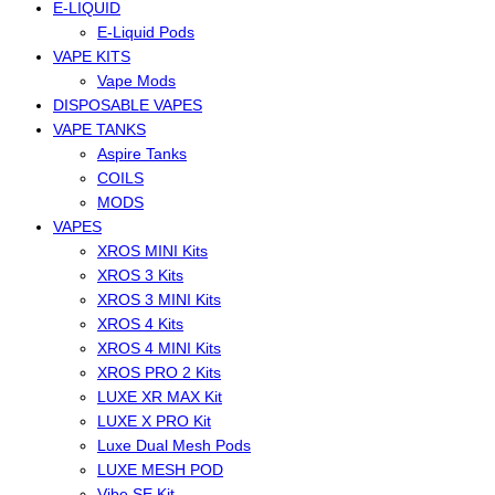
E-LIQUID
E-Liquid Pods
VAPE KITS
Vape Mods
DISPOSABLE VAPES
VAPE TANKS
Aspire Tanks
COILS
MODS
VAPES
XROS MINI Kits
XROS 3 Kits
XROS 3 MINI Kits
XROS 4 Kits
XROS 4 MINI Kits
XROS PRO 2 Kits
LUXE XR MAX Kit
LUXE X PRO Kit
Luxe Dual Mesh Pods
LUXE MESH POD
Vibe SE Kit