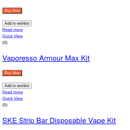
Buy Now
Add to wishlist
Read more
Quick View
(0)
Vaporesso Armour Max Kit
Buy Now
Add to wishlist
Read more
Quick View
(0)
SKE Strip Bar Disposable Vape Kit