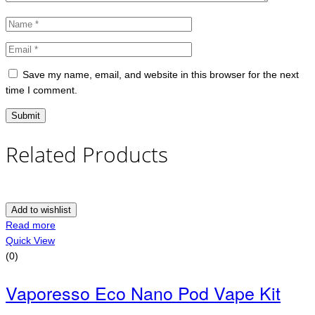
Save my name, email, and website in this browser for the next
time I comment.
Related Products
Add to wishlist
Read more
Quick View
(0)
Vaporesso Eco Nano Pod Vape Kit