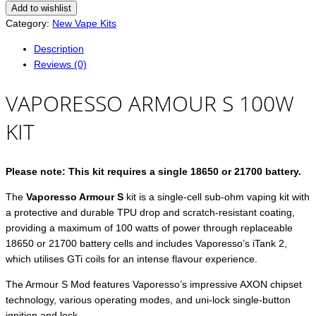
Add to wishlist
Category:
New Vape Kits
Description
Reviews (0)
VAPORESSO ARMOUR S 100W
KIT
Please note: This kit requires a single 18650 or 21700 battery.
The
Vaporesso Armour S
kit is a single-cell sub-ohm vaping kit with
a protective and durable TPU drop and scratch-resistant coating,
providing a maximum of 100 watts of power through replaceable
18650 or 21700 battery cells and includes Vaporesso’s iTank 2,
which utilises GTi coils for an intense flavour experience.
The Armour S Mod features Vaporesso’s impressive AXON chipset
technology, various operating modes, and uni-lock single-button
ignition and lock.