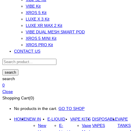
VIBE Kit
XROS 5 Kit
LUXE X 3 Kit
LUXE XR MAX 2 Kit
VIBE DUAL MESH SMART POD
XROS 5 MINI Kit
XROS PRO Kit
CONTACT US
search
search
0
Close
Shopping Cart(0)
No products in the cart.
GO TO SHOP
HOME
NEW IN
E-LIQUID
VAPE KITS
DISPOSABLE
VAPE
New
E-
Vape
VAPES
TANKS