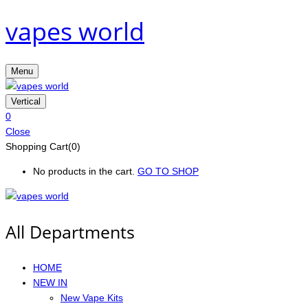
vapes world
Menu
Vertical
0
Close
Shopping Cart(0)
No products in the cart.
GO TO SHOP
All Departments
HOME
NEW IN
New Vape Kits