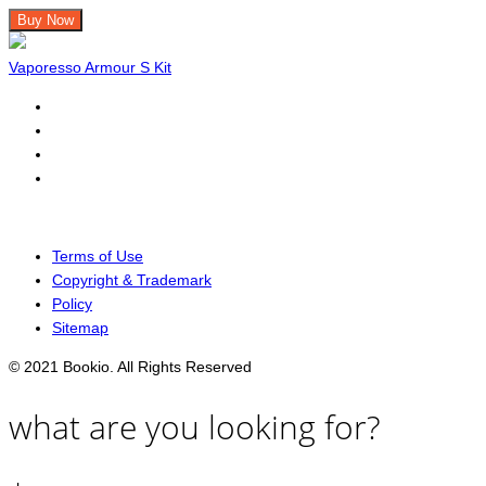
Buy Now
Vaporesso Armour S Kit
Terms of Use
Copyright & Trademark
Policy
Sitemap
© 2021 Bookio. All Rights Reserved
what are you looking for?