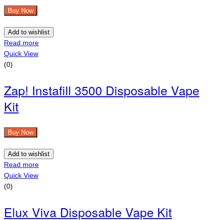
Buy Now
Add to wishlist
Read more
Quick View
(0)
Zap! Instafill 3500 Disposable Vape
Kit
Buy Now
Add to wishlist
Read more
Quick View
(0)
Elux Viva Disposable Vape Kit