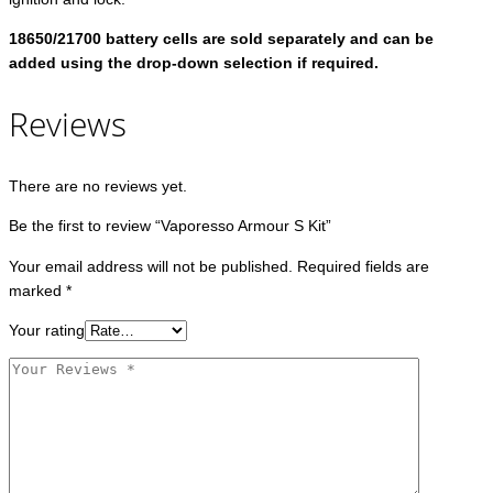
18650/21700 battery cells are sold separately and can be
added using the drop-down selection if required.
Reviews
There are no reviews yet.
Be the first to review “Vaporesso Armour S Kit”
Your email address will not be published.
Required fields are
marked
*
Your rating