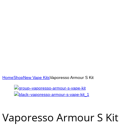
Home
Shop
New Vape Kits
Vaporesso Armour S Kit
Vaporesso Armour S Kit