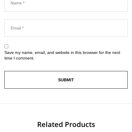
Save my name, email, and website in this browser for the next
time I comment.
Related Products