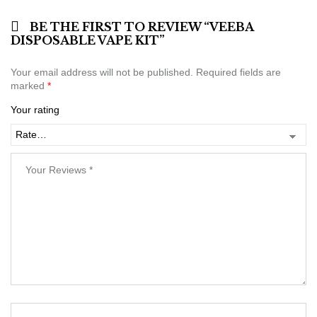
BE THE FIRST TO REVIEW “VEEBA
DISPOSABLE VAPE KIT”
Your email address will not be published.
Required fields are
marked
*
Your rating