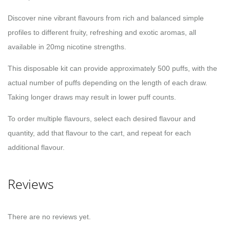
Discover nine vibrant flavours from rich and balanced simple
profiles to different fruity, refreshing and exotic aromas, all
available in 20mg nicotine strengths.
This disposable kit can provide approximately 500 puffs, with the
actual number of puffs depending on the length of each draw.
Taking longer draws may result in lower puff counts.
To order multiple flavours, select each desired flavour and
quantity, add that flavour to the cart, and repeat for each
additional flavour.
Reviews
There are no reviews yet.