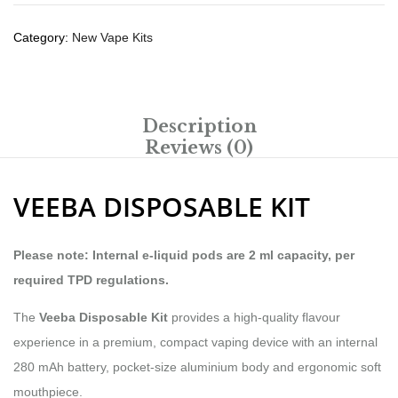
Category:
New Vape Kits
Description
Reviews (0)
VEEBA DISPOSABLE KIT
Please note: Internal e-liquid pods are 2 ml capacity, per
required TPD regulations.
The
Veeba Disposable Kit
provides a high-quality flavour
experience in a premium, compact vaping device with an internal
280 mAh battery, pocket-size aluminium body and ergonomic soft
mouthpiece.