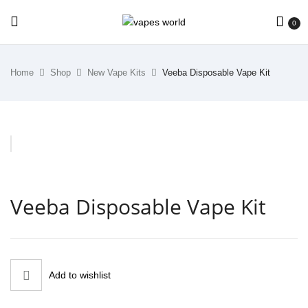
0
Home
Shop
New Vape Kits
Veeba Disposable Vape Kit
Veeba Disposable Vape Kit
Add to wishlist