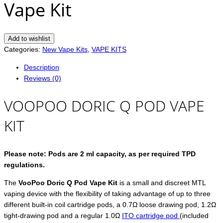
Vape Kit
Add to wishlist
Categories:
New Vape Kits
,
VAPE KITS
Description
Reviews (0)
VOOPOO DORIC Q POD VAPE
KIT
Please note: Pods are 2 ml capacity, as per required TPD
regulations.
The
VooPoo Doric Q Pod Vape Kit
is a small and discreet MTL
vaping device with the flexibility of taking advantage of up to three
different built-in coil cartridge pods, a 0.7Ω loose drawing pod, 1.2Ω
tight-drawing pod and a regular 1.0Ω
ITO cartridge pod
(included