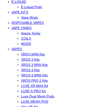
E-LIQUID
E-Liquid Pods
VAPE KITS
Vape Mods
DISPOSABLE VAPES
VAPE TANKS
Aspire Tanks
COILS
MODS
VAPES
XROS MINI Kits
XROS 3 Kits
XROS 3 MINI Kits
XROS 4 Kits
XROS 4 MINI Kits
XROS PRO 2 Kits
LUXE XR MAX Kit
LUXE X PRO Kit
Luxe Dual Mesh Pods
LUXE MESH POD
Vibe SE Kit