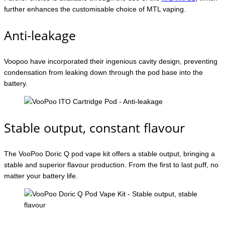
further enhances the customisable choice of MTL vaping.
Anti-leakage
Voopoo have incorporated their ingenious cavity design, preventing
condensation from leaking down through the pod base into the
battery.
Stable output, constant flavour
The VooPoo Doric Q pod vape kit offers a stable output, bringing a
stable and superior flavour production. From the first to last puff, no
matter your battery life.