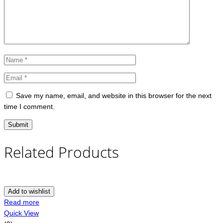
Save my name, email, and website in this browser for the next
time I comment.
Related Products
Add to wishlist
Read more
Quick View