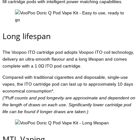
fill cartridge pods with intelligent power matching capabilities.
Long lifespan
The Voopoo ITO cartridge pod adopts Voopoo ITO coil technology,
delivery an ultra-smooth flavour and a long lifespan and comes
complete with a 1.0Ω ITO pod cartridge.
Compared with traditional cigarettes and disposable, single-use
vapes, the ITO cartridge pod can last up to approximately 10 days
economical consumption*.
(*Puff counts and pod longevity are approximate and dependent on
the length of draws on each use. Significantly lower cartridge pod
life can be found if longer draws are taken.)
MTL Vaping