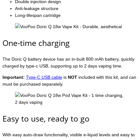
Double injection design
Anti-leakage structure
Long-lifespan cartridge
One-time charging
The Doric Q battery device has an in-built 800 mAh battery, quickly
charged by type-c USB, supporting up to 2 days vaping time.
Important:
Type-C USB cable
is
NOT
included with this kit, and can
must be purchased separately.
Easy to use, ready to go
With easy auto-draw functionality, visible e-liquid levels and easy to