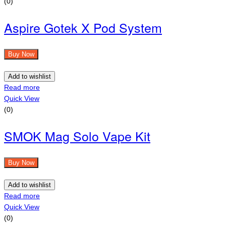
(0)
Aspire Gotek X Pod System
Buy Now
Add to wishlist
Read more
Quick View
(0)
SMOK Mag Solo Vape Kit
Buy Now
Add to wishlist
Read more
Quick View
(0)