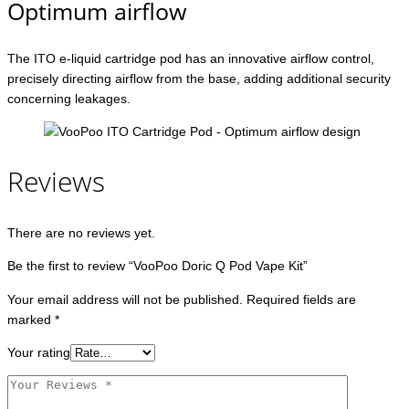
Optimum airflow
The ITO e-liquid cartridge pod has an innovative airflow control,
precisely directing airflow from the base, adding additional security
concerning leakages.
Reviews
There are no reviews yet.
Be the first to review “VooPoo Doric Q Pod Vape Kit”
Your email address will not be published.
Required fields are
marked
*
Your rating