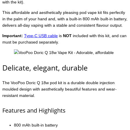
with the kit).
This affordable and aesthetically pleasing pod vape kit fits perfectly
in the palm of your hand and, with a built-in 800 mAh built-in battery,
delivers all-day vaping with a stable and consistent flavour output.
Important:
Type-C USB cable
is
NOT
included with this kit, and can
must be purchased separately.
Delicate, elegant, durable
The VooPoo Doric Q 18w pod kit is a durable double injection
moulded design with aesthetically beautiful features and wear-
resistant material.
Features and Highlights
800 mAh built-in battery