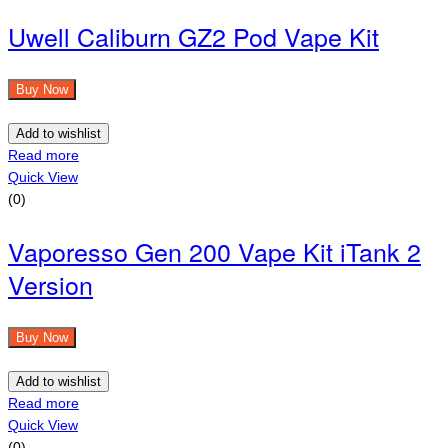
Uwell Caliburn GZ2 Pod Vape Kit
Buy Now
Add to wishlist
Read more
Quick View
(0)
Vaporesso Gen 200 Vape Kit iTank 2
Version
Buy Now
Add to wishlist
Read more
Quick View
(0)