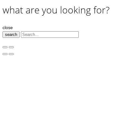
what are you looking for?
close
search