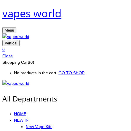
vapes world
Menu
Vertical
0
Close
Shopping Cart(0)
No products in the cart.
GO TO SHOP
All Departments
HOME
NEW IN
New Vape Kits