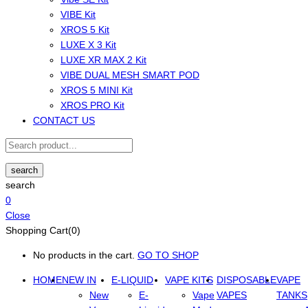
VIBE Kit
XROS 5 Kit
LUXE X 3 Kit
LUXE XR MAX 2 Kit
VIBE DUAL MESH SMART POD
XROS 5 MINI Kit
XROS PRO Kit
CONTACT US
search
search
0
Close
Shopping Cart(0)
No products in the cart.
GO TO SHOP
HOME
NEW IN
E-LIQUID
VAPE KITS
DISPOSABLE
VAPE
New
E-
Vape
VAPES
TANKS