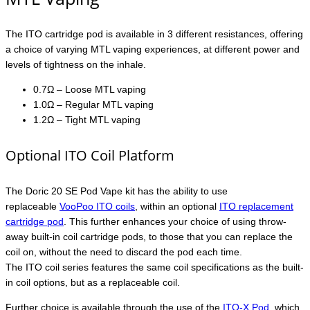
The ITO cartridge pod is available in 3 different resistances, offering
a choice of varying MTL vaping experiences, at different power and
levels of tightness on the inhale.
0.7Ω – Loose MTL vaping
1.0Ω – Regular MTL vaping
1.2Ω – Tight MTL vaping
Optional ITO Coil Platform
The Doric 20 SE Pod Vape kit has the ability to use
replaceable
VooPoo ITO coils
, within an optional
ITO replacement
cartridge pod
. This further enhances your choice of using throw-
away built-in coil cartridge pods, to those that you can replace the
coil on, without the need to discard the pod each time.
The ITO coil series features the same coil specifications as the built-
in coil options, but as a replaceable coil.
Further choice is available through the use of the
ITO-X Pod
, which