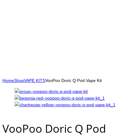
Home
Shop
VAPE KITS
VooPoo Doric Q Pod Vape Kit
VooPoo Doric Q Pod