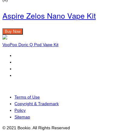
Aspire Zelos Nano Vape Kit
Buy Now
VooPoo Doric Q Pod Vape Kit
Terms of Use
Copyright & Trademark
Policy
Sitemap
© 2021 Bookio. All Rights Reserved