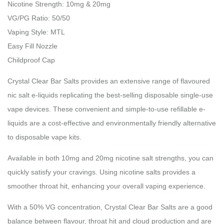
Nicotine Strength: 10mg & 20mg
VG/PG Ratio: 50/50
Vaping Style: MTL
Easy Fill Nozzle
Childproof Cap
Crystal Clear Bar Salts provides an extensive range of flavoured
nic salt e-liquids replicating the best-selling disposable single-use
vape devices. These convenient and simple-to-use refillable e-
liquids are a cost-effective and environmentally friendly alternative
to disposable vape kits.
Available in both 10mg and 20mg nicotine salt strengths, you can
quickly satisfy your cravings. Using nicotine salts provides a
smoother throat hit, enhancing your overall vaping experience.
With a 50% VG concentration, Crystal Clear Bar Salts are a good
balance between flavour, throat hit and cloud production and are