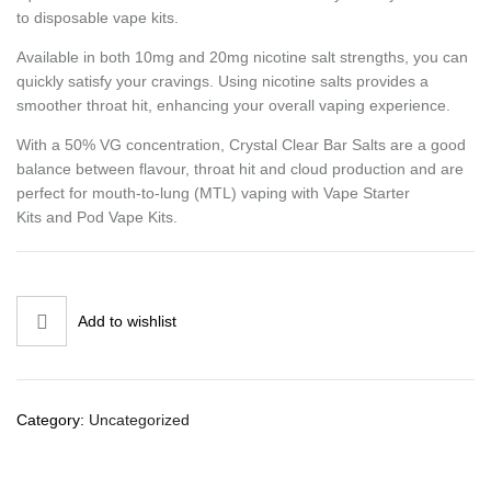
to disposable vape kits.
Available in both 10mg and 20mg nicotine salt strengths, you can
quickly satisfy your cravings. Using nicotine salts provides a
smoother throat hit, enhancing your overall vaping experience.
With a 50% VG concentration, Crystal Clear Bar Salts are a good
balance between flavour, throat hit and cloud production and are
perfect for mouth-to-lung (MTL) vaping with Vape Starter
Kits and Pod Vape Kits.
Add to wishlist
Category:
Uncategorized