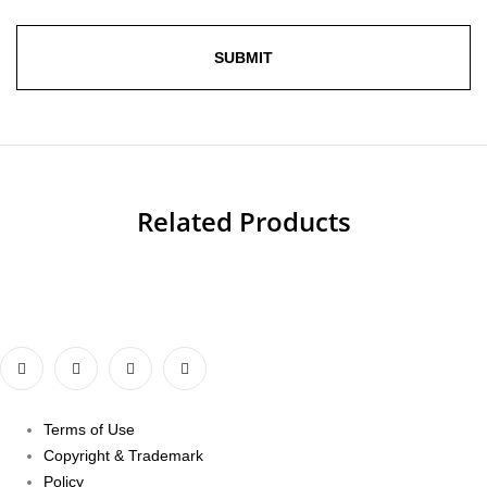
Related Products
Terms of Use
Copyright & Trademark
Policy