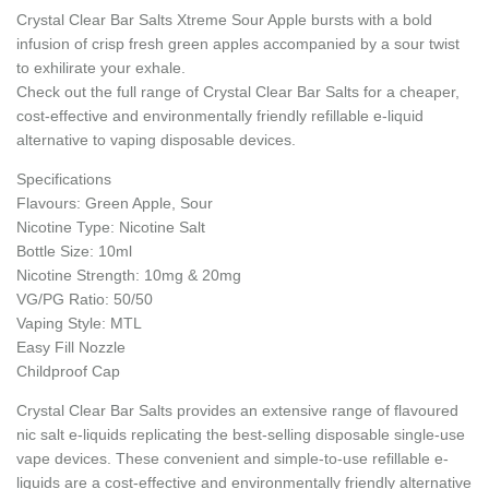
Crystal Clear Bar Salts Xtreme Sour Apple bursts with a bold
infusion of crisp fresh green apples accompanied by a sour twist
to exhilirate your exhale.
Check out the full range of Crystal Clear Bar Salts for a cheaper,
cost-effective and environmentally friendly refillable e-liquid
alternative to vaping disposable devices.
Specifications
Flavours: Green Apple, Sour
Nicotine Type: Nicotine Salt
Bottle Size: 10ml
Nicotine Strength: 10mg & 20mg
VG/PG Ratio: 50/50
Vaping Style: MTL
Easy Fill Nozzle
Childproof Cap
Crystal Clear Bar Salts provides an extensive range of flavoured
nic salt e-liquids replicating the best-selling disposable single-use
vape devices. These convenient and simple-to-use refillable e-
liquids are a cost-effective and environmentally friendly alternative