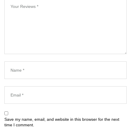
Save my name, email, and website in this browser for the next
time I comment.