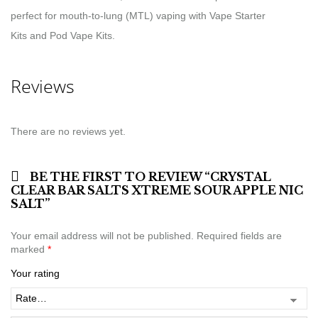
perfect for mouth-to-lung (MTL) vaping with Vape Starter
Kits and Pod Vape Kits.
Reviews
There are no reviews yet.
BE THE FIRST TO REVIEW “CRYSTAL
CLEAR BAR SALTS XTREME SOUR APPLE NIC
SALT”
Your email address will not be published.
Required fields are
marked
*
Your rating