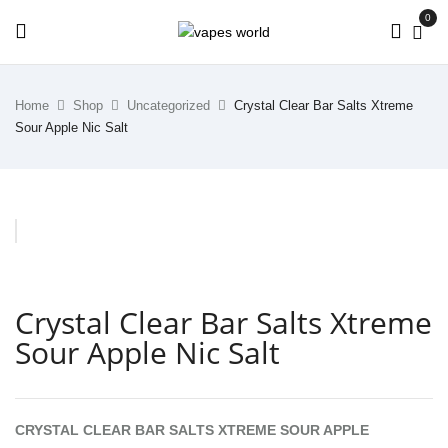
0
Home
Shop
Uncategorized
Crystal Clear Bar Salts Xtreme
Sour Apple Nic Salt
Crystal Clear Bar Salts Xtreme
Sour Apple Nic Salt
CRYSTAL CLEAR BAR SALTS XTREME SOUR APPLE