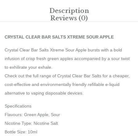
Description
Reviews (0)
CRYSTAL CLEAR BAR SALTS XTREME SOUR APPLE
Crystal Clear Bar Salts Xtreme Sour Apple bursts with a bold
infusion of crisp fresh green apples accompanied by a sour twist
to exhilirate your exhale.
Check out the full range of Crystal Clear Bar Salts for a cheaper,
cost-effective and environmentally friendly refillable e-liquid
alternative to vaping disposable devices.
Specifications
Flavours: Green Apple, Sour
Nicotine Type: Nicotine Salt
Bottle Size: 10ml