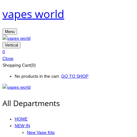
vapes world
Menu
Vertical
0
Close
Shopping Cart(0)
No products in the cart.
GO TO SHOP
All Departments
HOME
NEW IN
New Vape Kits