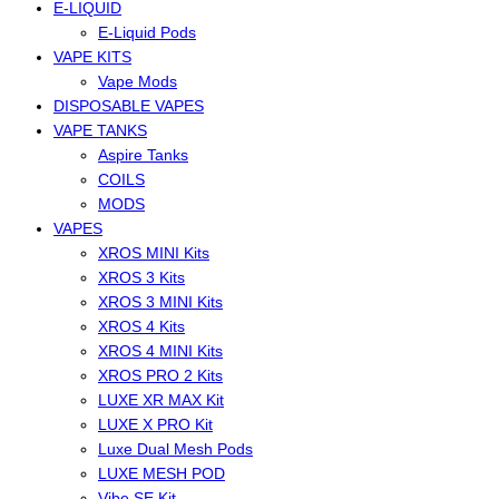
E-LIQUID
E-Liquid Pods
VAPE KITS
Vape Mods
DISPOSABLE VAPES
VAPE TANKS
Aspire Tanks
COILS
MODS
VAPES
XROS MINI Kits
XROS 3 Kits
XROS 3 MINI Kits
XROS 4 Kits
XROS 4 MINI Kits
XROS PRO 2 Kits
LUXE XR MAX Kit
LUXE X PRO Kit
Luxe Dual Mesh Pods
LUXE MESH POD
Vibe SE Kit