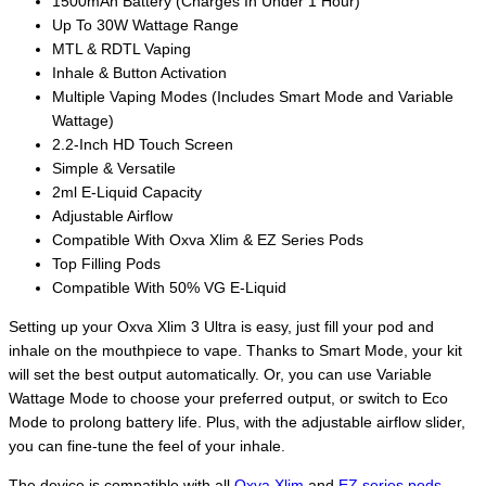
1500mAh Battery (Charges In Under 1 Hour)
Up To 30W Wattage Range
MTL & RDTL Vaping
Inhale & Button Activation
Multiple Vaping Modes (Includes Smart Mode and Variable
Wattage)
2.2-Inch HD Touch Screen
Simple & Versatile
2ml E-Liquid Capacity
Adjustable Airflow
Compatible With Oxva Xlim & EZ Series Pods
Top Filling Pods
Compatible With 50% VG E-Liquid
Setting up your Oxva Xlim 3 Ultra is easy, just fill your pod and
inhale on the mouthpiece to vape. Thanks to Smart Mode, your kit
will set the best output automatically. Or, you can use Variable
Wattage Mode to choose your preferred output, or switch to Eco
Mode to prolong battery life. Plus, with the adjustable airflow slider,
you can fine-tune the feel of your inhale.
The device is compatible with all
Oxva Xlim
and
EZ series pods
,