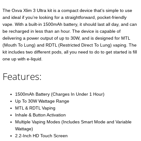
The Oxva Xlim 3 Ultra kit is a compact device that’s simple to use
and ideal if you’re looking for a straightforward, pocket-friendly
vape. With a built-in 1500mAh battery, it should last all day, and can
be recharged in less than an hour. The device is capable of
delivering a power output of up to 30W, and is designed for MTL
(Mouth To Lung) and RDTL (Restricted Direct To Lung) vaping. The
kit includes two different pods, all you need to do to get started is fill
one up with e-liquid.
Features:
1500mAh Battery (Charges In Under 1 Hour)
Up To 30W Wattage Range
MTL & RDTL Vaping
Inhale & Button Activation
Multiple Vaping Modes (Includes Smart Mode and Variable
Wattage)
2.2-Inch HD Touch Screen