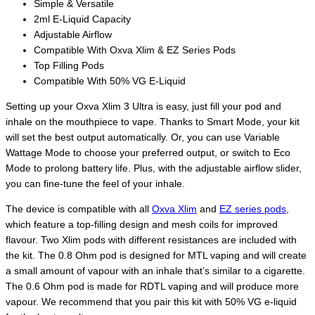
Simple & Versatile
2ml E-Liquid Capacity
Adjustable Airflow
Compatible With Oxva Xlim & EZ Series Pods
Top Filling Pods
Compatible With 50% VG E-Liquid
Setting up your Oxva Xlim 3 Ultra is easy, just fill your pod and
inhale on the mouthpiece to vape. Thanks to Smart Mode, your kit
will set the best output automatically. Or, you can use Variable
Wattage Mode to choose your preferred output, or switch to Eco
Mode to prolong battery life. Plus, with the adjustable airflow slider,
you can fine-tune the feel of your inhale.
The device is compatible with all
Oxva Xlim
and
EZ series pods
,
which feature a top-filling design and mesh coils for improved
flavour. Two Xlim pods with different resistances are included with
the kit. The 0.8 Ohm pod is designed for MTL vaping and will create
a small amount of vapour with an inhale that’s similar to a cigarette.
The 0.6 Ohm pod is made for RDTL vaping and will produce more
vapour. We recommend that you pair this kit with 50% VG e-liquid