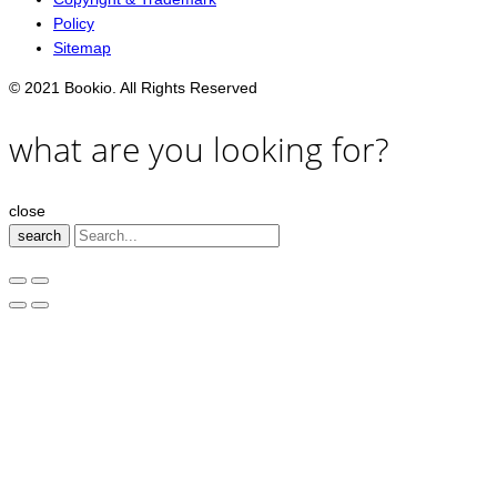
Policy
Sitemap
© 2021 Bookio. All Rights Reserved
what are you looking for?
close
search