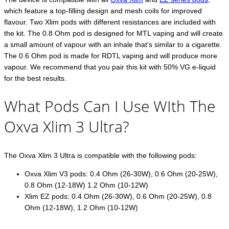
which feature a top-filling design and mesh coils for improved
flavour. Two Xlim pods with different resistances are included with
the kit. The 0.8 Ohm pod is designed for MTL vaping and will create
a small amount of vapour with an inhale that’s similar to a cigarette.
The 0.6 Ohm pod is made for RDTL vaping and will produce more
vapour. We recommend that you pair this kit with 50% VG e-liquid
for the best results.
What Pods Can I Use WIth The
Oxva Xlim 3 Ultra?
The Oxva Xlim 3 Ultra is compatible with the following pods:
Oxva Xlim V3 pods: 0.4 Ohm (26-30W), 0.6 Ohm (20-25W),
0.8 Ohm (12-18W) 1.2 Ohm (10-12W)
Xlim EZ pods: 0.4 Ohm (26-30W), 0.6 Ohm (20-25W), 0.8
Ohm (12-18W), 1.2 Ohm (10-12W)