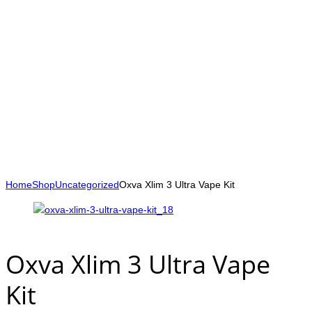
Home
Shop
Uncategorized
Oxva Xlim 3 Ultra Vape Kit
Oxva Xlim 3 Ultra Vape
Kit