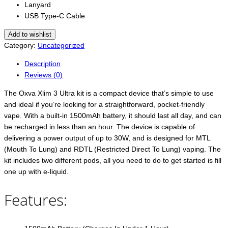
Lanyard
USB Type-C Cable
Add to wishlist
Category:
Uncategorized
Description
Reviews (0)
The Oxva Xlim 3 Ultra kit is a compact device that’s simple to use
and ideal if you’re looking for a straightforward, pocket-friendly
vape. With a built-in 1500mAh battery, it should last all day, and can
be recharged in less than an hour. The device is capable of
delivering a power output of up to 30W, and is designed for MTL
(Mouth To Lung) and RDTL (Restricted Direct To Lung) vaping. The
kit includes two different pods, all you need to do to get started is fill
one up with e-liquid.
Features: