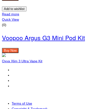
Add to wishlist
Read more
Quick View
(0)
Voopoo Argus G3 Mini Pod Kit
Buy Now
Oxva Xlim 3 Ultra Vape Kit
Terms of Use
Copyright & Trademark