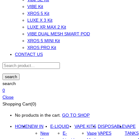
VIBE Kit
XROS 5 Kit
LUXE X 3 Kit
LUXE XR MAX 2 Kit
VIBE DUAL MESH SMART POD
XROS 5 MINI Kit
XROS PRO Kit
CONTACT US
search
search
0
Close
Shopping Cart(0)
No products in the cart.
GO TO SHOP
HOME
NEW IN
E-LIQUID
VAPE KITS
DISPOSABLE
VAPE
New
E-
Vape
VAPES
TANKS