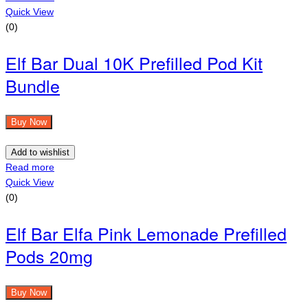
Quick View
(0)
Elf Bar Dual 10K Prefilled Pod Kit
Bundle
Buy Now
Add to wishlist
Read more
Quick View
(0)
Elf Bar Elfa Pink Lemonade Prefilled
Pods 20mg
Buy Now