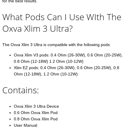
for the best results.
What Pods Can I Use WIth The
Oxva Xlim 3 Ultra?
The Oxva Xlim 3 Ultra is compatible with the following pods:
Oxva Xlim V3 pods: 0.4 Ohm (26-30W), 0.6 Ohm (20-25W),
0.8 Ohm (12-18W) 1.2 Ohm (10-12W)
Xlim EZ pods: 0.4 Ohm (26-30W), 0.6 Ohm (20-25W), 0.8
Ohm (12-18W), 1.2 Ohm (10-12W)
Contains:
Oxva Xlim 3 Ultra Device
0.6 Ohm Oxva Xlim Pod
0.8 Ohm Oxva Xlim Pod
User Manual