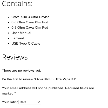
Contains:
Oxva Xlim 3 Ultra Device
0.6 Ohm Oxva Xlim Pod
0.8 Ohm Oxva Xlim Pod
User Manual
Lanyard
USB Type-C Cable
Reviews
There are no reviews yet.
Be the first to review “Oxva Xlim 3 Ultra Vape Kit”
Your email address will not be published.
Required fields are
marked
*
Your rating