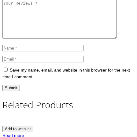
Save my name, email, and website in this browser for the next
time I comment.
Related Products
Add to wishlist
Read more