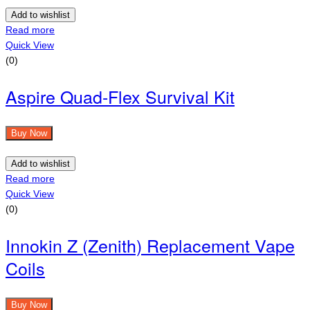
Add to wishlist
Read more
Quick View
(0)
Aspire Quad-Flex Survival Kit
Buy Now
Add to wishlist
Read more
Quick View
(0)
Innokin Z (Zenith) Replacement Vape
Coils
Buy Now