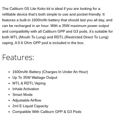
The Caliburn G5 Lite Koko kit is ideal if you are looking for a
refillable device that’s both simple to use and pocket-friendly. It
features a built-in 1600mAh battery that should last you all day, and
can be recharged in an hour. With a 35W maximum power output
and compatibility with all Caliburn GPP and G3 pods, it’s suitable for
both MTL (Mouth To Lung) and RDTL (Restricted Direct To Lung)
vaping. A 0.6 Ohm GPP pod is included in the box.
Features:
1600mAh Battery (Charges In Under An Hour)
Up To 35W Wattage Output
MTL & RDTL Vaping
Inhale Activation
Smart Mode
Adjustable Airflow
2ml E-Liquid Capacity
Compatible With Caliburn GPP & G3 Pods