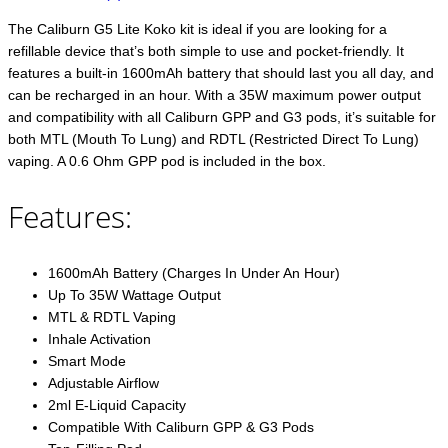
The Caliburn G5 Lite Koko kit is ideal if you are looking for a
refillable device that’s both simple to use and pocket-friendly. It
features a built-in 1600mAh battery that should last you all day, and
can be recharged in an hour. With a 35W maximum power output
and compatibility with all Caliburn GPP and G3 pods, it’s suitable for
both MTL (Mouth To Lung) and RDTL (Restricted Direct To Lung)
vaping. A 0.6 Ohm GPP pod is included in the box.
Features:
1600mAh Battery (Charges In Under An Hour)
Up To 35W Wattage Output
MTL & RDTL Vaping
Inhale Activation
Smart Mode
Adjustable Airflow
2ml E-Liquid Capacity
Compatible With Caliburn GPP & G3 Pods