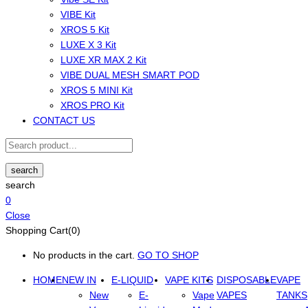
VIBE Kit
XROS 5 Kit
LUXE X 3 Kit
LUXE XR MAX 2 Kit
VIBE DUAL MESH SMART POD
XROS 5 MINI Kit
XROS PRO Kit
CONTACT US
search
search
0
Close
Shopping Cart(0)
No products in the cart.
GO TO SHOP
HOME
NEW IN
E-LIQUID
VAPE KITS
DISPOSABLE
VAPE
New
E-
Vape
VAPES
TANKS