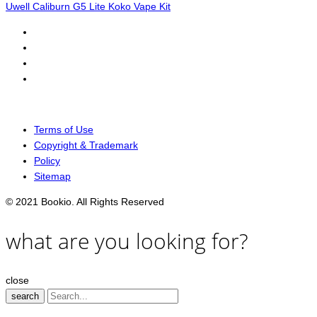
Uwell Caliburn G5 Lite Koko Vape Kit
Terms of Use
Copyright & Trademark
Policy
Sitemap
© 2021 Bookio. All Rights Reserved
what are you looking for?
close
search