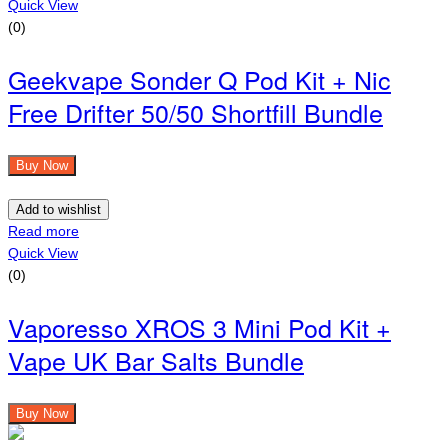
Quick View
(0)
Geekvape Sonder Q Pod Kit + Nic
Free Drifter 50/50 Shortfill Bundle
Buy Now
Add to wishlist
Read more
Quick View
(0)
Vaporesso XROS 3 Mini Pod Kit +
Vape UK Bar Salts Bundle
Buy Now