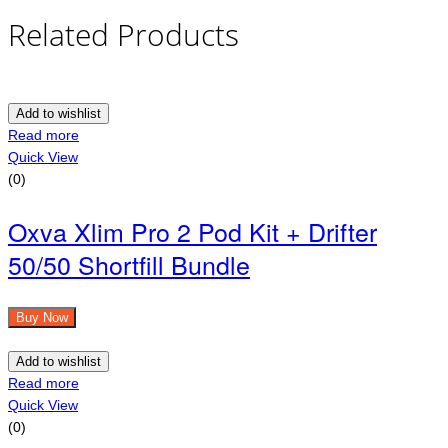
Related Products
Add to wishlist
Read more
Quick View
(0)
Oxva Xlim Pro 2 Pod Kit + Drifter
50/50 Shortfill Bundle
Buy Now
Add to wishlist
Read more
Quick View
(0)