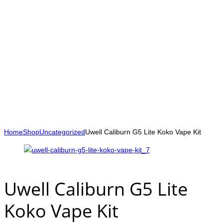
Home
Shop
Uncategorized
Uwell Caliburn G5 Lite Koko Vape Kit
Uwell Caliburn G5 Lite
Koko Vape Kit