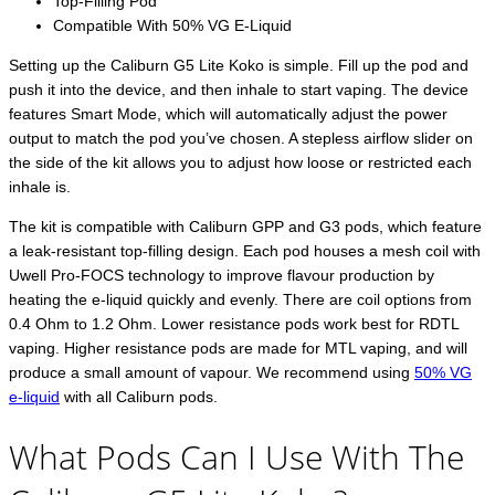
Top-Filling Pod
Compatible With 50% VG E-Liquid
Setting up the Caliburn G5 Lite Koko is simple. Fill up the pod and
push it into the device, and then inhale to start vaping. The device
features Smart Mode, which will automatically adjust the power
output to match the pod you’ve chosen. A stepless airflow slider on
the side of the kit allows you to adjust how loose or restricted each
inhale is.
The kit is compatible with Caliburn GPP and G3 pods, which feature
a leak-resistant top-filling design. Each pod houses a mesh coil with
Uwell Pro-FOCS technology to improve flavour production by
heating the e-liquid quickly and evenly. There are coil options from
0.4 Ohm to 1.2 Ohm. Lower resistance pods work best for RDTL
vaping. Higher resistance pods are made for MTL vaping, and will
produce a small amount of vapour. We recommend using
50% VG
e-liquid
with all Caliburn pods.
What Pods Can I Use With The