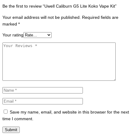
Be the first to review “Uwell Caliburn G5 Lite Koko Vape Kit”
Your email address will not be published.
Required fields are
marked
*
Your rating
Save my name, email, and website in this browser for the next
time I comment.