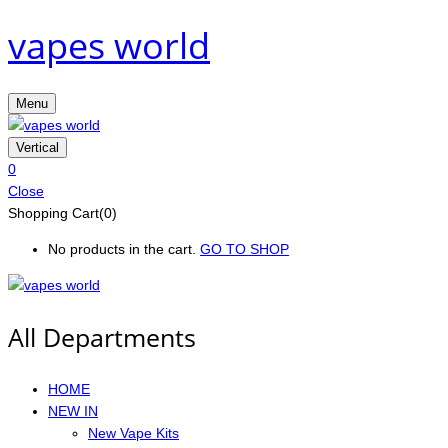
vapes world
Menu
Vertical
0
Close
Shopping Cart(0)
No products in the cart.
GO TO SHOP
All Departments
HOME
NEW IN
New Vape Kits