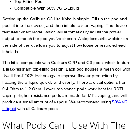
Top-Filling Pod
Compatible With 50% VG E-Liquid
Setting up the Caliburn G5 Lite Koko is simple. Fill up the pod and
push it into the device, and then inhale to start vaping. The device
features Smart Mode, which will automatically adjust the power
output to match the pod you’ve chosen. A stepless airflow slider on
the side of the kit allows you to adjust how loose or restricted each
inhale is.
The kit is compatible with Caliburn GPP and G3 pods, which feature
a leak-resistant top-filling design. Each pod houses a mesh coil with
Uwell Pro-FOCS technology to improve flavour production by
heating the e-liquid quickly and evenly. There are coil options from
0.4 Ohm to 1.2 Ohm. Lower resistance pods work best for RDTL
vaping. Higher resistance pods are made for MTL vaping, and will
produce a small amount of vapour. We recommend using
50% VG
e-liquid
with all Caliburn pods.
What Pods Can I Use With The