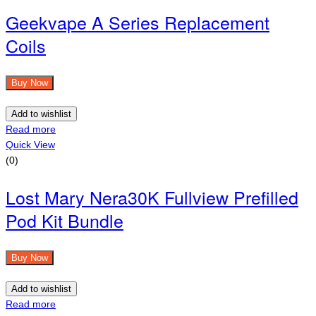
Geekvape A Series Replacement
Coils
Buy Now
Add to wishlist
Read more
Quick View
(0)
Lost Mary Nera30K Fullview Prefilled
Pod Kit Bundle
Buy Now
Add to wishlist
Read more