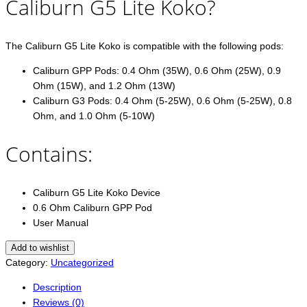
Caliburn G5 Lite Koko?
The Caliburn G5 Lite Koko is compatible with the following pods:
Caliburn GPP Pods: 0.4 Ohm (35W), 0.6 Ohm (25W), 0.9
Ohm (15W), and 1.2 Ohm (13W)
Caliburn G3 Pods: 0.4 Ohm (5-25W), 0.6 Ohm (5-25W), 0.8
Ohm, and 1.0 Ohm (5-10W)
Contains:
Caliburn G5 Lite Koko Device
0.6 Ohm Caliburn GPP Pod
User Manual
Add to wishlist
Category:
Uncategorized
Description
Reviews (0)