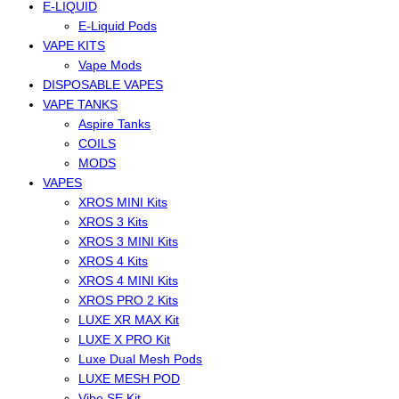
E-LIQUID
E-Liquid Pods
VAPE KITS
Vape Mods
DISPOSABLE VAPES
VAPE TANKS
Aspire Tanks
COILS
MODS
VAPES
XROS MINI Kits
XROS 3 Kits
XROS 3 MINI Kits
XROS 4 Kits
XROS 4 MINI Kits
XROS PRO 2 Kits
LUXE XR MAX Kit
LUXE X PRO Kit
Luxe Dual Mesh Pods
LUXE MESH POD
Vibe SE Kit