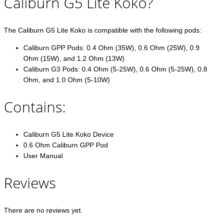
Caliburn G5 Lite Koko?
The Caliburn G5 Lite Koko is compatible with the following pods:
Caliburn GPP Pods: 0.4 Ohm (35W), 0.6 Ohm (25W), 0.9
Ohm (15W), and 1.2 Ohm (13W)
Caliburn G3 Pods: 0.4 Ohm (5-25W), 0.6 Ohm (5-25W), 0.8
Ohm, and 1.0 Ohm (5-10W)
Contains:
Caliburn G5 Lite Koko Device
0.6 Ohm Caliburn GPP Pod
User Manual
Reviews
There are no reviews yet.