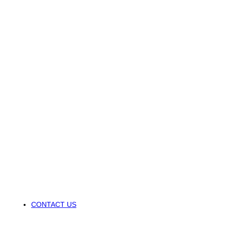
CONTACT US