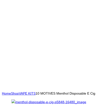
Home
Shop
VAPE KITS
10 MOTIVES Menthol Disposable E Cig