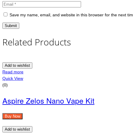
Save my name, email, and website in this browser for the next ti
Related Products
Add to wishlist
Read more
Quick View
(0)
Aspire Zelos Nano Vape Kit
Buy Now
Add to wishlist