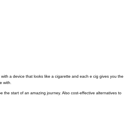
t with a device that looks like a cigarette and each e cig gives you the
e with.
e the start of an amazing journey. Also cost-effective alternatives to