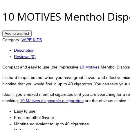
10 MOTIVES Menthol Dispo
Add to wishlist
Category:
VAPE KITS
Description
Reviews (0)
Compact and easy to use, the impressive
10 Motives
Menthol Disposab
It’s hard to quit but not when you have great flavour and effective nico
nicotine that you would find in up to 40 cigarettes. You can take your
Ideal if you smoked menthol cigarettes or if you are searching for a ref
smoking,
10 Motives disposable e cigarettes
are the obvious choice
Easy to use
Fresh menthol flavour
Nicotine equivalent to up to 40 cigarettes