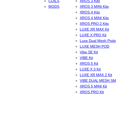
COILS
XROS 3 Kits
MODS
XROS 3 MINI Kits
XROS 4 Kits
XROS 4 MINI Kits
XROS PRO 2 Kits
LUXE XR MAX Kit
LUXE X PRO Kit
Luxe Dual Mesh Pods
LUXE MESH POD
Vibe SE Kit
VIBE Kit
XROS 5 Kit
LUXE X 3 Kit
LUXE XR MAX 2 Kit
VIBE DUAL MESH S
XROS 5 MINI Kit
XROS PRO Kit