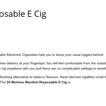
sable E Cig
le Electronic Cigarettes help you to leave your usual ciggies behind.
tine delivery at your fingertips! You will feel comfortable from the outse
 e cig anywhere with you and there are no complicated settings to wrestl
reshing alternative to tobacco flavours, these discreet cigalikes could b
. The
10 Motives Menthol Disposable E Cig
is: