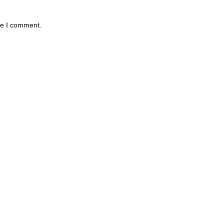
me I comment.