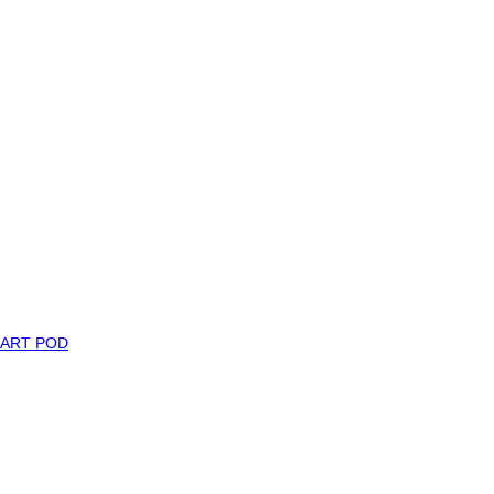
MART POD