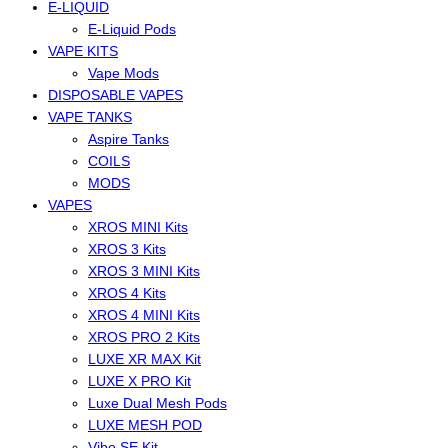
E-LIQUID
E-Liquid Pods
VAPE KITS
Vape Mods
DISPOSABLE VAPES
VAPE TANKS
Aspire Tanks
COILS
MODS
VAPES
XROS MINI Kits
XROS 3 Kits
XROS 3 MINI Kits
XROS 4 Kits
XROS 4 MINI Kits
XROS PRO 2 Kits
LUXE XR MAX Kit
LUXE X PRO Kit
Luxe Dual Mesh Pods
LUXE MESH POD
Vibe SE Kit