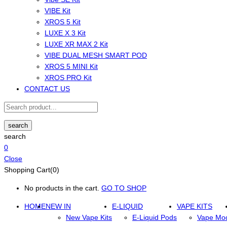
VIBE Kit
XROS 5 Kit
LUXE X 3 Kit
LUXE XR MAX 2 Kit
VIBE DUAL MESH SMART POD
XROS 5 MINI Kit
XROS PRO Kit
CONTACT US
search
search
0
Close
Shopping Cart(0)
No products in the cart.
GO TO SHOP
HOME
NEW IN
E-LIQUID
VAPE KITS
New Vape Kits
E-Liquid Pods
Vape Mo