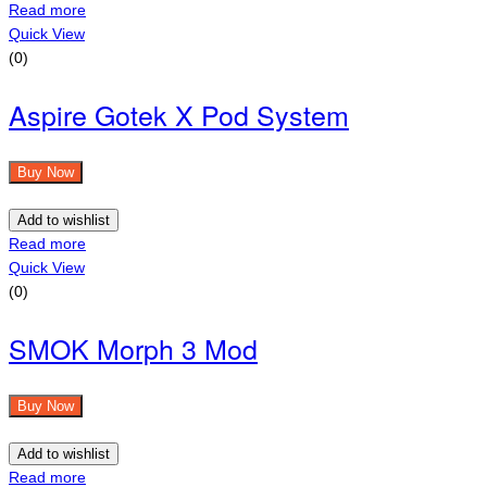
Read more
Quick View
(0)
Aspire Gotek X Pod System
Buy Now
Add to wishlist
Read more
Quick View
(0)
SMOK Morph 3 Mod
Buy Now
Add to wishlist
Read more