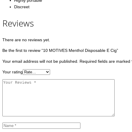
Highly portable
Discreet
Reviews
There are no reviews yet.
Be the first to review “10 MOTIVES Menthol Disposable E Cig”
Your email address will not be published.
Required fields are marked
Your rating