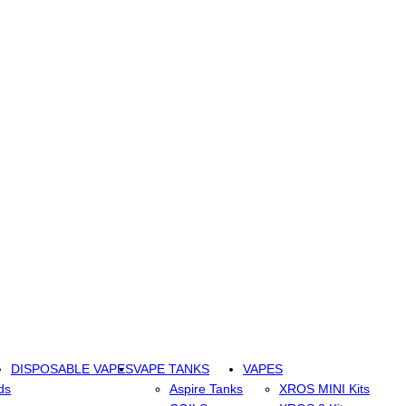
DISPOSABLE VAPES
VAPE TANKS
VAPES
ds
Aspire Tanks
XROS MINI Kits