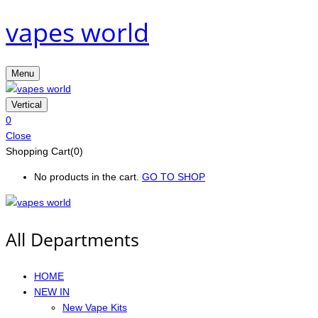
vapes world
Menu
Vertical
0
Close
Shopping Cart(0)
No products in the cart.
GO TO SHOP
All Departments
HOME
NEW IN
New Vape Kits