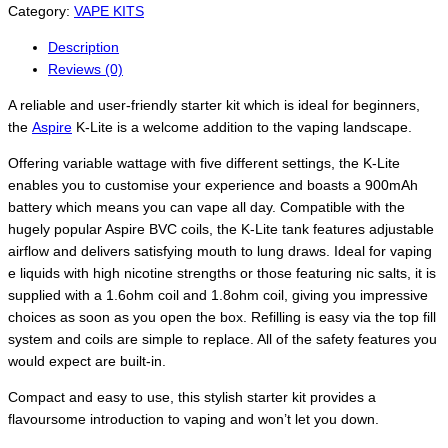
Category:
VAPE KITS
Description
Reviews (0)
A reliable and user-friendly starter kit which is ideal for beginners,
the
Aspire
K-Lite is a welcome addition to the vaping landscape.
Offering variable wattage with five different settings, the K-Lite
enables you to customise your experience and boasts a 900mAh
battery which means you can vape all day. Compatible with the
hugely popular Aspire BVC coils, the K-Lite tank features adjustable
airflow and delivers satisfying mouth to lung draws. Ideal for vaping
e liquids with high nicotine strengths or those featuring nic salts, it is
supplied with a 1.6ohm coil and 1.8ohm coil, giving you impressive
choices as soon as you open the box. Refilling is easy via the top fill
system and coils are simple to replace. All of the safety features you
would expect are built-in.
Compact and easy to use, this stylish starter kit provides a
flavoursome introduction to vaping and won’t let you down.