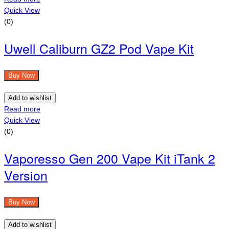
Quick View
(0)
Uwell Caliburn GZ2 Pod Vape Kit
Buy Now
Add to wishlist
Read more
Quick View
(0)
Vaporesso Gen 200 Vape Kit iTank 2
Version
Buy Now
Add to wishlist