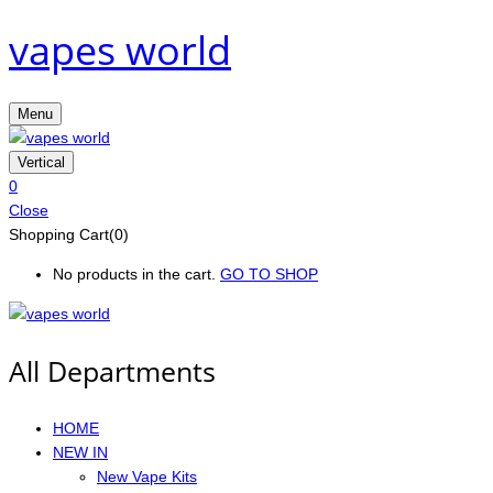
vapes world
Menu
Vertical
0
Close
Shopping Cart(0)
No products in the cart.
GO TO SHOP
All Departments
HOME
NEW IN
New Vape Kits