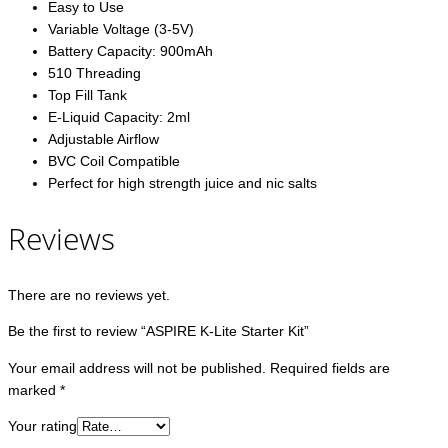
Easy to Use
Variable Voltage (3-5V)
Battery Capacity: 900mAh
510 Threading
Top Fill Tank
E-Liquid Capacity: 2ml
Adjustable Airflow
BVC Coil Compatible
Perfect for high strength juice and nic salts
Reviews
There are no reviews yet.
Be the first to review “ASPIRE K-Lite Starter Kit”
Your email address will not be published.
Required fields are
marked
*
Your rating