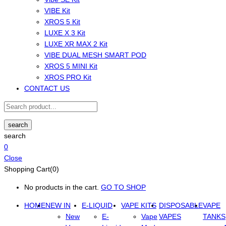
VIBE Kit
XROS 5 Kit
LUXE X 3 Kit
LUXE XR MAX 2 Kit
VIBE DUAL MESH SMART POD
XROS 5 MINI Kit
XROS PRO Kit
CONTACT US
search
search
0
Close
Shopping Cart(0)
No products in the cart.
GO TO SHOP
HOME
NEW IN
E-LIQUID
VAPE KITS
DISPOSABLE
VAPE
New
E-
Vape
VAPES
TANKS