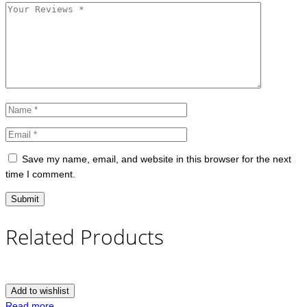
Save my name, email, and website in this browser for the next
time I comment.
Related Products
Add to wishlist
Read more