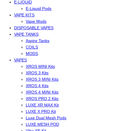
E-LIQUID
E-Liquid Pods
VAPE KITS
Vape Mods
DISPOSABLE VAPES
VAPE TANKS
Aspire Tanks
COILS
MODS
VAPES
XROS MINI Kits
XROS 3 Kits
XROS 3 MINI Kits
XROS 4 Kits
XROS 4 MINI Kits
XROS PRO 2 Kits
LUXE XR MAX Kit
LUXE X PRO Kit
Luxe Dual Mesh Pods
LUXE MESH POD
Vibe SE Kit