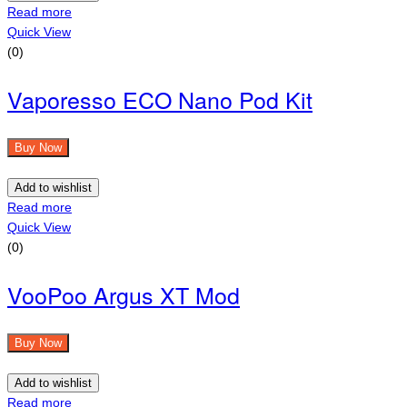
Read more
Quick View
(0)
Vaporesso ECO Nano Pod Kit
Buy Now
Add to wishlist
Read more
Quick View
(0)
VooPoo Argus XT Mod
Buy Now
Add to wishlist
Read more