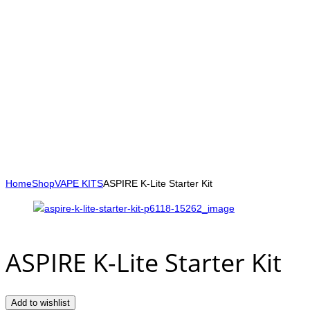
Home
Shop
VAPE KITS
ASPIRE K-Lite Starter Kit
ASPIRE K-Lite Starter Kit
Add to wishlist