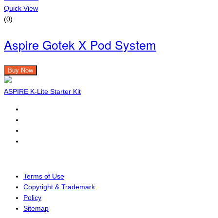
Quick View
(0)
Aspire Gotek X Pod System
Buy Now
ASPIRE K-Lite Starter Kit
Terms of Use
Copyright & Trademark
Policy
Sitemap