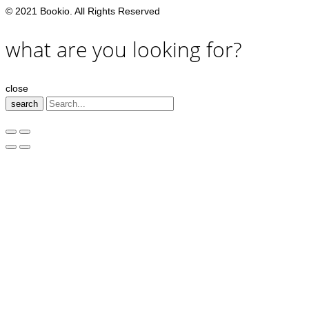
© 2021 Bookio. All Rights Reserved
what are you looking for?
close
search