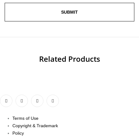
Related Products
Terms of Use
Copyright & Trademark
Policy