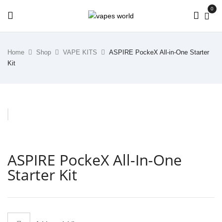
0
Home
Shop
VAPE KITS
ASPIRE PockeX All-in-One Starter
Kit
ASPIRE PockeX All-In-One
Starter Kit