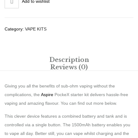
Add to wishlist
Category:
VAPE KITS
Description
Reviews (0)
Giving you all the benefits of sub-ohm vaping without the
complications, the
Aspire
PockeX starter kit delivers hassle-free
vaping and amazing flavour. You can find out more below.
This clever device features a combined battery and tank and is
controlled via a single button. The 1500mAh battery enables you
to vape all day. Better still, you can vape whilst charging and the