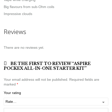
Big flavours from sub-Ohm coils
Impressive clouds
Reviews
There are no reviews yet.
BE THE FIRST TO REVIEW “ASPIRE
POCKEX ALL-IN-ONE STARTER KIT”
Your email address will not be published.
Required fields are
marked
*
Your rating