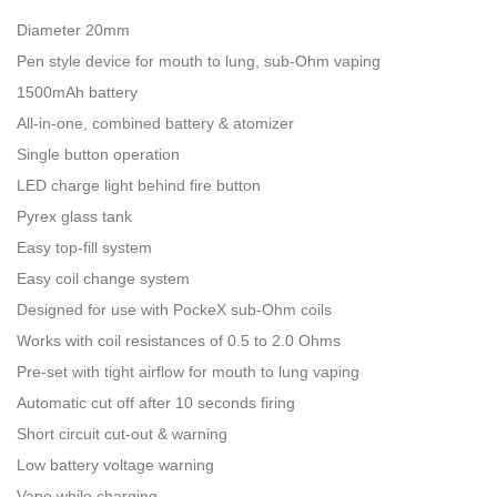
Diameter 20mm
Pen style device for mouth to lung, sub-Ohm vaping
1500mAh battery
All-in-one, combined battery & atomizer
Single button operation
LED charge light behind fire button
Pyrex glass tank
Easy top-fill system
Easy coil change system
Designed for use with PockeX sub-Ohm coils
Works with coil resistances of 0.5 to 2.0 Ohms
Pre-set with tight airflow for mouth to lung vaping
Automatic cut off after 10 seconds firing
Short circuit cut-out & warning
Low battery voltage warning
Vape while charging