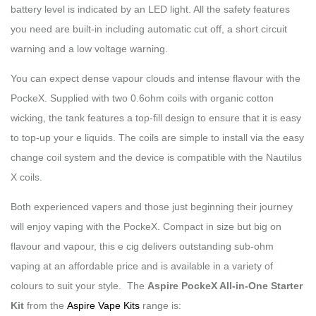
battery level is indicated by an LED light. All the safety features
you need are built-in including automatic cut off, a short circuit
warning and a low voltage warning.
You can expect dense vapour clouds and intense flavour with the
PockeX. Supplied with two 0.6ohm coils with organic cotton
wicking, the tank features a top-fill design to ensure that it is easy
to top-up your e liquids. The coils are simple to install via the easy
change coil system and the device is compatible with the Nautilus
X coils.
Both experienced vapers and those just beginning their journey
will enjoy vaping with the PockeX. Compact in size but big on
flavour and vapour, this e cig delivers outstanding sub-ohm
vaping at an affordable price and is available in a variety of
colours to suit your style. The
Aspire PockeX All-in-One Starter
Kit
from the
Aspire Vape Kits
range is: