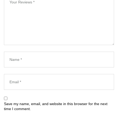
Save my name, email, and website in this browser for the next
time I comment.