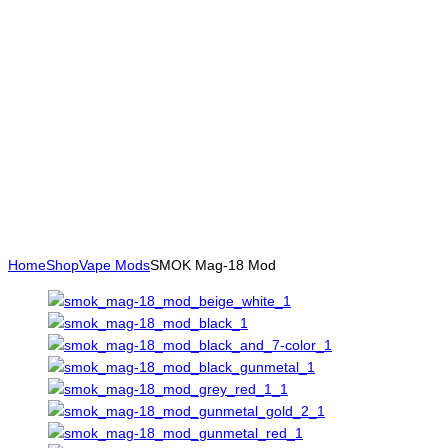
Home
Shop
Vape Mods
SMOK Mag-18 Mod