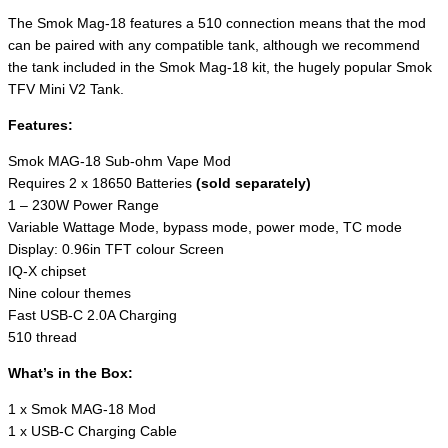
The Smok Mag-18 features a 510 connection means that the mod
can be paired with any compatible tank, although we recommend
the tank included in the Smok Mag-18 kit, the hugely popular Smok
TFV Mini V2 Tank.
Features:
Smok MAG-18 Sub-ohm Vape Mod
Requires 2 x 18650 Batteries
(sold separately)
1 – 230W Power Range
Variable Wattage Mode, bypass mode, power mode, TC mode
Display: 0.96in TFT colour Screen
IQ-X chipset
Nine colour themes
Fast USB-C 2.0A Charging
510 thread
What’s in the Box:
1 x Smok MAG-18 Mod
1 x USB-C Charging Cable