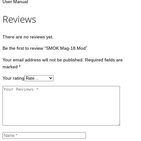
User Manual
Reviews
There are no reviews yet.
Be the first to review “SMOK Mag-18 Mod”
Your email address will not be published.
Required fields are
marked
*
Your rating