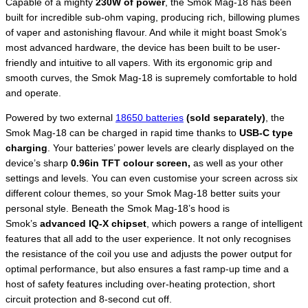
Capable of a mighty
230W of power
, the Smok Mag-18 has been
built for incredible sub-ohm vaping, producing rich, billowing plumes
of vaper and astonishing flavour. And while it might boast Smok’s
most advanced hardware, the device has been built to be user-
friendly and intuitive to all vapers. With its ergonomic grip and
smooth curves, the Smok Mag-18 is supremely comfortable to hold
and operate.
Powered by two external
18650 batteries
(sold separately)
, the
Smok Mag-18 can be charged in rapid time thanks to
USB-C type
charging
. Your batteries’ power levels are clearly displayed on the
device’s sharp
0.96in TFT colour screen,
as well as your other
settings and levels. You can even customise your screen across six
different colour themes, so your Smok Mag-18 better suits your
personal style. Beneath the Smok Mag-18’s hood is
Smok’s
advanced IQ-X chipset
, which powers a range of intelligent
features that all add to the user experience. It not only recognises
the resistance of the coil you use and adjusts the power output for
optimal performance, but also ensures a fast ramp-up time and a
host of safety features including over-heating protection, short
circuit protection and 8-second cut off.