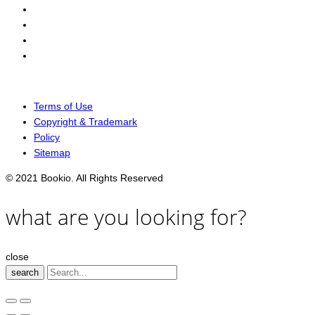
Terms of Use
Copyright & Trademark
Policy
Sitemap
© 2021 Bookio. All Rights Reserved
what are you looking for?
close
search