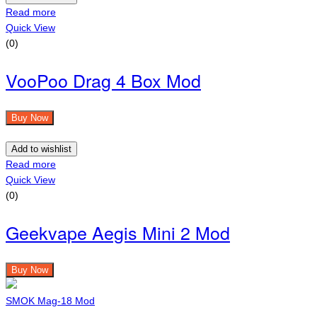
Read more
Quick View
(0)
VooPoo Drag 4 Box Mod
Buy Now
Add to wishlist
Read more
Quick View
(0)
Geekvape Aegis Mini 2 Mod
Buy Now
SMOK Mag-18 Mod