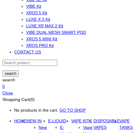
VIBE Kit
XROS 5 Kit
LUXE X 3 Kit
LUXE XR MAX 2 Kit
VIBE DUAL MESH SMART POD
XROS 5 MINI Kit
XROS PRO Kit
CONTACT US
search
search
0
Close
Shopping Cart(0)
No products in the cart.
GO TO SHOP
HOME
NEW IN
E-LIQUID
VAPE KITS
DISPOSABLE
VAPE
New
E-
Vape
VAPES
TANKS