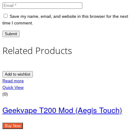
Save my name, email, and website in this browser for the next
time I comment.
Related Products
Add to wishlist
Read more
Quick View
(0)
Geekvape T200 Mod (Aegis Touch)
Buy Now