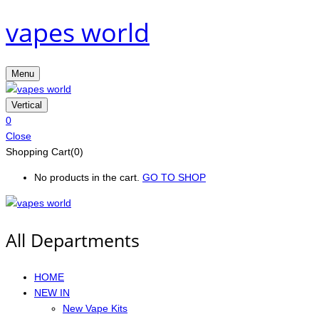
vapes world
Menu
Vertical
0
Close
Shopping Cart(0)
No products in the cart.
GO TO SHOP
All Departments
HOME
NEW IN
New Vape Kits