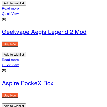
Add to wishlist
Read more
Quick View
(0)
Geekvape Aegis Legend 2 Mod
Buy Now
Add to wishlist
Read more
Quick View
(0)
Aspire PockeX Box
Buy Now
Add to wishlist