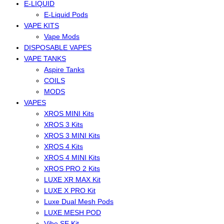
E-LIQUID
E-Liquid Pods
VAPE KITS
Vape Mods
DISPOSABLE VAPES
VAPE TANKS
Aspire Tanks
COILS
MODS
VAPES
XROS MINI Kits
XROS 3 Kits
XROS 3 MINI Kits
XROS 4 Kits
XROS 4 MINI Kits
XROS PRO 2 Kits
LUXE XR MAX Kit
LUXE X PRO Kit
Luxe Dual Mesh Pods
LUXE MESH POD
Vibe SE Kit