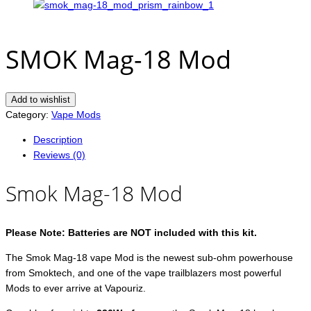
SMOK Mag-18 Mod
Add to wishlist
Category:
Vape Mods
Description
Reviews (0)
Smok Mag-18 Mod
Please Note: Batteries are NOT included with this kit.
The Smok Mag-18 vape Mod is the newest sub-ohm powerhouse
from Smoktech, and one of the vape trailblazers most powerful
Mods to ever arrive at Vapouriz.