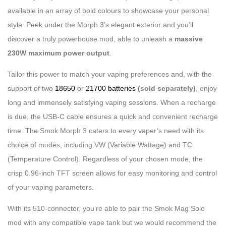
available in an array of bold colours to showcase your personal
style. Peek under the Morph 3’s elegant exterior and you’ll
discover a truly powerhouse mod, able to unleash a
massive
230W maximum power output
.
Tailor this power to match your vaping preferences and, with the
support of two
18650
or
21700 batteries
(sold separately)
, enjoy
long and immensely satisfying vaping sessions. When a recharge
is due, the USB-C cable ensures a quick and convenient recharge
time. The Smok Morph 3 caters to every vaper’s need with its
choice of modes, including VW (Variable Wattage) and TC
(Temperature Control). Regardless of your chosen mode, the
crisp 0.96-inch TFT screen allows for easy monitoring and control
of your vaping parameters.
With its 510-connector, you’re able to pair the Smok Mag Solo
mod with any compatible vape tank but we would recommend the