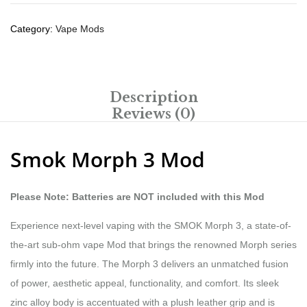
Category:
Vape Mods
Description
Reviews (0)
Smok Morph 3 Mod
Please Note: Batteries are NOT included with this Mod
Experience next-level vaping with the SMOK Morph 3, a state-of-
the-art sub-ohm vape Mod that brings the renowned Morph series
firmly into the future. The Morph 3 delivers an unmatched fusion
of power, aesthetic appeal, functionality, and comfort. Its sleek
zinc alloy body is accentuated with a plush leather grip and is