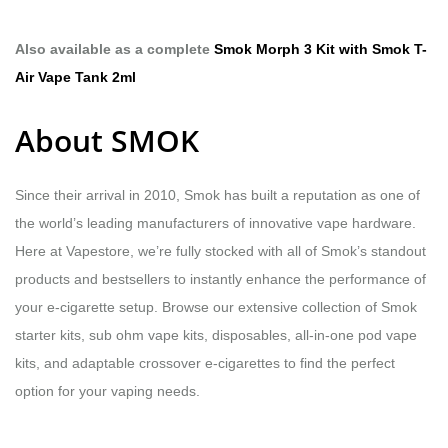
Also available as a complete
Smok Morph 3 Kit with Smok T-
Air Vape Tank 2ml
About SMOK
Since their arrival in 2010, Smok has built a reputation as one of
the world’s leading manufacturers of innovative vape hardware.
Here at Vapestore, we’re fully stocked with all of Smok’s standout
products and bestsellers to instantly enhance the performance of
your e-cigarette setup. Browse our extensive collection of Smok
starter kits, sub ohm vape kits, disposables, all-in-one pod vape
kits, and adaptable crossover e-cigarettes to find the perfect
option for your vaping needs.