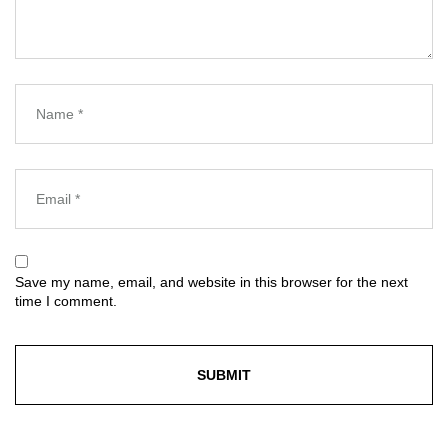
Save my name, email, and website in this browser for the next
time I comment.