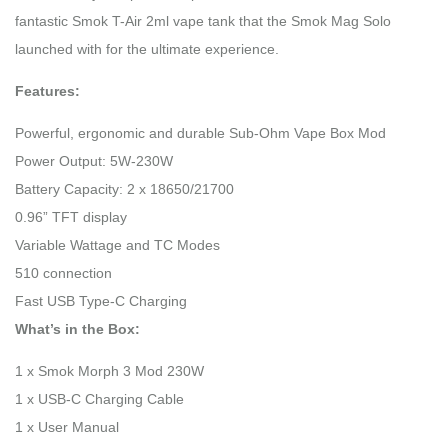
fantastic Smok T-Air 2ml vape tank that the Smok Mag Solo
launched with for the ultimate experience.
Features:
Powerful, ergonomic and durable Sub-Ohm Vape Box Mod
Power Output: 5W-230W
Battery Capacity: 2 x 18650/21700
0.96” TFT display
Variable Wattage and TC Modes
510 connection
Fast USB Type-C Charging
What’s in the Box:
1 x Smok Morph 3 Mod 230W
1 x USB-C Charging Cable
1 x User Manual