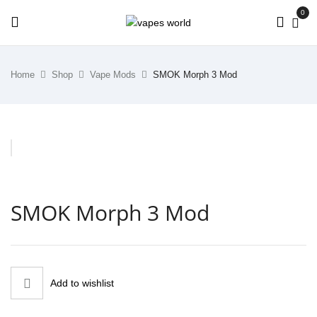
0
Home
Shop
Vape Mods
SMOK Morph 3 Mod
SMOK Morph 3 Mod
Add to wishlist