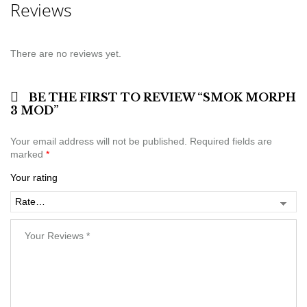
Reviews
There are no reviews yet.
BE THE FIRST TO REVIEW “SMOK MORPH
3 MOD”
Your email address will not be published.
Required fields are
marked
*
Your rating