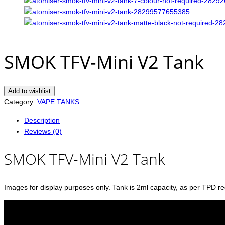
SMOK TFV-Mini V2 Tank
Add to wishlist
Category:
VAPE TANKS
Description
Reviews (0)
SMOK TFV-Mini V2 Tank
Images for display purposes only. Tank is 2ml capacity, as per TPD re