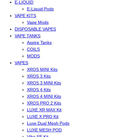
E-LIQUID
E-Liquid Pods
VAPE KITS
Vape Mods
DISPOSABLE VAPES
VAPE TANKS
Aspire Tanks
COILS
MODS
VAPES
XROS MINI Kits
XROS 3 Kits
XROS 3 MINI Kits
XROS 4 Kits
XROS 4 MINI Kits
XROS PRO 2 Kits
LUXE XR MAX Kit
LUXE X PRO Kit
Luxe Dual Mesh Pods
LUXE MESH POD
Vibe SE Kit