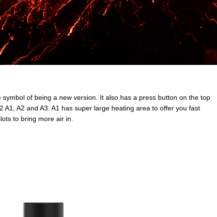
ymbol of being a new version. It also has a press button on the top
2 A1, A2 and A3. A1 has super large heating area to offer you fast
ots to bring more air in.