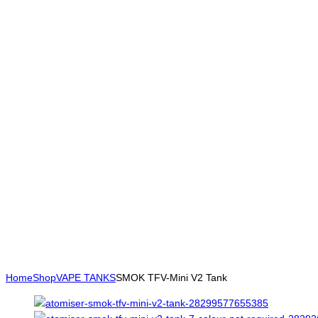
Home
Shop
VAPE TANKS
SMOK TFV-Mini V2 Tank