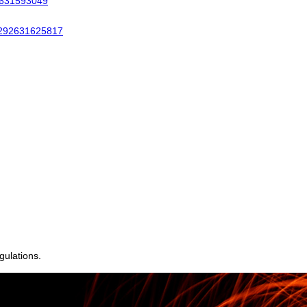
gulations.