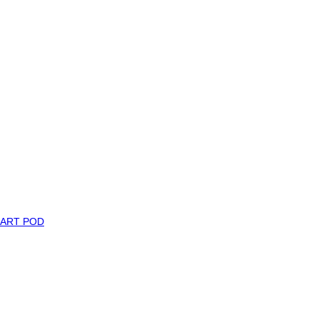
MART POD