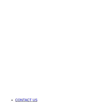
CONTACT US