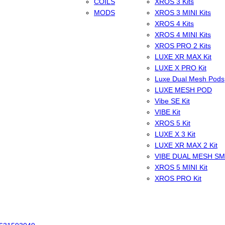
COILS
XROS 3 Kits
MODS
XROS 3 MINI Kits
XROS 4 Kits
XROS 4 MINI Kits
XROS PRO 2 Kits
LUXE XR MAX Kit
LUXE X PRO Kit
Luxe Dual Mesh Pods
LUXE MESH POD
Vibe SE Kit
VIBE Kit
XROS 5 Kit
LUXE X 3 Kit
LUXE XR MAX 2 Kit
VIBE DUAL MESH S
XROS 5 MINI Kit
XROS PRO Kit