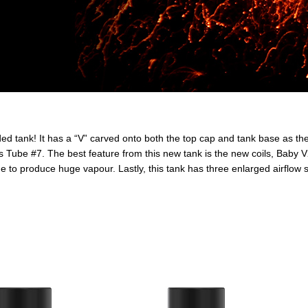
tank! It has a “V” carved onto both the top cap and tank base as the s
 Tube #7. The best feature from this new tank is the new coils, Baby V
 to produce huge vapour. Lastly, this tank has three enlarged airflow sl