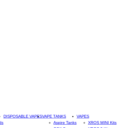
DISPOSABLE VAPES
VAPE TANKS
VAPES
ds
Aspire Tanks
XROS MINI Kits