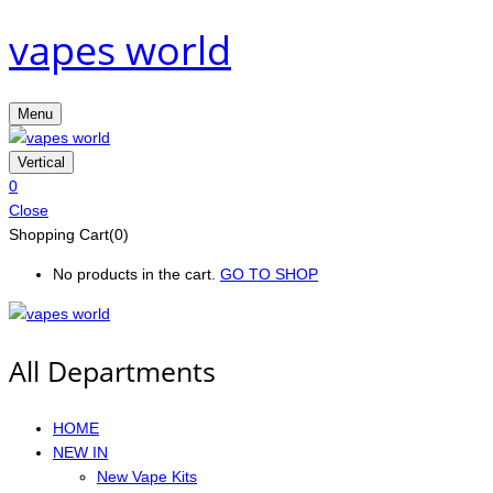
vapes world
Menu
Vertical
0
Close
Shopping Cart(0)
No products in the cart.
GO TO SHOP
All Departments
HOME
NEW IN
New Vape Kits