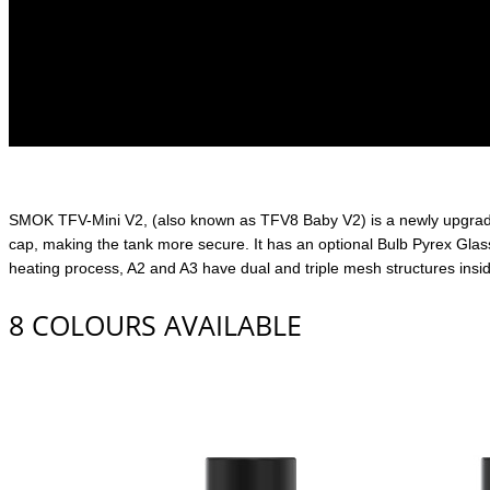
SMOK TFV-Mini V2, (also known as TFV8 Baby V2) is a newly upgraded 
cap, making the tank more secure. It has an optional Bulb Pyrex Glass
heating process, A2 and A3 have dual and triple mesh structures inside
8 COLOURS AVAILABLE