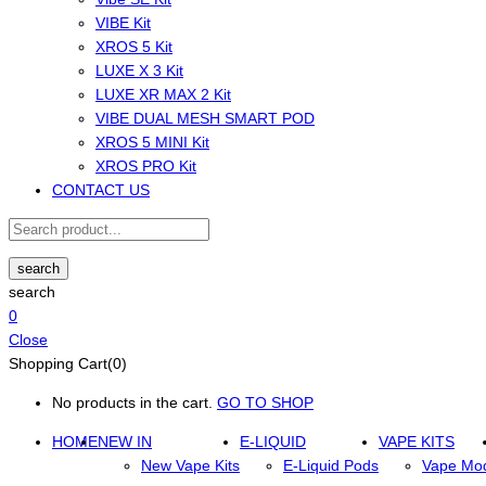
VIBE Kit
XROS 5 Kit
LUXE X 3 Kit
LUXE XR MAX 2 Kit
VIBE DUAL MESH SMART POD
XROS 5 MINI Kit
XROS PRO Kit
CONTACT US
search
search
0
Close
Shopping Cart(0)
No products in the cart.
GO TO SHOP
HOME
NEW IN
E-LIQUID
VAPE KITS
New Vape Kits
E-Liquid Pods
Vape Mo