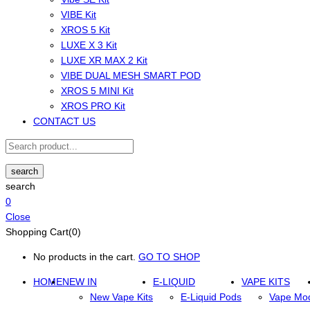
VIBE Kit
XROS 5 Kit
LUXE X 3 Kit
LUXE XR MAX 2 Kit
VIBE DUAL MESH SMART POD
XROS 5 MINI Kit
XROS PRO Kit
CONTACT US
search
search
0
Close
Shopping Cart(0)
No products in the cart.
GO TO SHOP
HOME
NEW IN
E-LIQUID
VAPE KITS
New Vape Kits
E-Liquid Pods
Vape Mo