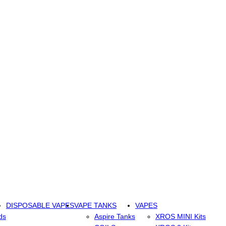
DISPOSABLE VAPES
VAPE TANKS
VAPES
ds
Aspire Tanks
XROS MINI Kits