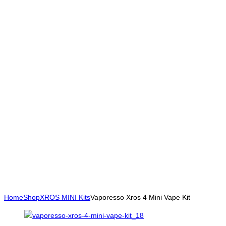
Home
Shop
XROS MINI Kits
Vaporesso Xros 4 Mini Vape Kit