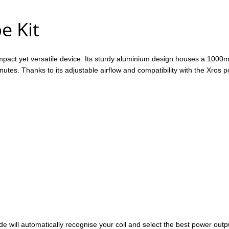
e Kit
ompact yet versatile device. Its sturdy aluminium design houses a 1000mA
0 minutes. Thanks to its adjustable airflow and compatibility with the
de will automatically recognise your coil and select the best power outp