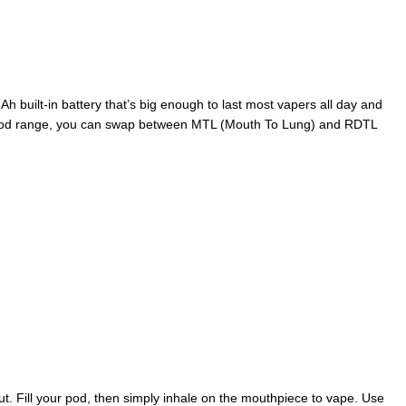
h built-in battery that’s big enough to last most vapers all day and
 Xros pod range, you can swap between MTL (Mouth To Lung) and RDTL
ut. Fill your pod, then simply inhale on the mouthpiece to vape. Use