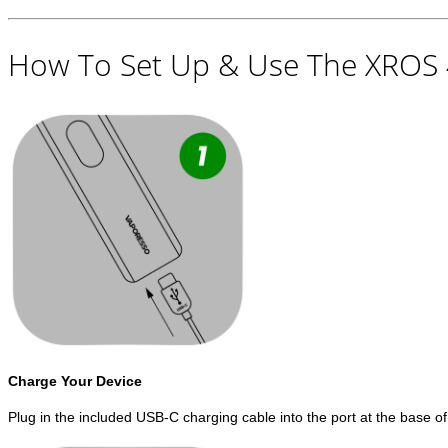
How To Set Up & Use The XROS 4
Charge Your Device
Plug in the included USB-C charging cable into the port at the base of 