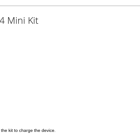
 Mini Kit
the kit to charge the device.