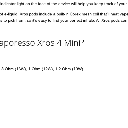
 indicator light on the face of the device will help you keep track of you
f e-liquid. Xros pods include a built-in Corex mesh coil that’ll heat vap
o pick from, so it’s easy to find your perfect inhale. All Xros pods c
aporesso Xros 4 Mini?
0.8 Ohm (16W), 1 Ohm (12W), 1.2 Ohm (10W)