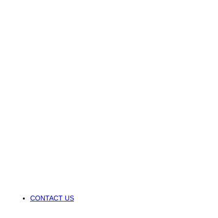
CONTACT US