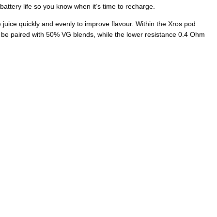
r battery life so you know when it’s time to recharge.
e juice quickly and evenly to improve flavour. Within the Xros pod
an be paired with 50% VG blends, while the lower resistance 0.4 Ohm