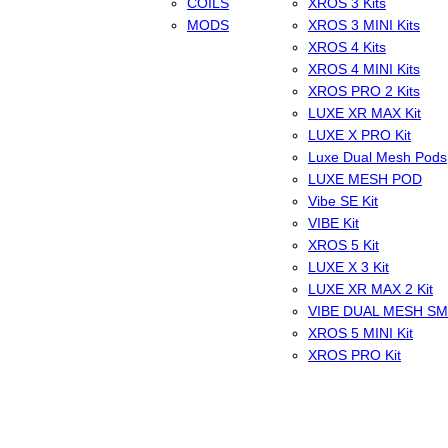
COILS
XROS 3 Kits
MODS
XROS 3 MINI Kits
XROS 4 Kits
XROS 4 MINI Kits
XROS PRO 2 Kits
LUXE XR MAX Kit
LUXE X PRO Kit
Luxe Dual Mesh Pods
LUXE MESH POD
Vibe SE Kit
VIBE Kit
XROS 5 Kit
LUXE X 3 Kit
LUXE XR MAX 2 Kit
VIBE DUAL MESH S
XROS 5 MINI Kit
XROS PRO Kit