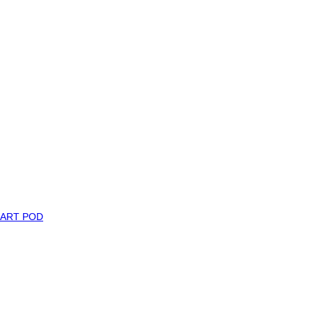
MART POD