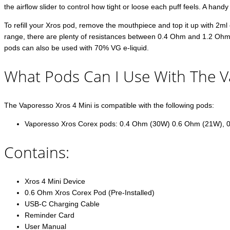
the airflow slider to control how tight or loose each puff feels. A handy
To refill your Xros pod, remove the mouthpiece and top it up with 2ml o
range, there are plenty of resistances between 0.4 Ohm and 1.2 Ohms t
pods can also be used with 70% VG e-liquid.
What Pods Can I Use With The V
The Vaporesso Xros 4 Mini is compatible with the following pods:
Vaporesso Xros Corex pods: 0.4 Ohm (30W) 0.6 Ohm (21W), 
Contains:
Xros 4 Mini Device
0.6 Ohm Xros Corex Pod (Pre-Installed)
USB-C Charging Cable
Reminder Card
User Manual