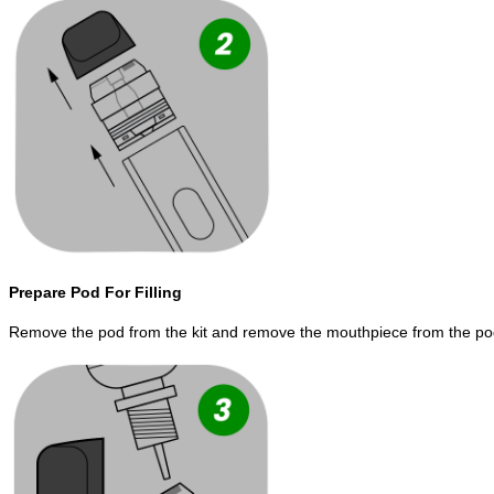
Prepare Pod For Filling
Remove the pod from the kit and remove the mouthpiece from the po