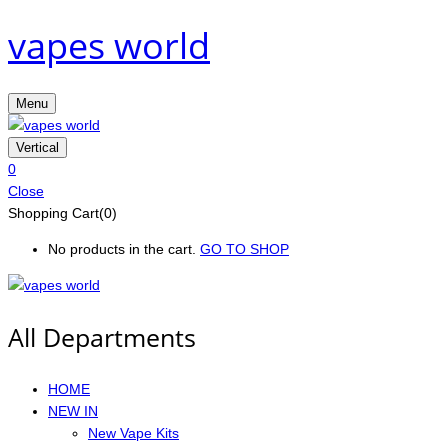
vapes world
Menu
Vertical
0
Close
Shopping Cart(0)
No products in the cart.
GO TO SHOP
All Departments
HOME
NEW IN
New Vape Kits