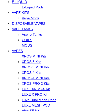
E-LIQUID
E-Liquid Pods
VAPE KITS
Vape Mods
DISPOSABLE VAPES
VAPE TANKS
Aspire Tanks
COILS
MODS
VAPES
XROS MINI Kits
XROS 3 Kits
XROS 3 MINI Kits
XROS 4 Kits
XROS 4 MINI Kits
XROS PRO 2 Kits
LUXE XR MAX Kit
LUXE X PRO Kit
Luxe Dual Mesh Pods
LUXE MESH POD
Vibe SE Kit