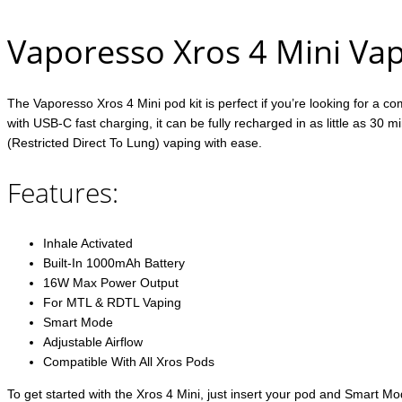
Vaporesso Xros 4 Mini Vap
The Vaporesso Xros 4 Mini pod kit is perfect if you’re looking for a c
with USB-C fast charging, it can be fully recharged in as little as 3
(Restricted Direct To Lung) vaping with ease.
Features:
Inhale Activated
Built-In 1000mAh Battery
16W Max Power Output
For MTL & RDTL Vaping
Smart Mode
Adjustable Airflow
Compatible With All Xros Pods
To get started with the Xros 4 Mini, just insert your pod and Smart Mo