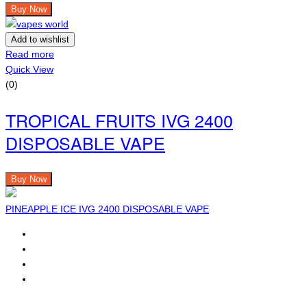
Buy Now
Add to wishlist
Read more
Quick View
(0)
TROPICAL FRUITS IVG 2400
DISPOSABLE VAPE
Buy Now
PINEAPPLE ICE IVG 2400 DISPOSABLE VAPE