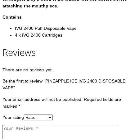
attaching the mouthpiece.
Contains
IVG 2400 Puff Disposable Vape
4 x IVG 2400 Cartridges
Reviews
There are no reviews yet.
Be the first to review “PINEAPPLE ICE IVG 2400 DISPOSABLE
VAPE”
Your email address will not be published.
Required fields are
marked
*
Your rating