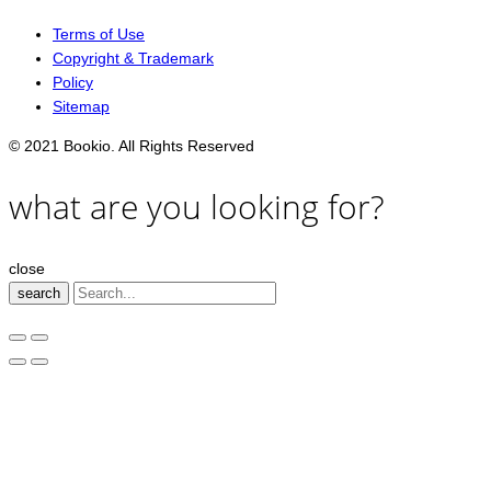
Terms of Use
Copyright & Trademark
Policy
Sitemap
© 2021 Bookio. All Rights Reserved
what are you looking for?
close
search