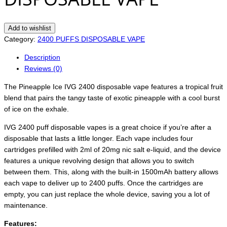
Add to wishlist
Category:
2400 PUFFS DISPOSABLE VAPE
Description
Reviews (0)
The Pineapple Ice IVG 2400 disposable vape features a tropical fruit
blend that pairs the tangy taste of exotic pineapple with a cool burst
of ice on the exhale.
IVG 2400 puff disposable vapes is a great choice if you’re after a
disposable that lasts a little longer. Each vape includes four
cartridges prefilled with 2ml of 20mg nic salt e-liquid, and the device
features a unique revolving design that allows you to switch
between them. This, along with the built-in 1500mAh battery allows
each vape to deliver up to 2400 puffs. Once the cartridges are
empty, you can just replace the whole device, saving you a lot of
maintenance.
Features: