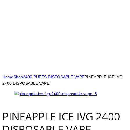
Home
Shop
2400 PUFFS DISPOSABLE VAPE
PINEAPPLE ICE IVG
2400 DISPOSABLE VAPE
PINEAPPLE ICE IVG 2400
DISPOSABLE VAPE