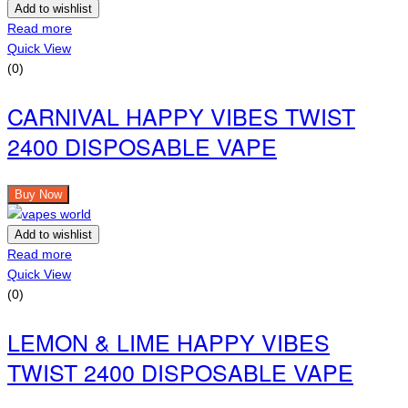
Add to wishlist
Read more
Quick View
(0)
CARNIVAL HAPPY VIBES TWIST
2400 DISPOSABLE VAPE
Buy Now
Add to wishlist
Read more
Quick View
(0)
LEMON & LIME HAPPY VIBES
TWIST 2400 DISPOSABLE VAPE