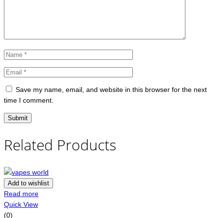
Save my name, email, and website in this browser for the next
time I comment.
Related Products
Add to wishlist
Read more
Quick View
(0)