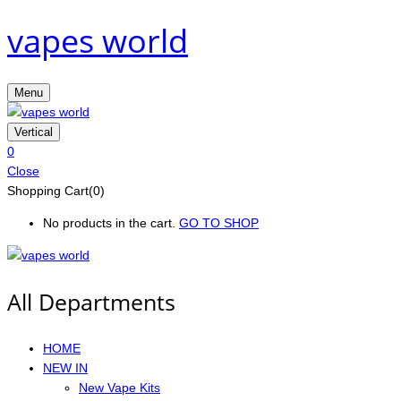
vapes world
Menu
Vertical
0
Close
Shopping Cart(0)
No products in the cart.
GO TO SHOP
All Departments
HOME
NEW IN
New Vape Kits