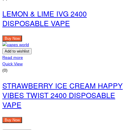
LEMON & LIME IVG 2400
DISPOSABLE VAPE
Buy Now
Add to wishlist
Read more
Quick View
(0)
STRAWBERRY ICE CREAM HAPPY
VIBES TWIST 2400 DISPOSABLE
VAPE
Buy Now