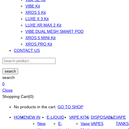
VIBE Kit
XROS 5 Kit
LUXE X 3 Kit
LUXE XR MAX 2 Kit
VIBE DUAL MESH SMART POD
XROS 5 MINI Kit
XROS PRO Kit
CONTACT US
search
search
0
Close
Shopping Cart(0)
No products in the cart.
GO TO SHOP
HOME
NEW IN
E-LIQUID
VAPE KITS
DISPOSABLE
VAPE
New
E-
Vape
VAPES
TANKS