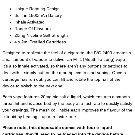
Unique Rotating Design
Built-in 1500mAh Battery
Inhale Activated
Range Of Flavours
20mg Nicotine Salt Strength
4 x 2ml Prefilled Cartridges
Designed to replicate the feel of a cigarette, the IVG 2400 creates a
small amount of vapour to deliver an MTL (Mouth To Lung) vape.
It’s also inhale activated, so there aren’t any buttons or settings to
deal with – simply puff on the mouthpiece to start vaping. Once a
cartridge has run out, you can lift and rotate the top half of the
device to switch to the next one.
Each vape features 20mg nic salt e-liquid, which ensures a smooth
throat hit and is absorbed by the body at a fast rate to quickly satisfy
your cravings. The mesh coil inside each improves the flavour of the
e-liquid by heating it up at a faster rate.
Please note, this disposable comes with four e-liquid
cartridges, they’ll need to be loaded into the device before