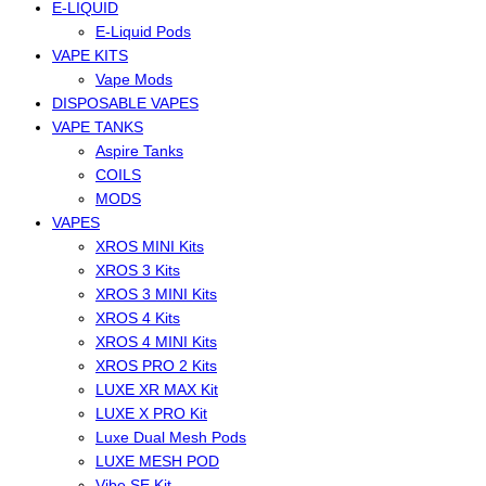
E-LIQUID
E-Liquid Pods
VAPE KITS
Vape Mods
DISPOSABLE VAPES
VAPE TANKS
Aspire Tanks
COILS
MODS
VAPES
XROS MINI Kits
XROS 3 Kits
XROS 3 MINI Kits
XROS 4 Kits
XROS 4 MINI Kits
XROS PRO 2 Kits
LUXE XR MAX Kit
LUXE X PRO Kit
Luxe Dual Mesh Pods
LUXE MESH POD
Vibe SE Kit