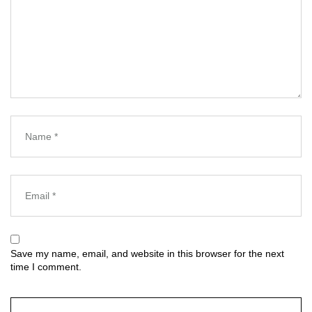
Save my name, email, and website in this browser for the next
time I comment.