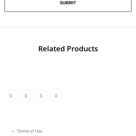
Related Products
Terms of Use