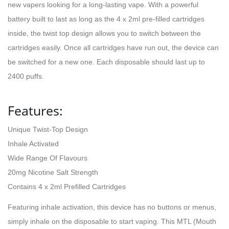
new vapers looking for a long-lasting vape. With a powerful
battery built to last as long as the 4 x 2ml pre-filled cartridges
inside, the twist top design allows you to switch between the
cartridges easily. Once all cartridges have run out, the device can
be switched for a new one. Each disposable should last up to
2400 puffs.
Features:
Unique Twist-Top Design
Inhale Activated
Wide Range Of Flavours
20mg Nicotine Salt Strength
Contains 4 x 2ml Prefilled Cartridges
Featuring inhale activation, this device has no buttons or menus,
simply inhale on the disposable to start vaping. This MTL (Mouth