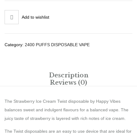
Add to wishlist
Category:
2400 PUFFS DISPOSABLE VAPE
Description
Reviews (0)
The Strawberry Ice Cream Twist disposable by Happy Vibes
balances sweet and indulgent flavours for a balanced vape. The
juicy taste of strawberry is layered with rich notes of ice cream.
The Twist disposables are an easy to use device that are ideal for