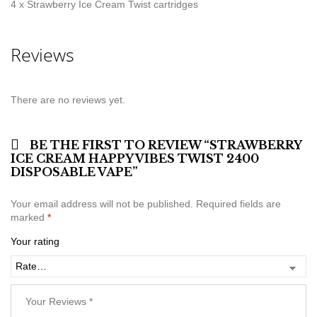
4 x Strawberry Ice Cream Twist cartridges
Reviews
There are no reviews yet.
BE THE FIRST TO REVIEW “STRAWBERRY
ICE CREAM HAPPY VIBES TWIST 2400
DISPOSABLE VAPE”
Your email address will not be published.
Required fields are
marked
*
Your rating