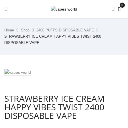
0
Home
Shop
2400 PUFFS DISPOSABLE VAPE
STRAWBERRY ICE CREAM HAPPY VIBES TWIST 2400
DISPOSABLE VAPE
STRAWBERRY ICE CREAM
HAPPY VIBES TWIST 2400
DISPOSABLE VAPE