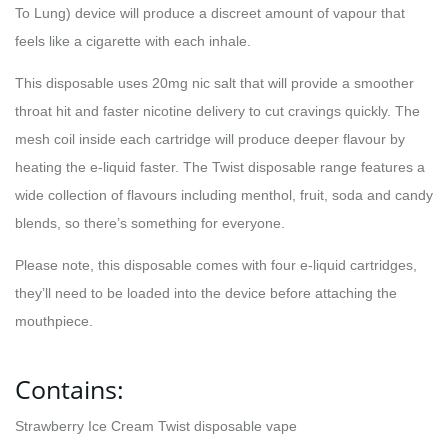
To Lung) device will produce a discreet amount of vapour that
feels like a cigarette with each inhale.
This disposable uses 20mg nic salt that will provide a smoother
throat hit and faster nicotine delivery to cut cravings quickly. The
mesh coil inside each cartridge will produce deeper flavour by
heating the e-liquid faster. The Twist disposable range features a
wide collection of flavours including menthol, fruit, soda and candy
blends, so there’s something for everyone.
Please note, this disposable comes with four e-liquid cartridges,
they’ll need to be loaded into the device before attaching the
mouthpiece.
Contains:
Strawberry Ice Cream Twist disposable vape