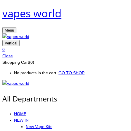
vapes world
Menu
Vertical
0
Close
Shopping Cart(0)
No products in the cart.
GO TO SHOP
All Departments
HOME
NEW IN
New Vape Kits