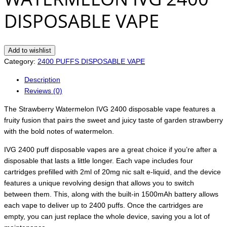
DISPOSABLE VAPE
Add to wishlist
Category:
2400 PUFFS DISPOSABLE VAPE
Description
Reviews (0)
The Strawberry Watermelon IVG 2400 disposable vape features a
fruity fusion that pairs the sweet and juicy taste of garden strawberry
with the bold notes of watermelon.
IVG 2400 puff disposable vapes are a great choice if you’re after a
disposable that lasts a little longer. Each vape includes four
cartridges prefilled with 2ml of 20mg nic salt e-liquid, and the device
features a unique revolving design that allows you to switch
between them. This, along with the built-in 1500mAh battery allows
each vape to deliver up to 2400 puffs. Once the cartridges are
empty, you can just replace the whole device, saving you a lot of