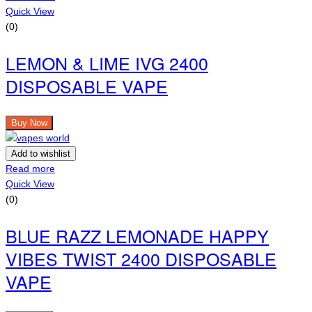
Quick View
(0)
LEMON & LIME IVG 2400
DISPOSABLE VAPE
Buy Now
Add to wishlist
Read more
Quick View
(0)
BLUE RAZZ LEMONADE HAPPY
VIBES TWIST 2400 DISPOSABLE
VAPE