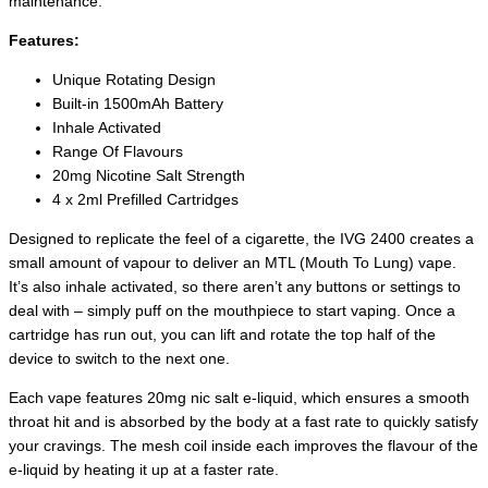
maintenance.
Features:
Unique Rotating Design
Built-in 1500mAh Battery
Inhale Activated
Range Of Flavours
20mg Nicotine Salt Strength
4 x 2ml Prefilled Cartridges
Designed to replicate the feel of a cigarette, the IVG 2400 creates a
small amount of vapour to deliver an MTL (Mouth To Lung) vape.
It’s also inhale activated, so there aren’t any buttons or settings to
deal with – simply puff on the mouthpiece to start vaping. Once a
cartridge has run out, you can lift and rotate the top half of the
device to switch to the next one.
Each vape features 20mg nic salt e-liquid, which ensures a smooth
throat hit and is absorbed by the body at a fast rate to quickly satisfy
your cravings. The mesh coil inside each improves the flavour of the
e-liquid by heating it up at a faster rate.