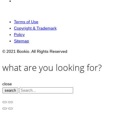
Terms of Use
Copyright & Trademark
Policy
Sitemap
© 2021 Bookio. All Rights Reserved
what are you looking for?
close
search