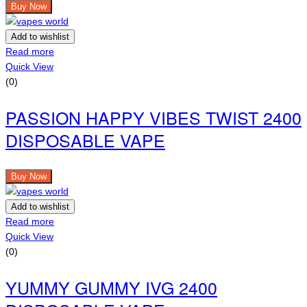
Buy Now
Add to wishlist
Read more
Quick View
(0)
PASSION HAPPY VIBES TWIST 2400
DISPOSABLE VAPE
Buy Now
Add to wishlist
Read more
Quick View
(0)
YUMMY GUMMY IVG 2400