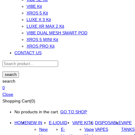
VIBE Kit
XROS 5 Kit
LUXE X 3 Kit
LUXE XR MAX 2 Kit
VIBE DUAL MESH SMART POD
XROS 5 MINI Kit
XROS PRO Kit
CONTACT US
search
search
0
Close
Shopping Cart(0)
No products in the cart.
GO TO SHOP
HOME
NEW IN
E-LIQUID
VAPE KITS
DISPOSABLE
VAPE
New
E-
Vape
VAPES
TANKS