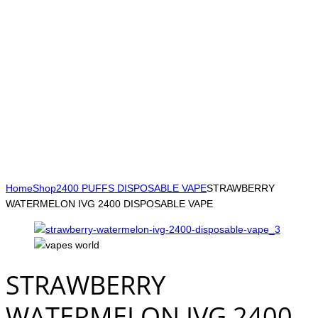
Home
Shop
2400 PUFFS DISPOSABLE VAPE
STRAWBERRY
WATERMELON IVG 2400 DISPOSABLE VAPE
STRAWBERRY
WATERMELON IVG 2400