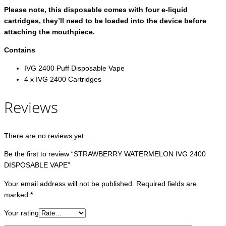
Please note, this disposable comes with four e-liquid
cartridges, they’ll need to be loaded into the device before
attaching the mouthpiece.
Contains
IVG 2400 Puff Disposable Vape
4 x IVG 2400 Cartridges
Reviews
There are no reviews yet.
Be the first to review “STRAWBERRY WATERMELON IVG 2400
DISPOSABLE VAPE”
Your email address will not be published.
Required fields are
marked
*
Your rating