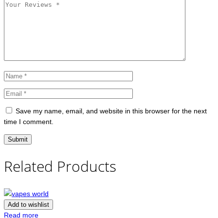
Save my name, email, and website in this browser for the next
time I comment.
Related Products
Add to wishlist
Read more