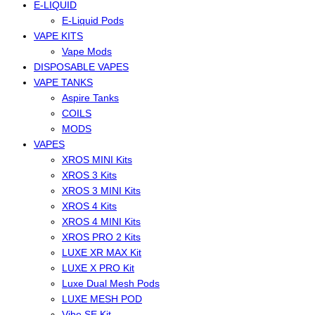
E-LIQUID
E-Liquid Pods
VAPE KITS
Vape Mods
DISPOSABLE VAPES
VAPE TANKS
Aspire Tanks
COILS
MODS
VAPES
XROS MINI Kits
XROS 3 Kits
XROS 3 MINI Kits
XROS 4 Kits
XROS 4 MINI Kits
XROS PRO 2 Kits
LUXE XR MAX Kit
LUXE X PRO Kit
Luxe Dual Mesh Pods
LUXE MESH POD
Vibe SE Kit