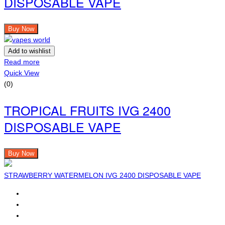
DISPOSABLE VAPE
Buy Now
Add to wishlist
Read more
Quick View
(0)
TROPICAL FRUITS IVG 2400
DISPOSABLE VAPE
Buy Now
STRAWBERRY WATERMELON IVG 2400 DISPOSABLE VAPE