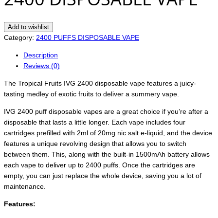
Add to wishlist
Category:
2400 PUFFS DISPOSABLE VAPE
Description
Reviews (0)
The Tropical Fruits IVG 2400 disposable vape features a juicy-
tasting medley of exotic fruits to deliver a summery vape.
IVG 2400 puff disposable vapes are a great choice if you’re after a
disposable that lasts a little longer. Each vape includes four
cartridges prefilled with 2ml of 20mg nic salt e-liquid, and the device
features a unique revolving design that allows you to switch
between them. This, along with the built-in 1500mAh battery allows
each vape to deliver up to 2400 puffs. Once the cartridges are
empty, you can just replace the whole device, saving you a lot of
maintenance.
Features: