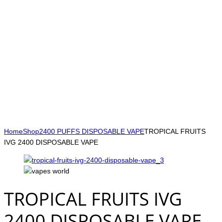
Home
Shop
2400 PUFFS DISPOSABLE VAPE
TROPICAL FRUITS
IVG 2400 DISPOSABLE VAPE
TROPICAL FRUITS IVG
2400 DISPOSABLE VAPE