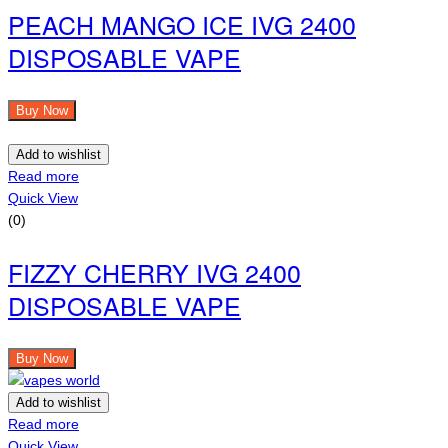
PEACH MANGO ICE IVG 2400
DISPOSABLE VAPE
Buy Now
Add to wishlist
Read more
Quick View
(0)
FIZZY CHERRY IVG 2400
DISPOSABLE VAPE
Buy Now
Add to wishlist
Read more
Quick View