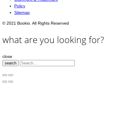
Policy
Sitemap
© 2021 Bookio. All Rights Reserved
what are you looking for?
close
search