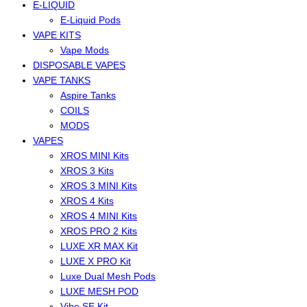
E-LIQUID
E-Liquid Pods
VAPE KITS
Vape Mods
DISPOSABLE VAPES
VAPE TANKS
Aspire Tanks
COILS
MODS
VAPES
XROS MINI Kits
XROS 3 Kits
XROS 3 MINI Kits
XROS 4 Kits
XROS 4 MINI Kits
XROS PRO 2 Kits
LUXE XR MAX Kit
LUXE X PRO Kit
Luxe Dual Mesh Pods
LUXE MESH POD
Vibe SE Kit