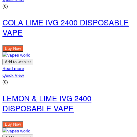
(0)
COLA LIME IVG 2400 DISPOSABLE
VAPE
Buy Now
Add to wishlist
Read more
Quick View
(0)
LEMON & LIME IVG 2400
DISPOSABLE VAPE
Buy Now