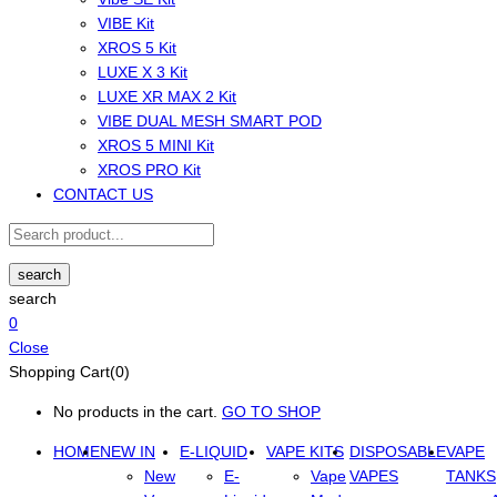
VIBE Kit
XROS 5 Kit
LUXE X 3 Kit
LUXE XR MAX 2 Kit
VIBE DUAL MESH SMART POD
XROS 5 MINI Kit
XROS PRO Kit
CONTACT US
search
search
0
Close
Shopping Cart(0)
No products in the cart.
GO TO SHOP
HOME
NEW IN
E-LIQUID
VAPE KITS
DISPOSABLE
VAPE
New
E-
Vape
VAPES
TANKS