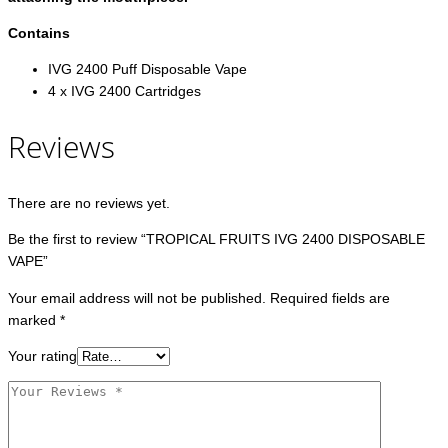
Contains
IVG 2400 Puff Disposable Vape
4 x IVG 2400 Cartridges
Reviews
There are no reviews yet.
Be the first to review “TROPICAL FRUITS IVG 2400 DISPOSABLE
VAPE”
Your email address will not be published.
Required fields are
marked
*
Your rating