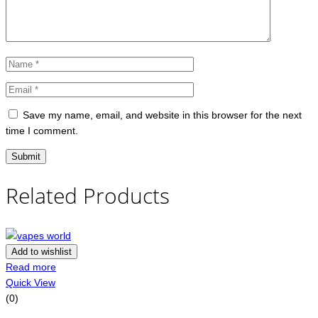
Save my name, email, and website in this browser for the next
time I comment.
Related Products
Add to wishlist
Read more
Quick View
(0)