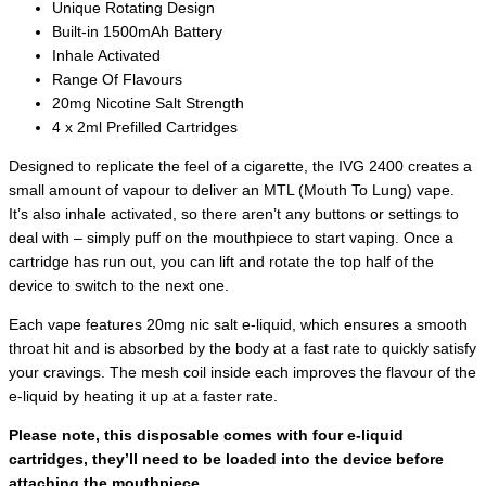
Unique Rotating Design
Built-in 1500mAh Battery
Inhale Activated
Range Of Flavours
20mg Nicotine Salt Strength
4 x 2ml Prefilled Cartridges
Designed to replicate the feel of a cigarette, the IVG 2400 creates a
small amount of vapour to deliver an MTL (Mouth To Lung) vape.
It’s also inhale activated, so there aren’t any buttons or settings to
deal with – simply puff on the mouthpiece to start vaping. Once a
cartridge has run out, you can lift and rotate the top half of the
device to switch to the next one.
Each vape features 20mg nic salt e-liquid, which ensures a smooth
throat hit and is absorbed by the body at a fast rate to quickly satisfy
your cravings. The mesh coil inside each improves the flavour of the
e-liquid by heating it up at a faster rate.
Please note, this disposable comes with four e-liquid
cartridges, they’ll need to be loaded into the device before
attaching the mouthpiece.