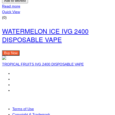
Add to wishlist
Read more
Quick View
(0)
WATERMELON ICE IVG 2400
DISPOSABLE VAPE
Buy Now
TROPICAL FRUITS IVG 2400 DISPOSABLE VAPE
Terms of Use
Copyright & Trademark