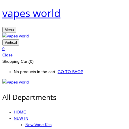
vapes world
Menu
Vertical
0
Close
Shopping Cart(0)
No products in the cart.
GO TO SHOP
All Departments
HOME
NEW IN
New Vape Kits