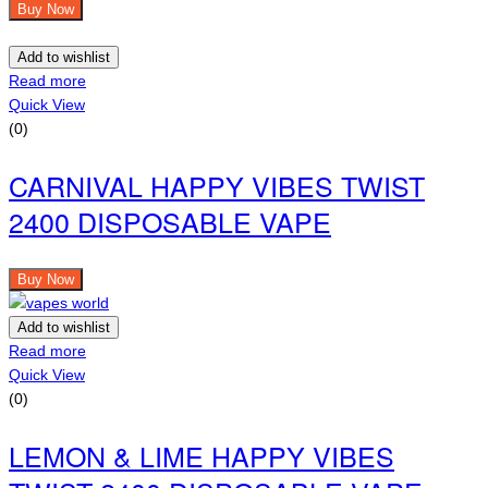
Buy Now
Add to wishlist
Read more
Quick View
(0)
CARNIVAL HAPPY VIBES TWIST
2400 DISPOSABLE VAPE
Buy Now
Add to wishlist
Read more
Quick View
(0)
LEMON & LIME HAPPY VIBES