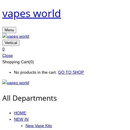
vapes world
Menu
Vertical
0
Close
Shopping Cart(0)
No products in the cart.
GO TO SHOP
All Departments
HOME
NEW IN
New Vape Kits