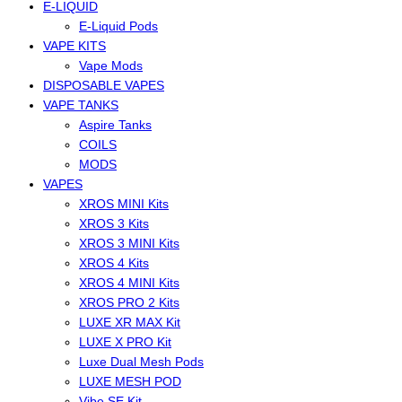
E-LIQUID
E-Liquid Pods
VAPE KITS
Vape Mods
DISPOSABLE VAPES
VAPE TANKS
Aspire Tanks
COILS
MODS
VAPES
XROS MINI Kits
XROS 3 Kits
XROS 3 MINI Kits
XROS 4 Kits
XROS 4 MINI Kits
XROS PRO 2 Kits
LUXE XR MAX Kit
LUXE X PRO Kit
Luxe Dual Mesh Pods
LUXE MESH POD
Vibe SE Kit