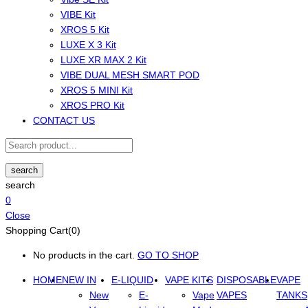
VIBE Kit
XROS 5 Kit
LUXE X 3 Kit
LUXE XR MAX 2 Kit
VIBE DUAL MESH SMART POD
XROS 5 MINI Kit
XROS PRO Kit
CONTACT US
search
search
0
Close
Shopping Cart(0)
No products in the cart.
GO TO SHOP
HOME
NEW IN
E-LIQUID
VAPE KITS
DISPOSABLE
VAPE
New
E-
Vape
VAPES
TANKS