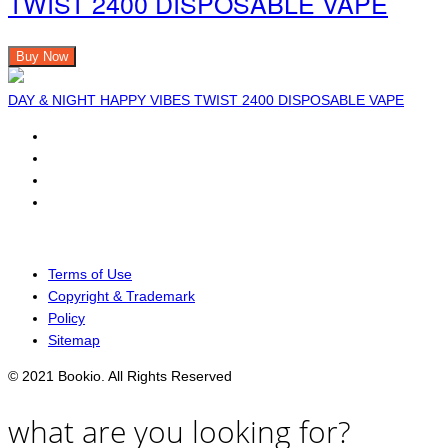
TWIST 2400 DISPOSABLE VAPE
Buy Now
DAY & NIGHT HAPPY VIBES TWIST 2400 DISPOSABLE VAPE
Terms of Use
Copyright & Trademark
Policy
Sitemap
© 2021 Bookio. All Rights Reserved
what are you looking for?