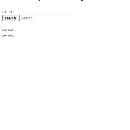
close
search