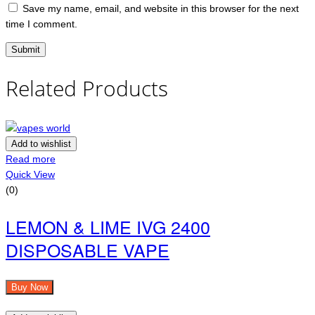
Save my name, email, and website in this browser for the next
time I comment.
Related Products
Add to wishlist
Read more
Quick View
(0)
LEMON & LIME IVG 2400
DISPOSABLE VAPE
Buy Now