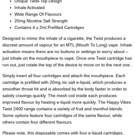
Unique Twist-Top Design
Inhale Activated
Wide Range Of Flavours
20mg Nicotine Salt Strength
Contains 4 x 2ml Prefilled Cartridges
Designed to mimic the inhale of a cigarette, the Twist produces a
discreet amount of vapour for an MTL (Mouth To Lung) vape. Inhale
activation means there are no buttons or settings to worry about –
just inhale on the mouthpiece to vape. Once one Twist cartridge has
run out, just rotate the top of the device to move on to the next one.
Simply insert all four cartridges and attach the mouthpiece. Each
cartridge is prefilled with 20mg nic salt e-liquid, which produces a
smoother throat hit and is absorbed by the body faster in order to
satisfy cravings quickly. The mesh coil inside each produces
improved flavour by heating e-liquid more quickly. The Happy Vibes
Twist 2400 range contains a variety of fruit and menthol blends.
Some options feature four cartridges of the same flavour, while
others contain four different flavours.
Please note, this disposable comes with four e-liquid cartridges,