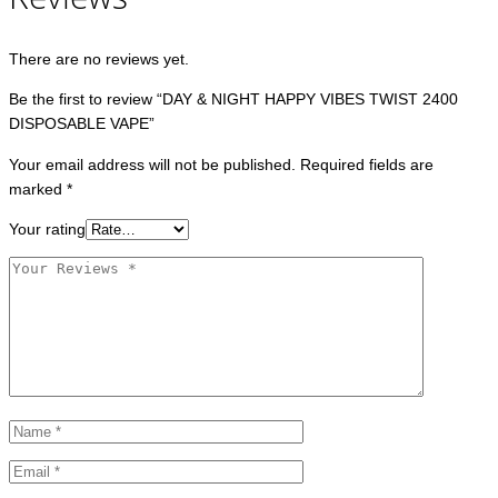
There are no reviews yet.
Be the first to review “DAY & NIGHT HAPPY VIBES TWIST 2400
DISPOSABLE VAPE”
Your email address will not be published.
Required fields are
marked
*
Your rating