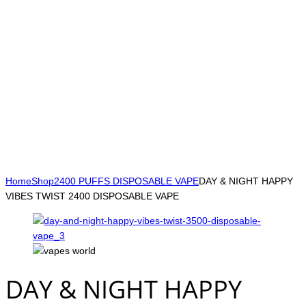
Home
Shop
2400 PUFFS DISPOSABLE VAPE
DAY & NIGHT HAPPY
VIBES TWIST 2400 DISPOSABLE VAPE
DAY & NIGHT HAPPY