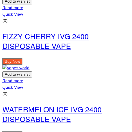
Add to wishlist
Read more
Quick View
(0)
FIZZY CHERRY IVG 2400
DISPOSABLE VAPE
Buy Now
Add to wishlist
Read more
Quick View
(0)
WATERMELON ICE IVG 2400
DISPOSABLE VAPE