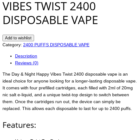
VIBES TWIST 2400
DISPOSABLE VAPE
Add to wishlist
Category:
2400 PUFFS DISPOSABLE VAPE
Description
Reviews (0)
The Day & Night Happy Vibes Twist 2400 disposable vape is an
ideal choice for anyone looking for a longer-lasting disposable vape.
It comes with four prefilled cartridges, each filled with 2ml of 20mg
nic salt e-liquid, and a unique twist-top design to switch between
them. Once the cartridges run out, the device can simply be
replaced. This allows each disposable to last for up to 2400 puffs.
Features: