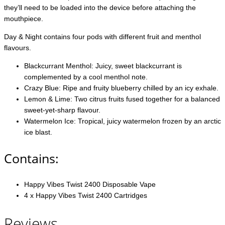
they’ll need to be loaded into the device before attaching the
mouthpiece.
Day & Night contains four pods with different fruit and menthol
flavours.
Blackcurrant Menthol: Juicy, sweet blackcurrant is
complemented by a cool menthol note.
Crazy Blue: Ripe and fruity blueberry chilled by an icy exhale.
Lemon & Lime: Two citrus fruits fused together for a balanced
sweet-yet-sharp flavour.
Watermelon Ice: Tropical, juicy watermelon frozen by an arctic
ice blast.
Contains:
Happy Vibes Twist 2400 Disposable Vape
4 x Happy Vibes Twist 2400 Cartridges
Reviews