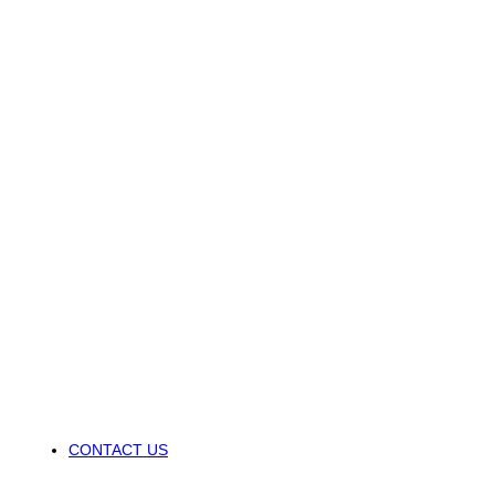
CONTACT US