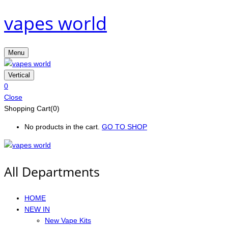
vapes world
Menu
Vertical
0
Close
Shopping Cart(0)
No products in the cart.
GO TO SHOP
All Departments
HOME
NEW IN
New Vape Kits