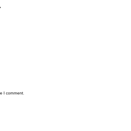
*
me I comment.