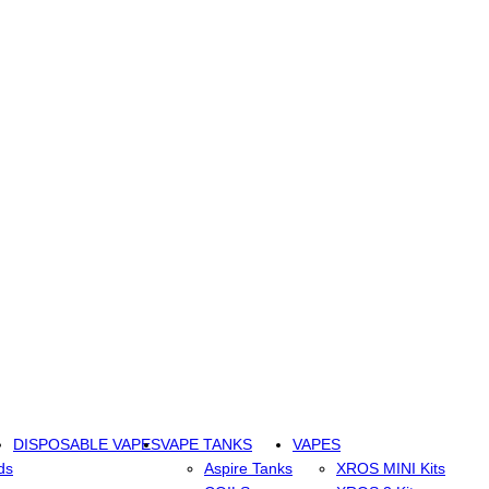
DISPOSABLE VAPES
VAPE TANKS
VAPES
ds
Aspire Tanks
XROS MINI Kits