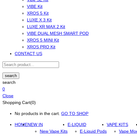
VIBE Kit
XROS 5 Kit
LUXE X 3 Kit
LUXE XR MAX 2 Kit
VIBE DUAL MESH SMART POD
XROS 5 MINI Kit
XROS PRO Kit
CONTACT US
search
search
0
Close
Shopping Cart(0)
No products in the cart.
GO TO SHOP
HOME
NEW IN
E-LIQUID
VAPE KITS
New Vape Kits
E-Liquid Pods
Vape Mo