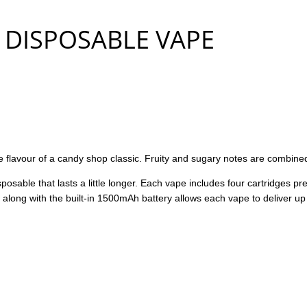
DISPOSABLE VAPE
lavour of a candy shop classic. Fruity and sugary notes are combined
osable that lasts a little longer. Each vape includes four cartridges pre
 along with the built-in 1500mAh battery allows each vape to deliver up