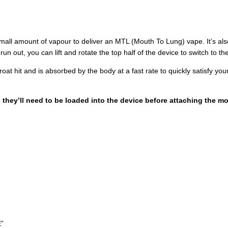
small amount of vapour to deliver an MTL (Mouth To Lung) vape. It’s also 
n out, you can lift and rotate the top half of the device to switch to th
at hit and is absorbed by the body at a fast rate to quickly satisfy you
, they’ll need to be loaded into the device before attaching the m
”