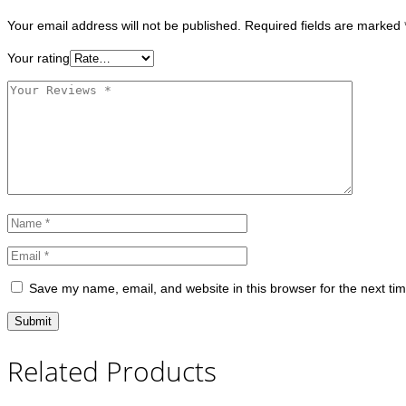
Your email address will not be published.
Required fields are marked
Your rating
Save my name, email, and website in this browser for the next ti
Related Products