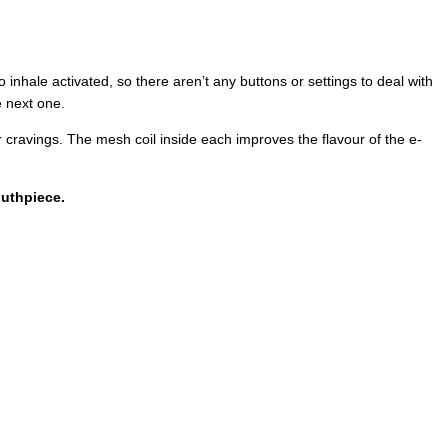
inhale activated, so there aren’t any buttons or settings to deal with
e next one.
r cravings. The mesh coil inside each improves the flavour of the e-
outhpiece.