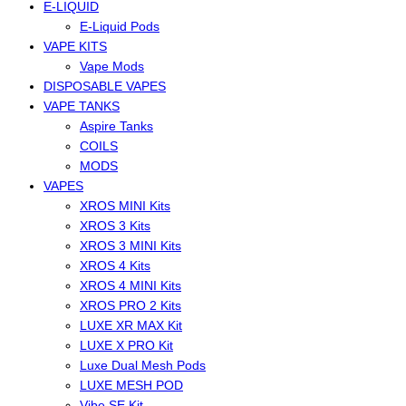
E-LIQUID
E-Liquid Pods
VAPE KITS
Vape Mods
DISPOSABLE VAPES
VAPE TANKS
Aspire Tanks
COILS
MODS
VAPES
XROS MINI Kits
XROS 3 Kits
XROS 3 MINI Kits
XROS 4 Kits
XROS 4 MINI Kits
XROS PRO 2 Kits
LUXE XR MAX Kit
LUXE X PRO Kit
Luxe Dual Mesh Pods
LUXE MESH POD
Vibe SE Kit