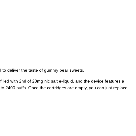
 to deliver the taste of gummy bear sweets.
filled with 2ml of 20mg nic salt e-liquid, and the device features a
 to 2400 puffs. Once the cartridges are empty, you can just replace