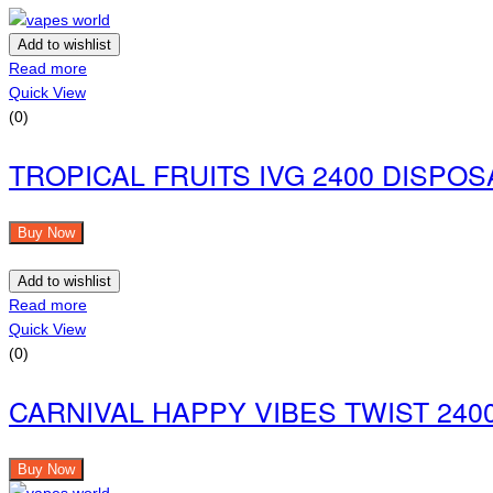
Add to wishlist
Read more
Quick View
(0)
TROPICAL FRUITS IVG 2400 DISPO
Buy Now
Add to wishlist
Read more
Quick View
(0)
CARNIVAL HAPPY VIBES TWIST 240
Buy Now