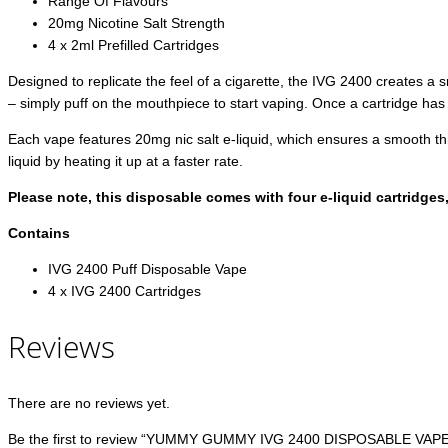
Range Of Flavours
20mg Nicotine Salt Strength
4 x 2ml Prefilled Cartridges
Designed to replicate the feel of a cigarette, the IVG 2400 creates a 
– simply puff on the mouthpiece to start vaping. Once a cartridge has ru
Each vape features 20mg nic salt e-liquid, which ensures a smooth thro
liquid by heating it up at a faster rate.
Please note, this disposable comes with four e-liquid cartridges
Contains
IVG 2400 Puff Disposable Vape
4 x IVG 2400 Cartridges
Reviews
There are no reviews yet.
Be the first to review “YUMMY GUMMY IVG 2400 DISPOSABLE VAPE