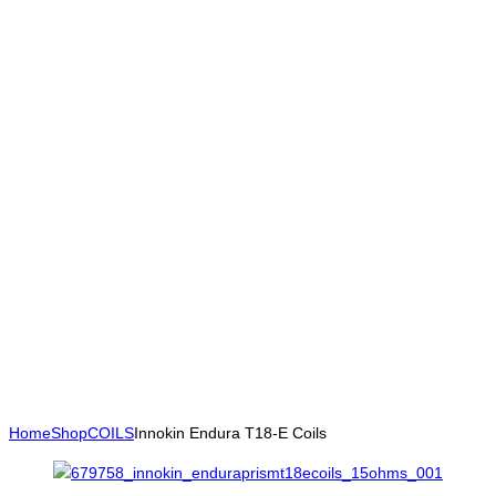
Home
Shop
COILS
Innokin Endura T18-E Coils