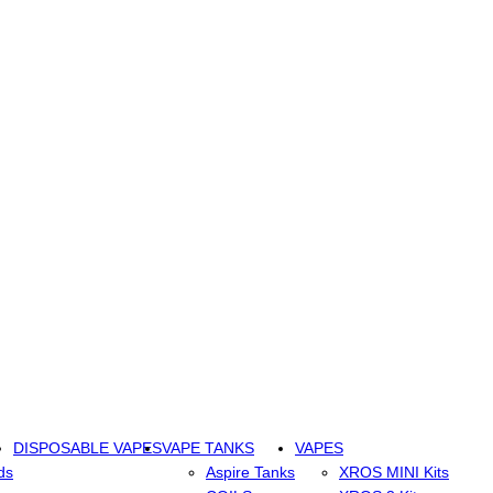
DISPOSABLE VAPES
VAPE TANKS
VAPES
ds
Aspire Tanks
XROS MINI Kits