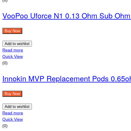
VooPoo Uforce N1 0.13 Ohm Sub Ohm 
Buy Now
Add to wishlist
Read more
Quick View
(0)
Innokin MVP Replacement Pods 0.65o
Buy Now
Add to wishlist
Read more
Quick View
(0)