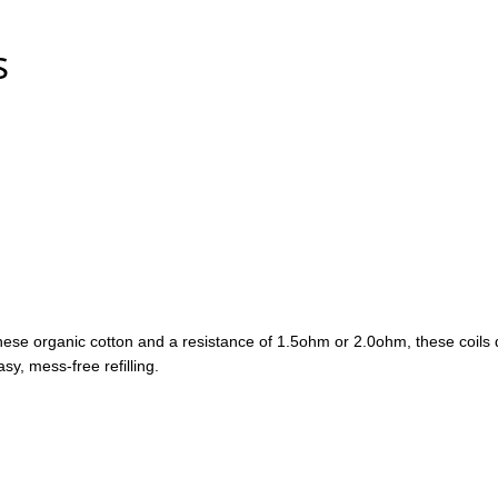
s
ese organic cotton and a resistance of 1.5ohm or 2.0ohm, these coils de
asy, mess-free refilling.