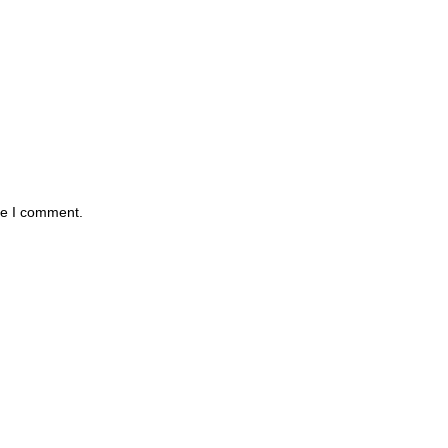
me I comment.