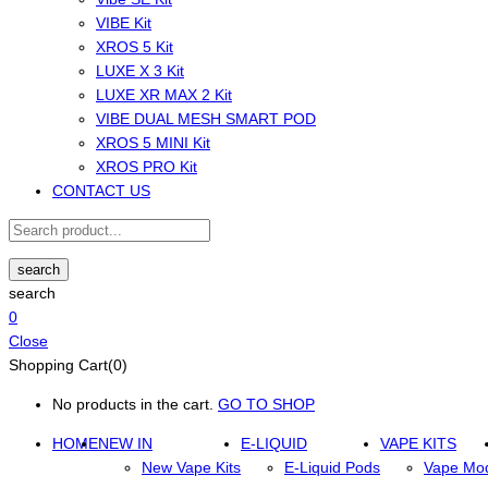
VIBE Kit
XROS 5 Kit
LUXE X 3 Kit
LUXE XR MAX 2 Kit
VIBE DUAL MESH SMART POD
XROS 5 MINI Kit
XROS PRO Kit
CONTACT US
search
search
0
Close
Shopping Cart(0)
No products in the cart.
GO TO SHOP
HOME
NEW IN
E-LIQUID
VAPE KITS
New Vape Kits
E-Liquid Pods
Vape Mo