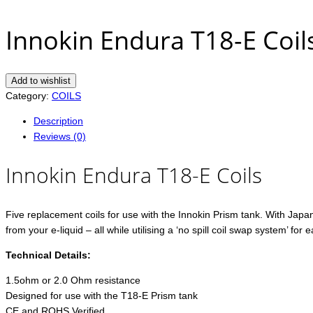
Innokin Endura T18-E Coil
Add to wishlist
Category:
COILS
Description
Reviews (0)
Innokin Endura T18-E Coils
Five replacement coils for use with the Innokin Prism tank. With Japan
from your e-liquid – all while utilising a ‘no spill coil swap system’ for e
Technical Details:
1.5ohm or 2.0 Ohm resistance
Designed for use with the T18-E Prism tank
CE and ROHS Verified