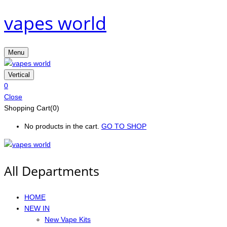
vapes world
Menu
Vertical
0
Close
Shopping Cart(0)
No products in the cart.
GO TO SHOP
All Departments
HOME
NEW IN
New Vape Kits