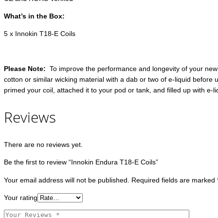
What’s in the Box:
5 x Innokin T18-E Coils
Please Note:
To improve the performance and longevity of your new co
cotton or similar wicking material with a dab or two of e-liquid before 
primed your coil, attached it to your pod or tank, and filled up with e-
Reviews
There are no reviews yet.
Be the first to review “Innokin Endura T18-E Coils”
Your email address will not be published.
Required fields are marked
Your rating