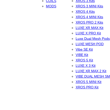
COILS
XROS 3 Kits
MODS
XROS 3 MINI Kits
XROS 4 Kits
XROS 4 MINI Kits
XROS PRO 2 Kits
LUXE XR MAX Kit
LUXE X PRO Kit
Luxe Dual Mesh Pods
LUXE MESH POD
Vibe SE Kit
VIBE Kit
XROS 5 Kit
LUXE X 3 Kit
LUXE XR MAX 2 Kit
VIBE DUAL MESH S
XROS 5 MINI Kit
XROS PRO Kit