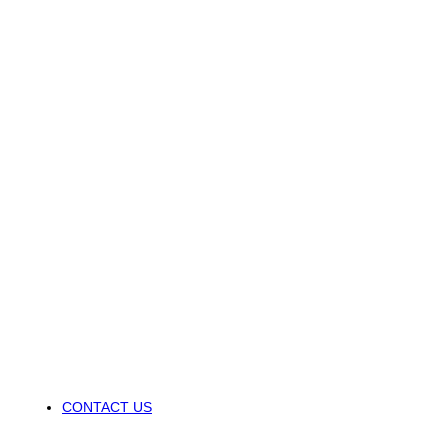
CONTACT US