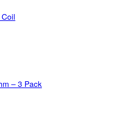
Coil
hm – 3 Pack