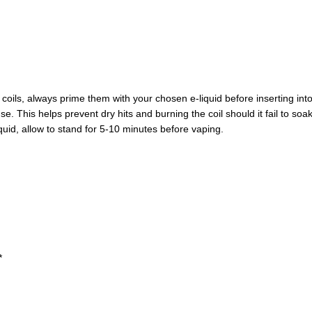
ils, always prime them with your chosen e-liquid before inserting into
use. This helps prevent dry hits and burning the coil should it fail to so
liquid, allow to stand for 5-10 minutes before vaping.
*