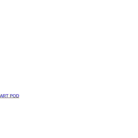
MART POD