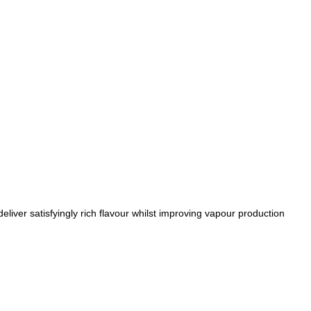
liver satisfyingly rich flavour whilst improving vapour production