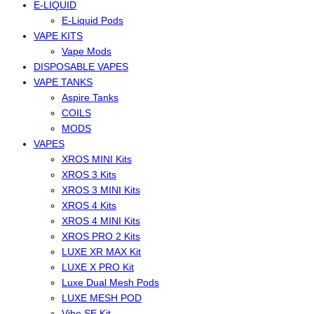
E-LIQUID
E-Liquid Pods
VAPE KITS
Vape Mods
DISPOSABLE VAPES
VAPE TANKS
Aspire Tanks
COILS
MODS
VAPES
XROS MINI Kits
XROS 3 Kits
XROS 3 MINI Kits
XROS 4 Kits
XROS 4 MINI Kits
XROS PRO 2 Kits
LUXE XR MAX Kit
LUXE X PRO Kit
Luxe Dual Mesh Pods
LUXE MESH POD
Vibe SE Kit