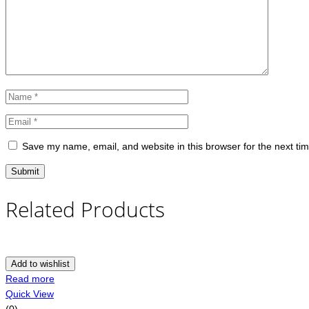
Save my name, email, and website in this browser for the next ti
Related Products
Add to wishlist
Read more
Quick View
(0)