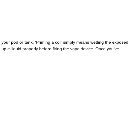
 your pod or tank. ‘Priming a coil’ simply means wetting the exposed
ak up e-liquid properly before firing the vape device. Once you’ve